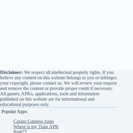
Disclaimer:
We respect all intellectual property rights. If you
believe any content on this website belongs to you or infringes
your copyright, please contact us. We will review your request
and remove the content or provide proper credit if necessary.
All games, APKs, applications, tools and information
published on this website are for informational and
educational purposes only.
Popular Apps
Casino Gaming Apps
Where is my Train APK
Bet877