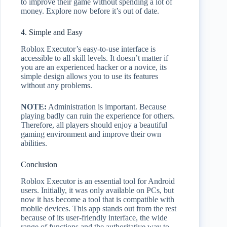
to improve their game without spending a lot of
money. Explore now before it’s out of date.
4. Simple and Easy
Roblox Executor’s easy-to-use interface is
accessible to all skill levels. It doesn’t matter if
you are an experienced hacker or a novice, its
simple design allows you to use its features
without any problems.
NOTE:
Administration is important. Because
playing badly can ruin the experience for others.
Therefore, all players should enjoy a beautiful
gaming environment and improve their own
abilities.
Conclusion
Roblox Executor is an essential tool for Android
users. Initially, it was only available on PCs, but
now it has become a tool that is compatible with
mobile devices. This app stands out from the rest
because of its user-friendly interface, the wide
range of functions and the authoritative way to