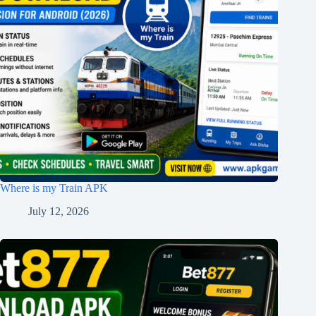
Where is my Train APK
July 12, 2026