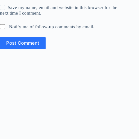
Save my name, email and website in this browser for the
next time I comment.
Notify me of follow-up comments by email.
Post Comment