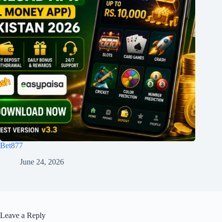
Bet877
June 24, 2026
Leave a Reply