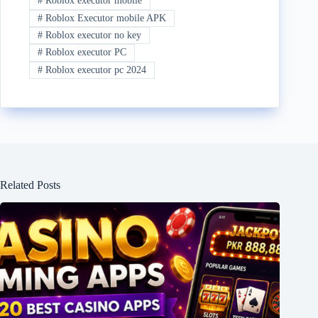
#
Roblox executor mobile
#
Roblox Executor mobile APK
#
Roblox executor no key
#
Roblox executor PC
#
Roblox executor pc 2024
Related Posts