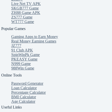
Live Net TV APK
SKGB777 Game
ZH88 Game APK
ZS777 Game
WT777 Game
Popular Games
Gaming Apps to Earn Money
Real Money Earning Games
JZ777
91 Club APK
SpinWinPk Game
PKEASY Game
N999 Game
988Win Game
Online Tools
Password Generator
Loan Calculator
Percentage Calculator
BMI Calculator
Age Calculator
Useful Links