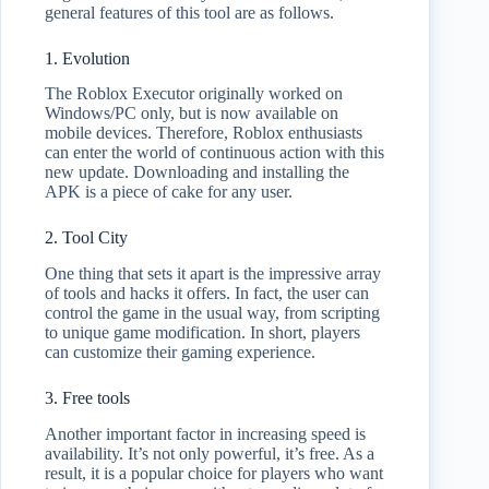
general features of this tool are as follows.
1. Evolution
The Roblox Executor originally worked on
Windows/PC only, but is now available on
mobile devices. Therefore, Roblox enthusiasts
can enter the world of continuous action with this
new update. Downloading and installing the
APK is a piece of cake for any user.
2. Tool City
One thing that sets it apart is the impressive array
of tools and hacks it offers. In fact, the user can
control the game in the usual way, from scripting
to unique game modification. In short, players
can customize their gaming experience.
3. Free tools
Another important factor in increasing speed is
availability. It’s not only powerful, it’s free. As a
result, it is a popular choice for players who want