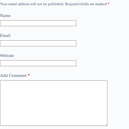
Your email address will not be published.
Required fields are marked
*
Name
Email
Website
Add Comment
*