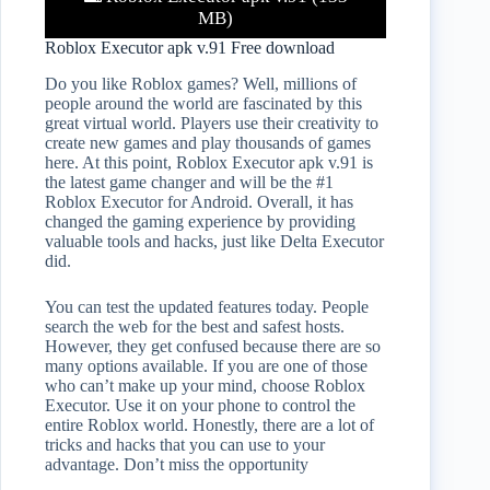
MB)
Roblox Executor apk v.91 Free download
Do you like Roblox games? Well, millions of
people around the world are fascinated by this
great virtual world. Players use their creativity to
create new games and play thousands of games
here. At this point, Roblox Executor apk v.91 is
the latest game changer and will be the #1
Roblox Executor for Android. Overall, it has
changed the gaming experience by providing
valuable tools and hacks, just like Delta Executor
did.
You can test the updated features today. People
search the web for the best and safest hosts.
However, they get confused because there are so
many options available. If you are one of those
who can’t make up your mind, choose Roblox
Executor. Use it on your phone to control the
entire Roblox world. Honestly, there are a lot of
tricks and hacks that you can use to your
advantage. Don’t miss the opportunity