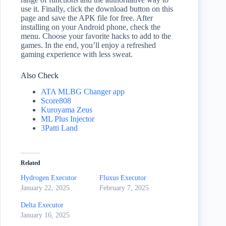
use it. Finally, click the download button on this
page and save the APK file for free. After
installing on your Android phone, check the
menu. Choose your favorite hacks to add to the
games. In the end, you’ll enjoy a refreshed
gaming experience with less sweat.
Also Check
ATA MLBG Changer app
Score808
Kuroyama Zeus
ML Plus Injector
3Patti Land
Related
Hydrogen Executor
Fluxus Executor
January 22, 2025
February 7, 2025
Delta Executor
January 16, 2025