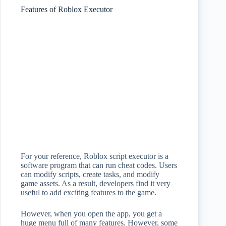
Features of Roblox Executor
For your reference, Roblox script executor is a
software program that can run cheat codes. Users
can modify scripts, create tasks, and modify
game assets. As a result, developers find it very
useful to add exciting features to the game.
However, when you open the app, you get a
huge menu full of many features. However, some