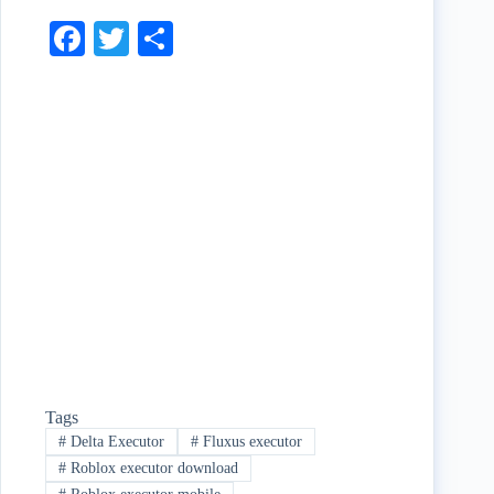
Fa
T
S
ce
wi
ha
bo
tte
re
ok
r
Tags
#
Delta Executor
#
Fluxus executor
#
Roblox executor download