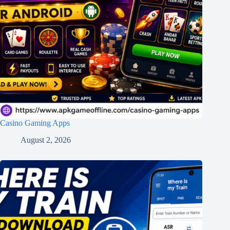
Casino Gaming Apps
August 2, 2026