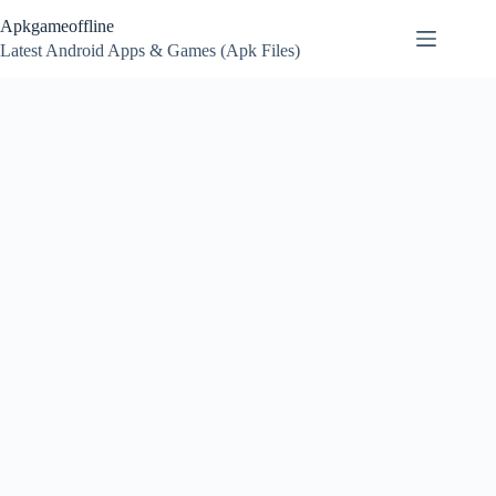
Skip
Apkgameoffline
to
content
Latest Android Apps & Games (Apk Files)