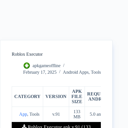
Roblox Executor
apkgameoffline
February 17, 2025
Android Apps
,
Tools
APK
REQUIRES
CATEGORY
VERSION
FILE
PRIC
ANDROID
SIZE
133
App
, Tools
v.91
5.0 and up
Free
MB
Roblox Executor apk v.91 (133