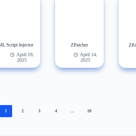
ML Script Injector
ZPatcher
ZPa
April 19,
April 14,
2025
2025
1
2
3
4
…
10