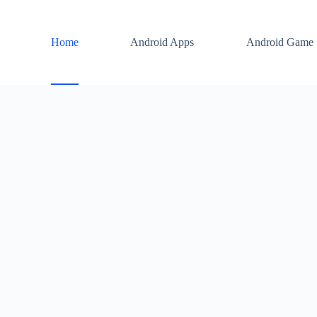
Home
Android Apps
Android Game