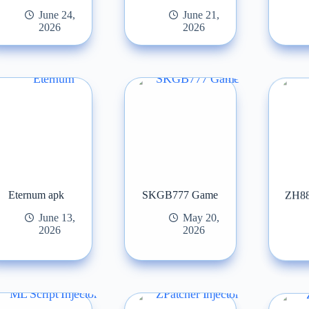
June 24,
June 21,
2026
2026
Eternum apk
SKGB777 Game
ZH8
June 13,
May 20,
2026
2026