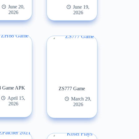
June 20,
June 19,
2026
2026
8 Game APK
ZS777 Game
April 15,
March 29,
2026
2026