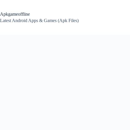
Skip
to
content
Apkgameoffline
Latest Android Apps & Games (Apk Files)