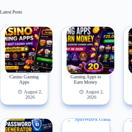
Latest Posts
Casino Gaming
Gaming Apps to
Apps
Earn Money
August 2,
August 2,
2026
2026