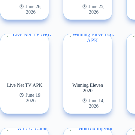
June 26,
June 25,
2026
2026
Live Net TV APK
Winning Eleven
2020
June 19,
2026
June 14,
2026