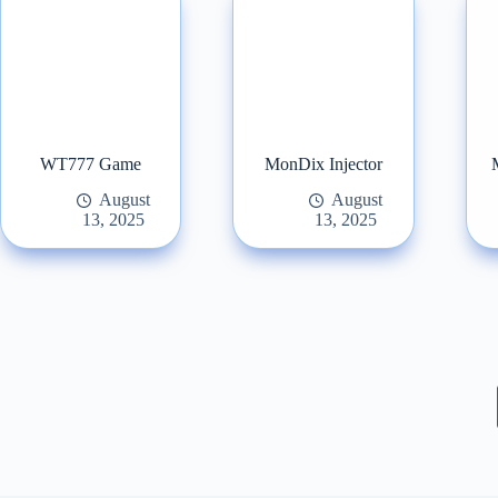
WT777 Game
MonDix Injector
August
August
13, 2025
13, 2025