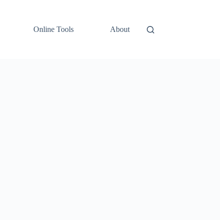
Online Tools
About