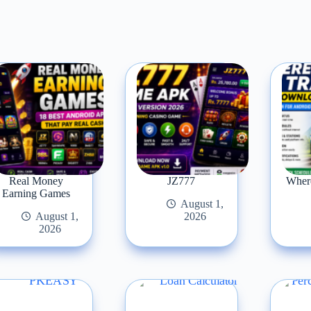
Real Money
JZ777
Where
Earning Games
August 1,
August 1,
2026
2026