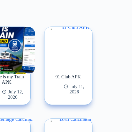
 is my Train
91 Club APK
APK
July 11,
July 12,
2026
2026