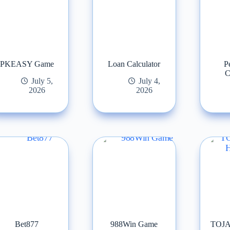
PKEASY Game
Loan Calculator
P
C
July 5,
July 4,
2026
2026
Bet877
988Win Game
TOJA