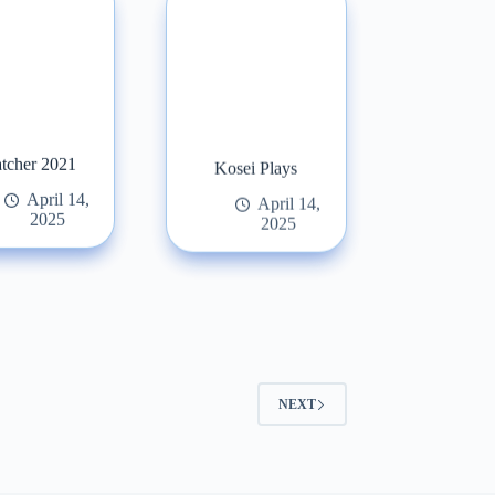
tcher 2021
Kosei Plays
April 14,
April 14,
2025
2025
NEXT