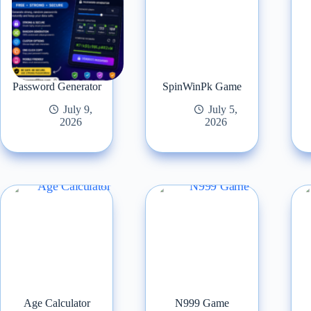
Password Generator
SpinWinPk Game
July 9,
July 5,
2026
2026
Age Calculator
N999 Game