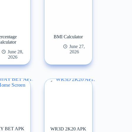
ercentage
BMI Calculator
alculator
June 27,
June 28,
2026
2026
Y BET APK
WR3D 2K20 APK