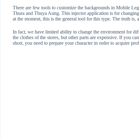
There are few tools to customize the backgrounds in Mobile L
Thura and Thuya Aung. This injector application is for changing
at the moment, this is the general tool for this type. The truth is, 
In fact, we have limited ability to change the environment for 
the clothes of the stores, but other parts are expensive. If you c
short, you need to prepare your character in order to acquire profe