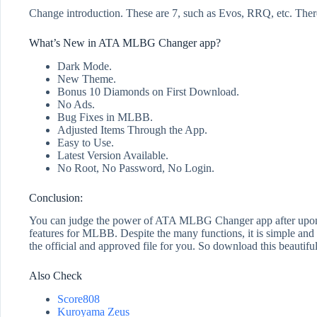
Change introduction. These are 7, such as Evos, RRQ, etc. There
What’s New in ATA MLBG Changer app?
Dark Mode.
New Theme.
Bonus 10 Diamonds on First Download.
No Ads.
Bug Fixes in MLBB.
Adjusted Items Through the App.
Easy to Use.
Latest Version Available.
No Root, No Password, No Login.
Conclusion:
You can judge the power of ATA MLBG Changer app after upon read
features for MLBB. Despite the many functions, it is simple and e
the official and approved file for you. So download this beautif
Also Check
Score808
Kuroyama Zeus