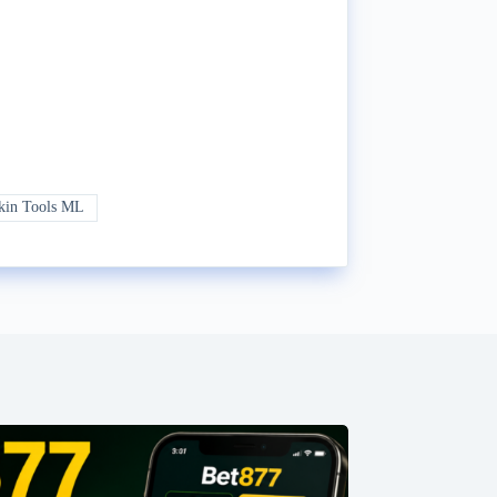
kin Tools ML