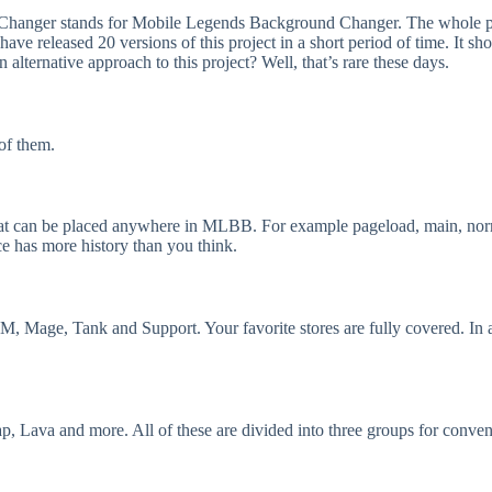
anger stands for Mobile Legends Background Changer. The whole purpo
 have released 20 versions of this project in a short period of time. It
alternative approach to this project? Well, that’s rare these days.
 of them.
hat can be placed anywhere in MLBB. For example pageload, main, norma
e has more history than you think.
MM, Mage, Tank and Support. Your favorite stores are fully covered. In a
, Lava and more. All of these are divided into three groups for conven