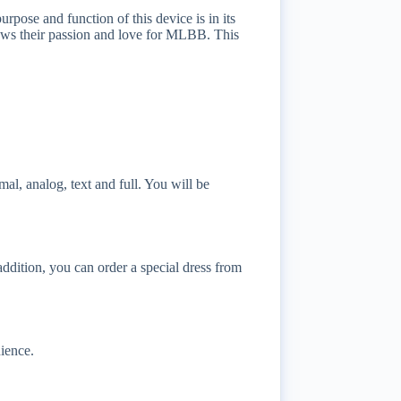
se and function of this device is in its
 shows their passion and love for MLBB. This
l, analog, text and full. You will be
ddition, you can order a special dress from
ience.