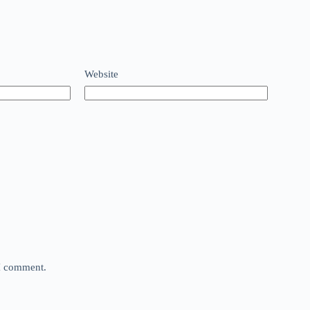
Website
 I comment.