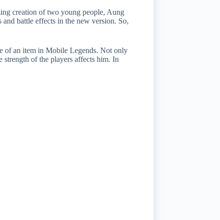
ing creation of two young people, Aung
nd battle effects in the new version. So,
ce of an item in Mobile Legends. Not only
 strength of the players affects him. In