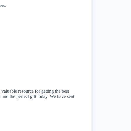
ers.
aluable resource for getting the best
ound the perfect gift today. We have sent