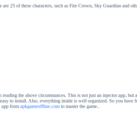
 are 25 of these characters, such as Fire Crown, Sky Guardian and oth
ing the above circumstances. This is not just an injector app, but a v
asy to install. Also, everything inside is well organized. So you have f
ul app from
apkgameoffline.com
to master the game..