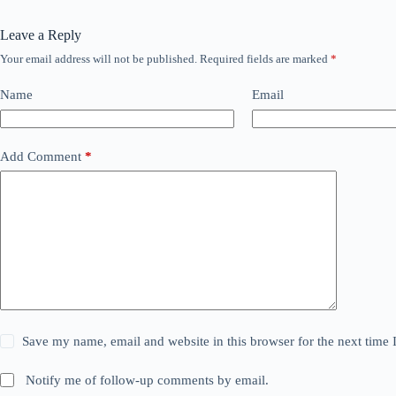
Leave a Reply
Your email address will not be published.
Required fields are marked
*
Name
Email
Add Comment
*
Save my name, email and website in this browser for the next time
Notify me of follow-up comments by email.