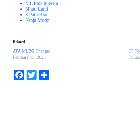
ML Plus Injector
3Patti Land
3 Patti Blue
Ninja Modz
Related
ATA MLBG Changer
JC Too
February 13, 2025
Janua
Fa
T
S
ce
wi
ha
bo
tte
re
ok
r