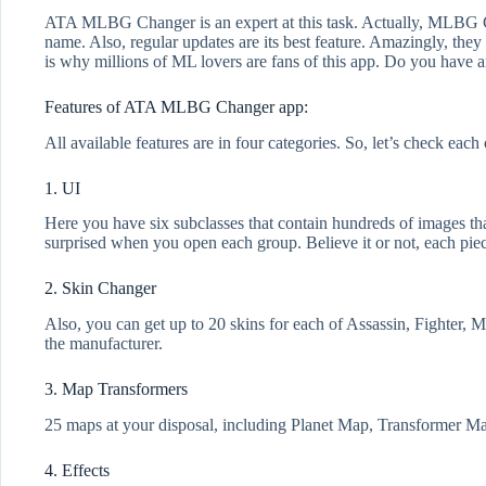
ATA MLBG Changer is an expert at this task. Actually, MLBG Ch
name. Also, regular updates are its best feature. Amazingly, they
is why millions of ML lovers are fans of this app. Do you have an 
Features of ATA MLBG Changer app:
All available features are in four categories. So, let’s check each
1. UI
Here you have six subclasses that contain hundreds of images t
surprised when you open each group. Believe it or not, each piec
2. Skin Changer
Also, you can get up to 20 skins for each of Assassin, Fighter, 
the manufacturer.
3. Map Transformers
25 maps at your disposal, including Planet Map, Transformer Map
4. Effects