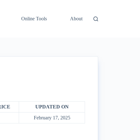
Online Tools
About
RICE
UPDATED ON
February 17, 2025