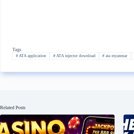
Tags
#
ATA application
#
ATA injector download
#
ata myanmar
Related Posts