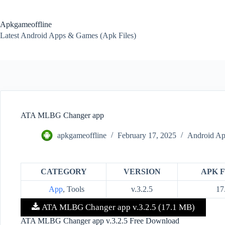
Skip
to
content
Apkgameoffline
Latest Android Apps & Games (Apk Files)
ATA MLBG Changer app
apkgameoffline
February 17, 2025
Android Ap
CATEGORY
VERSION
APK F
App
, Tools
v.3.2.5
17
ATA MLBG Changer app v.3.2.5 (17.1 MB)
ATA MLBG Changer app v.3.2.5 Free Download