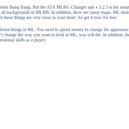
egends Bang Bang. But the ATA MLBG Changer apk v.3.2.5 is the amaz
 all backgrounds in MLBB. In addition, there are many maps, ML skins a
all these things are very close to your heart. So get it now for free.
different things in ML. You need to spend money to change the appearan
an’t change the way you want to look in ML, you will die. In addition, the
ssional skills as a player.