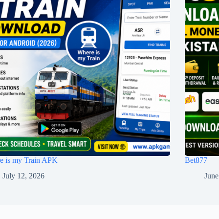
e is my Train APK
Bet877
July 12, 2026
June