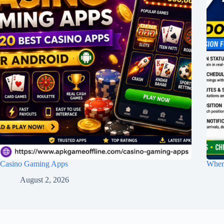
Casino Gaming Apps
Wher
August 2, 2026