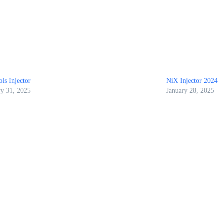
ls Injector
NiX Injector 2024
ry 31, 2025
January 28, 2025