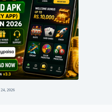
 24, 2026