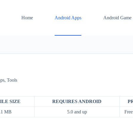
Home
Android Apps
Android Game
ps
,
Tools
ILE SIZE
REQUIRES ANDROID
P
.1 MB
5.0 and up
Free