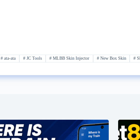
#
ata-ata
#
JC Tools
#
MLBB Skin Injector
#
New Box Skin
#
S