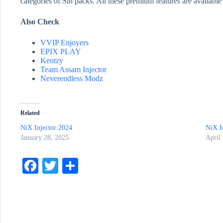
categories of Sin packs. All these premium features are available
Also Check
VVIP Enjoyers
EPIX PLAY
Kentzy
Team Assam Injector
Neverendless Modz
Related
NiX Injector 2024
NiX I
January 28, 2025
April
Fa
T
S
ce
wi
ha
bo
tte
re
ok
r