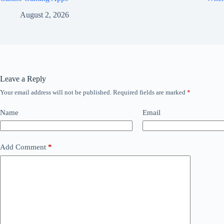
August 2, 2026
Leave a Reply
Your email address will not be published.
Required fields are marked
*
Name
Email
Add Comment
*