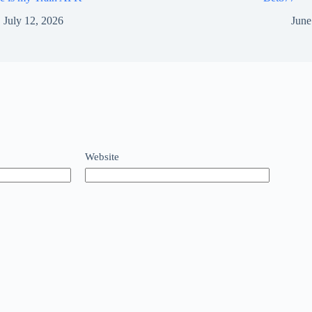
July 12, 2026
June
Website