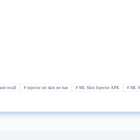
and recall
#
injector ml skin no ban
#
ML Skin Injector APK
#
ML Sk