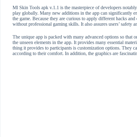
Ml Skin Tools apk v.1.1 is the masterpiece of developers not
play globally. Many new additions in the app can significantly e
the game. Because they are curious to apply different hacks and c
without professional gaming skills. It also assures users’ safety a
The unique app is packed with many advanced options so that on
the unseen elements in the app. It provides many essential mater
thing it provides to participants is customization options. They 
according to their comfort. In addition, the graphics are fascinati