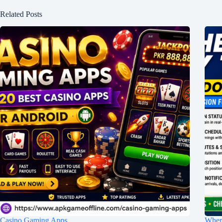
Related Posts
Casino Gaming Apps
Wher