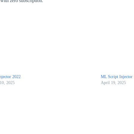
 with zero subscription.
njector 2022
ML Script Injector
 10, 2025
April 19, 2025