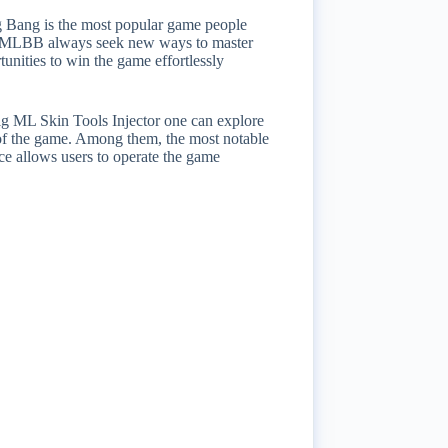
 Bang is the most popular game people
s of MLBB always seek new ways to master
unities to win the game effortlessly
ig ML Skin Tools Injector one can explore
s of the game. Among them, the most notable
ace allows users to operate the game