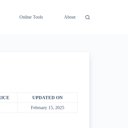
Online Tools
About
RICE
UPDATED ON
February 15, 2025