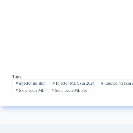
Tags
#
injector ml skin
#
Injector ML Skin 2024
#
injector ml skin 
#
Skin Tools ML
#
Skin Tools ML Pro