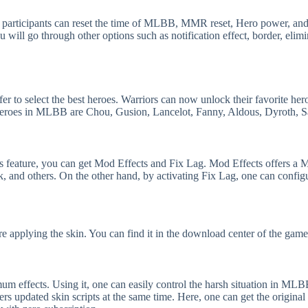
od, participants can reset the time of MLBB, MMR reset, Hero power, an
u will go through other options such as notification effect, border, elimi
fer to select the best heroes. Warriors can now unlock their favorite her
heroes in MLBB are Chou, Gusion, Lancelot, Fanny, Aldous, Dyroth, S
s feature, you can get Mod Effects and Fix Lag. Mod Effects offers a 
, and others. On the other hand, by activating Fix Lag, one can confi
e applying the skin. You can find it in the download center of the game
m effects. Using it, one can easily control the harsh situation in ML
s updated skin scripts at the same time. Here, one can get the original 