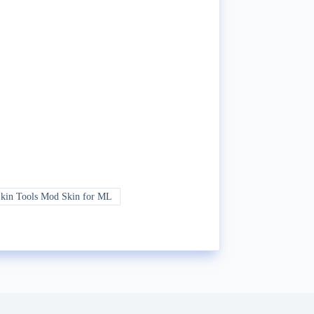
in Tools Mod Skin for ML