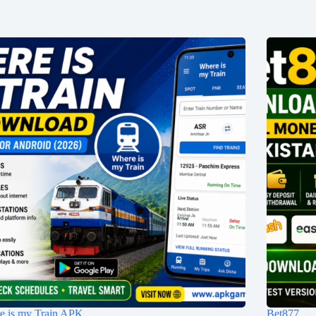
e is my Train APK
Bet877