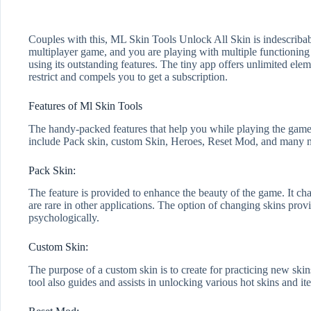
Couples with this, ML Skin Tools Unlock All Skin is indescribabl
multiplayer game, and you are playing with multiple functioning 
using its outstanding features. The tiny app offers unlimited el
restrict and compels you to get a subscription.
Features of Ml Skin Tools
The handy-packed features that help you while playing the game. It
include Pack skin, custom Skin, Heroes, Reset Mod, and many 
Pack Skin:
The feature is provided to enhance the beauty of the game. It chan
are rare in other applications. The option of changing skins provi
psychologically.
Custom Skin:
The purpose of a custom skin is to create for practicing new skins
tool also guides and assists in unlocking various hot skins and 