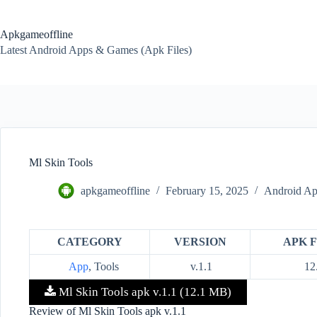
Skip
to
content
Apkgameoffline
Latest Android Apps & Games (Apk Files)
Ml Skin Tools
apkgameoffline
February 15, 2025
Android Ap
CATEGORY
VERSION
APK F
App
, Tools
v.1.1
12
Ml Skin Tools apk v.1.1 (12.1 MB)
Review of Ml Skin Tools apk v.1.1