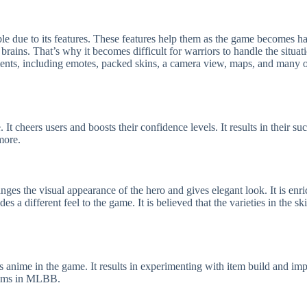
e due to its features. These features help them as the game becomes har
brains. That’s why it becomes difficult for warriors to handle the situa
ements, including emotes, packed skins, a camera view, maps, and many o
 cheers users and boosts their confidence levels. It results in their succ
more.
ges the visual appearance of the hero and gives elegant look. It is enri
des a different feel to the game. It is believed that the varieties in the
 anime in the game. It results in experimenting with item build and impro
items in MLBB.