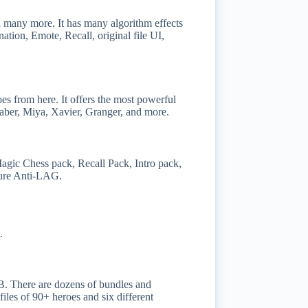
d many more. It has many algorithm effects
nation, Emote, Recall, original file UI,
oes from here. It offers the most powerful
aber, Miya, Xavier, Granger, and more.
Magic Chess pack, Recall Pack, Intro pack,
gure Anti-LAG.
.
BB. There are dozens of bundles and
files of 90+ heroes and six different