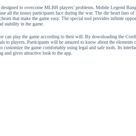
ably designed to overcome MLBB players’ problems. Mobile Legend Bang
rase all the issues participants face during the war. The die heart fan
heats that make the game easy. The special tool provides infinite opport
nd stability in the game.
e can play the game according to their will. By downloading the Conf
ials to players. Participants will be amazed to know about the element
can customize the game comfortably using legal and safe tools. Its interf
ng and gives attractive look to the app.