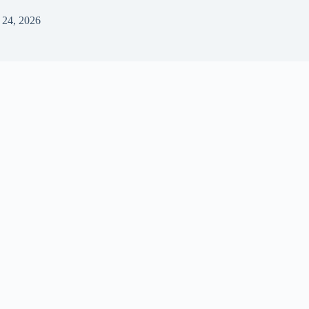
 24, 2026