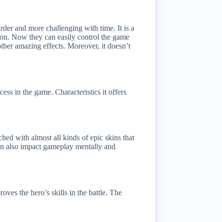
der and more challenging with time. It is a
tion. Now they can easily control the game
ther amazing effects. Moreover, it doesn’t
ess in the game. Characteristics it offers
ched with almost all kinds of epic skins that
 skin also impact gameplay mentally and
ves the hero’s skills in the battle. The