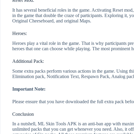
Reset Mod:
It has several beneficial roles in the game. Activating Reset m
in the game that double the craze of participants. Exploring it, yo
Original Cheeseboard, and original Maps.
Heroes:
Heroes play a vital role in the game. That is why participants pre
heroes that one can choose while playing. The most prominent 
Additional Pack:
Some extra packs perform various actions in the game. Using thi
Elimination pack, Notification Text, Respawn Pack, Analog pack
Important Note:
Please ensure that you have downloaded the full extra pack befor
Conclusion
In a nutshell, ML Skin Tools APK is an anti-ban app with maximu
unlimited packs that you can get whenever you need. Also, it offer