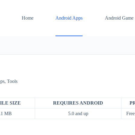
Home
Android Apps
Android Game
ps
,
Tools
ILE SIZE
REQUIRES ANDROID
P
.1 MB
5.0 and up
Free