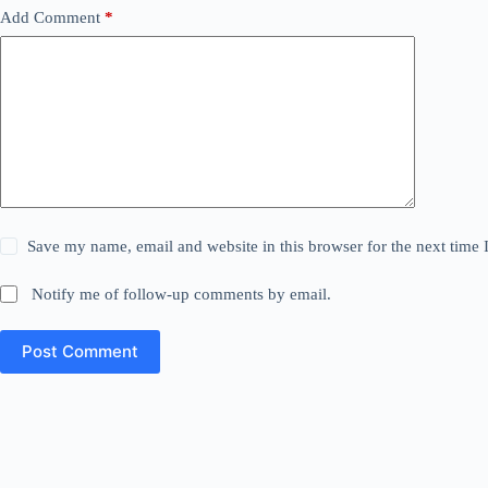
Add Comment
*
Save my name, email and website in this browser for the next time
Notify me of follow-up comments by email.
Post Comment