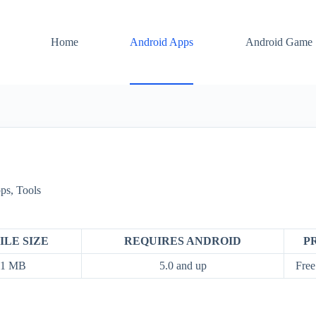
Home
Android Apps
Android Game
ps
,
Tools
ILE SIZE
REQUIRES ANDROID
P
01 MB
5.0 and up
Free