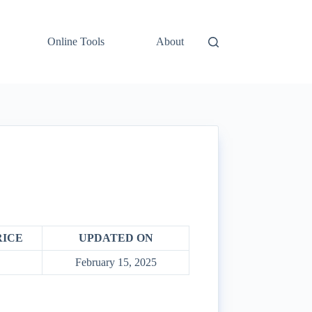
Online Tools
About
RICE
UPDATED ON
February 15, 2025