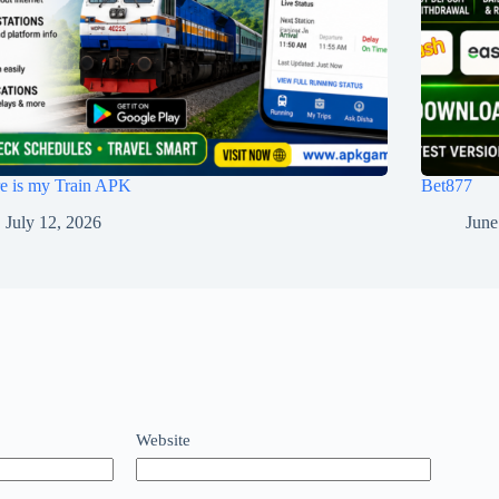
e is my Train APK
Bet877
July 12, 2026
June
Website