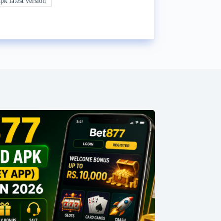
k latest version