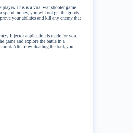
 player. This is a viral war shooter game
you spend money, you will not get the goods.
ove your abilities and kill any enemy that
ntzy Injector application is made for you.
he game and explore the battle in a
account. After downloading the tool, you