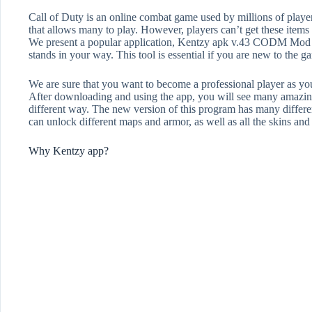
Call of Duty is an online combat game used by millions of player
that allows many to play. However, players can’t get these items b
We present a popular application, Kentzy apk v.43 CODM Mod Me
stands in your way. This tool is essential if you are new to the g
We are sure that you want to become a professional player as you
After downloading and using the app, you will see many amazing f
different way. The new version of this program has many differen
can unlock different maps and armor, as well as all the skins an
Why Kentzy app?