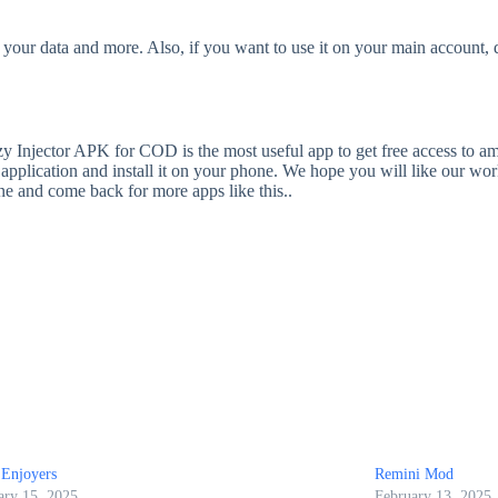
our data and more. Also, if you want to use it on your main account, d
tzy Injector APK for COD is the most useful app to get free access to am
pplication and install it on your phone. We hope you will like our work
ine and come back for more apps like this..
Enjoyers
Remini Mod
ary 15, 2025
February 13, 2025