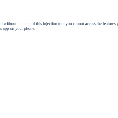
without the help of this injection tool you cannot access the features 
his app on your phone.