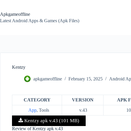
Skip
to
content
Apkgameoffline
Latest Android Apps & Games (Apk Files)
Kentzy
apkgameoffline
February 15, 2025
Android Ap
CATEGORY
VERSION
APK F
App
, Tools
v.43
1
Kentzy apk v.43 (101 MB)
Review of Kentzy apk v.43