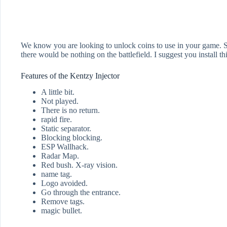
We know you are looking to unlock coins to use in your game. So 
there would be nothing on the battlefield. I suggest you install t
Features of the Kentzy Injector
A little bit.
Not played.
There is no return.
rapid fire.
Static separator.
Blocking blocking.
ESP Wallhack.
Radar Map.
Red bush. X-ray vision.
name tag.
Logo avoided.
Go through the entrance.
Remove tags.
magic bullet.