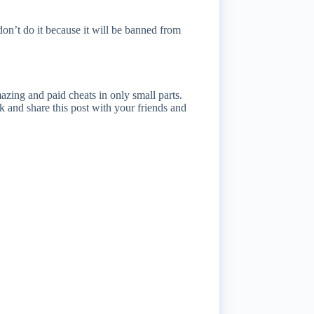
on’t do it because it will be banned from
azing and paid cheats in only small parts.
 and share this post with your friends and