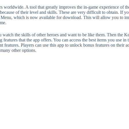
s worldwide. A tool that greatly improves the in-game experience of the
ecause of their level and skills. These are very difficult to obtain. If 
nu, which is now available for download. This will allow you to impr
ame.
 watch the skills of other heroes and want to be like them. Then the Ke
eatures that the app offers. You can access the best items you use in t
t features. Players can use this app to unlock bonus features on their 
d many other options.