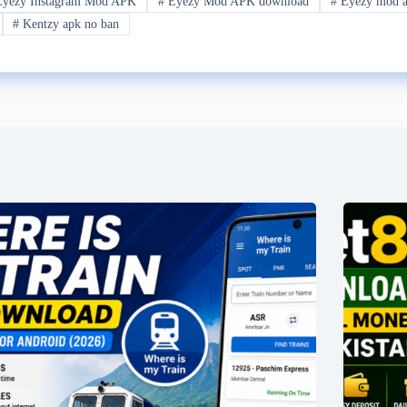
yezy Instagram Mod APK
#
Eyezy Mod APK download
#
Eyezy mod ap
#
Kentzy apk no ban