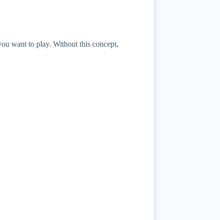
you want to play. Without this concept,