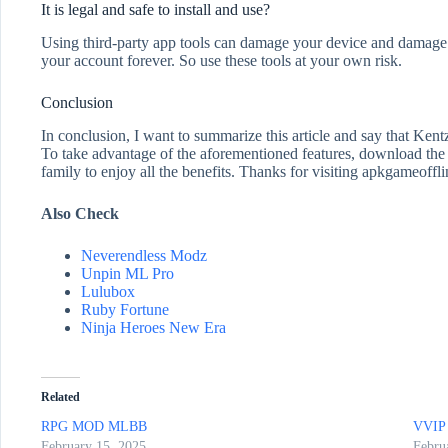
It is legal and safe to install and use?
Using third-party app tools can damage your device and damage y
your account forever. So use these tools at your own risk.
Conclusion
In conclusion, I want to summarize this article and say that Ken
To take advantage of the aforementioned features, download the a
family to enjoy all the benefits. Thanks for visiting apkgameoffl
Also Check
Neverendless Modz
Unpin ML Pro
Lulubox
Ruby Fortune
Ninja Heroes New Era
Related
RPG MOD MLBB
VVIP 
February 15, 2025
Febru