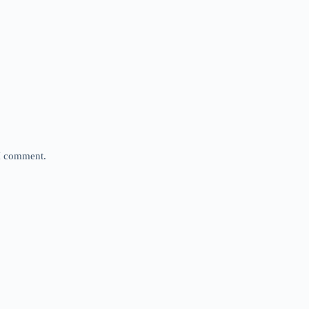
 I comment.