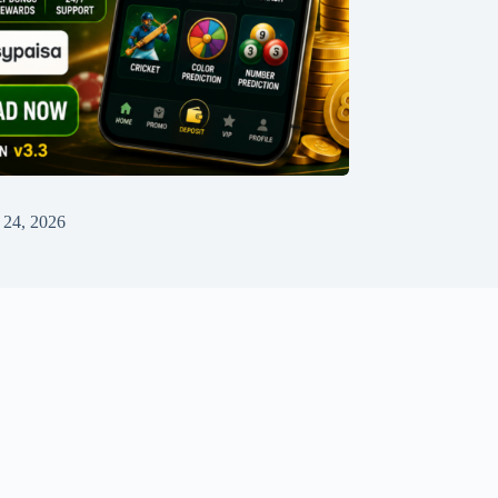
 24, 2026