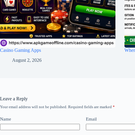
Casino Gaming Apps
Wher
August 2, 2026
Leave a Reply
Your email address will not be published.
Required fields are marked
*
Name
Email