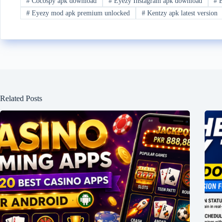
#
Cocospy apk download
#
Eyezy Instagram apk download
#
E
#
Eyezy mod apk premium unlocked
#
Kentzy apk latest version
Related Posts