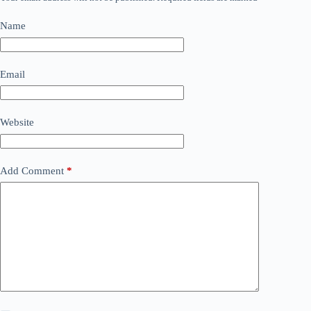
Name
Email
Website
Add Comment
*