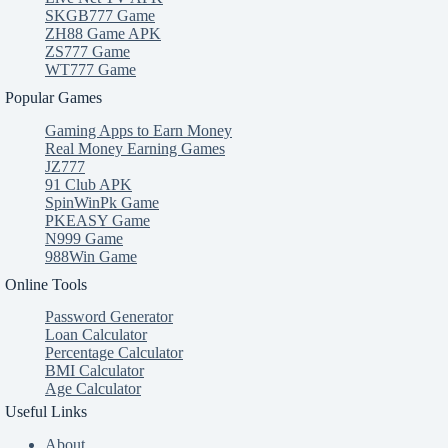
SKGB777 Game
ZH88 Game APK
ZS777 Game
WT777 Game
Popular Games
Gaming Apps to Earn Money
Real Money Earning Games
JZ777
91 Club APK
SpinWinPk Game
PKEASY Game
N999 Game
988Win Game
Online Tools
Password Generator
Loan Calculator
Percentage Calculator
BMI Calculator
Age Calculator
Useful Links
About