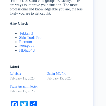
school classes and club groups. Basically, there
are ways to improve your situation. The more
professional and knowledgeable you are, the less
likely you are to get caught.
Also Check
Tekken 3
Skin Tools Pro
Eternum
Innlay777
HDhub4U
Related
Lulubox
Unpin ML Pro
February 15, 2025
February 15, 2025
Team Assam Injector
February 15, 2025
Fa
T
S