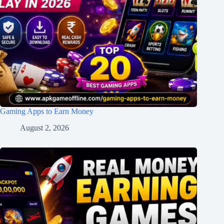
Gaming Apps to Earn Money
August 2, 2026