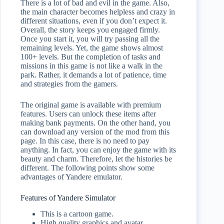
There is a lot of bad and evil in the game. Also,
the main character becomes helpless and crazy in
different situations, even if you don’t expect it.
Overall, the story keeps you engaged firmly.
Once you start it, you will try passing all the
remaining levels. Yet, the game shows almost
100+ levels. But the completion of tasks and
missions in this game is not like a walk in the
park. Rather, it demands a lot of patience, time
and strategies from the gamers.
The original game is available with premium
features. Users can unlock these items after
making bank payments. On the other hand, you
can download any version of the mod from this
page. In this case, there is no need to pay
anything. In fact, you can enjoy the game with its
beauty and charm. Therefore, let the histories be
different. The following points show some
advantages of Yandere emulator.
Features of Yandere Simulator
This is a cartoon game.
High quality graphics and avatar.