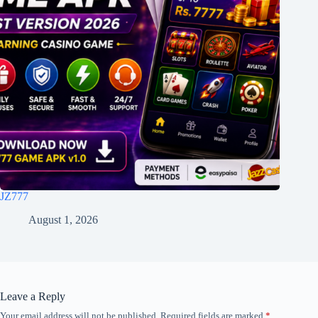
JZ777
August 1, 2026
Leave a Reply
Your email address will not be published.
Required fields are marked
*