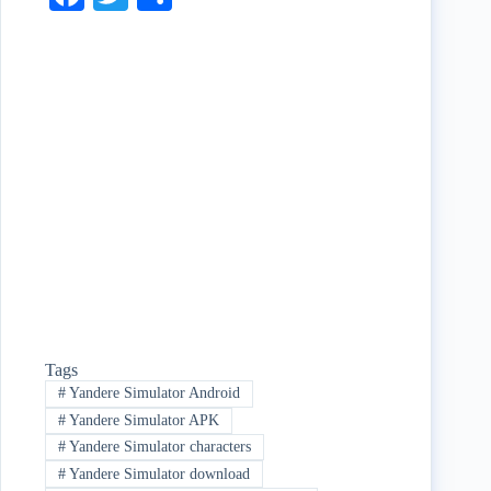
ce
wi
ha
bo
tte
re
ok
r
Tags
#
Yandere Simulator Android
#
Yandere Simulator APK
#
Yandere Simulator characters
#
Yandere Simulator download