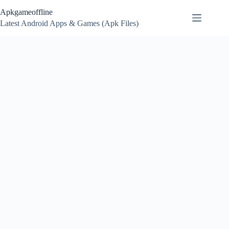
Skip
Apkgameoffline
to
content
Latest Android Apps & Games (Apk Files)