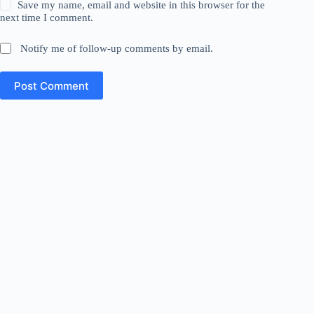
Save my name, email and website in this browser for the
next time I comment.
Notify me of follow-up comments by email.
Post Comment