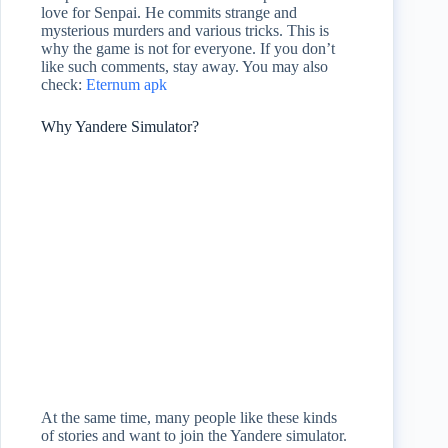
love for Senpai. He commits strange and
mysterious murders and various tricks. This is
why the game is not for everyone. If you don’t
like such comments, stay away. You may also
check:
Eternum apk
Why Yandere Simulator?
At the same time, many people like these kinds
of stories and want to join the Yandere simulator.