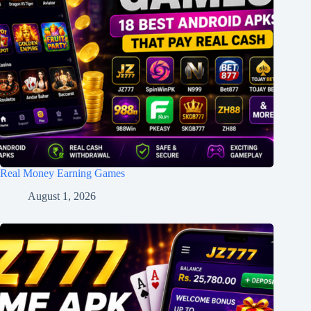
Real Money Earning Games
August 1, 2026