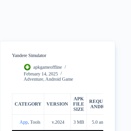
Yandere Simulator
apkgameoffline
February 14, 2025
Adventure
,
Android Game
APK
REQUIRES
CATEGORY
VERSION
FILE
PRIC
ANDROID
SIZE
App
, Tools
v.2024
3 MB
5.0 and up
Free