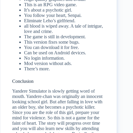
This is an RPG video game.
It’s about a psychotic girl.
You follow your heart, Senpai.
Eliminate Leho’s girlfriend.
all blood is wiped away. A tale of intrigue,
love and crime.
The game is still in development.
This version fixes some bugs.
You can download it for free.
Can be used on Android devices.
No login information.
Mod version without ads.
There’s more.
Conclusion
Yandere Simulator is slowly getting word of
mouth. Yandere-chan was originally an innocent
looking school girl. But after falling in love with
an older boy, she becomes a psychotic killer.
Since you are the role of this girl, prepare your
mind for violence. So this is not a game for the
faint of heart. The story will progress over time
and you will also learn new skills by attending