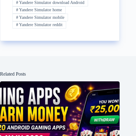
#
Yandere Simulator download Android
#
Yandere Simulator home
#
Yandere Simulator mobile
#
Yandere Simulator reddit
Related Posts