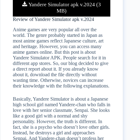
Yandere Simulator apk v.2024 (3
MB)
Review of Yandere Simulator apk v.2024
Anime games are very popular all over the
world. The genre probably started in Japan as
most anime games reflect Japanese culture, art
and heritage. However, you can access many
anime games online. But this post is about
Yandere Simulator APK. People search for it in
different app stores. So, our blog decided to give
a direct report about it. If you already know
about it, download the file directly without
wasting time. Otherwise, novices can increase
their knowledge with the following explanations.
Basically, Yandere Simulator is about a Japanese
high school girl named Yandere-chan who falls in
love with her senior classmate, Senpai. She looks
like a good girl with a normal and shy
personality. However, the truth is different. In
fact, she is a psycho who doesn’t love other girls.
Instead, he destroys a girl and approaches
Senpai. And Yandere-chan doesn’t profess her