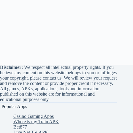
Disclaimer:
We respect all intellectual property rights. If you
believe any content on this website belongs to you or infringes
your copyright, please contact us. We will review your request
and remove the content or provide proper credit if necessary.
All games, APKs, applications, tools and information
published on this website are for informational and
educational purposes only.
Popular Apps
Casino Gaming Apps
Where is my Train APK
Bet877
Live Net TV APK