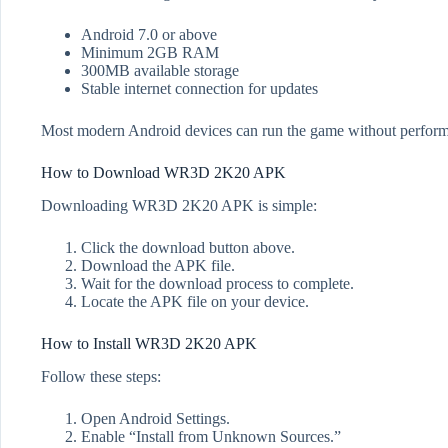
Android 7.0 or above
Minimum 2GB RAM
300MB available storage
Stable internet connection for updates
Most modern Android devices can run the game without perform
How to Download WR3D 2K20 APK
Downloading WR3D 2K20 APK is simple:
Click the download button above.
Download the APK file.
Wait for the download process to complete.
Locate the APK file on your device.
How to Install WR3D 2K20 APK
Follow these steps:
Open Android Settings.
Enable “Install from Unknown Sources.”