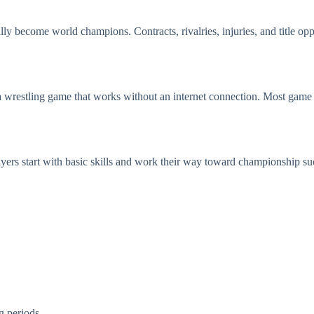
ly become world champions. Contracts, rivalries, injuries, and title op
restling game that works without an internet connection. Most game 
yers start with basic skills and work their way toward championship su
g periods.