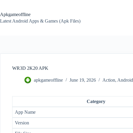
Skip
to
content
Apkgameoffline
Latest Android Apps & Games (Apk Files)
WR3D 2K20 APK
apkgameoffline
June 19, 2026
Action
,
Androi
Category
App Name
Version