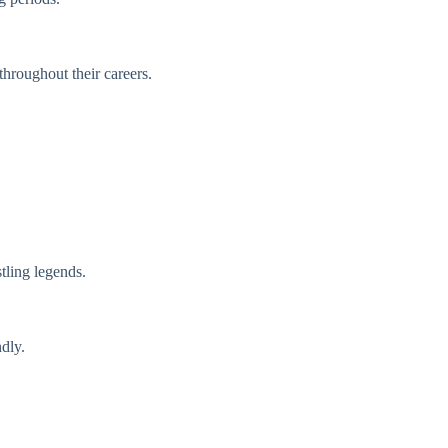
hroughout their careers.
ling legends.
dly.