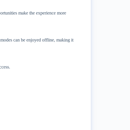
portunities make the experience more
modes can be enjoyed offline, making it
ccess.