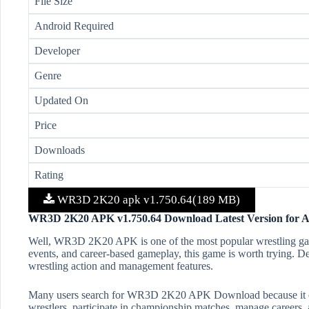
File Size
Android Required
Developer
Genre
Updated On
Price
Downloads
Rating
WR3D 2K20 apk v1.750.64(189 MB)
WR3D 2K20 APK v1.750.64 Download Latest Version for 
Well, WR3D 2K20 APK is one of the most popular wrestling game
events, and career-based gameplay, this game is worth trying. D
wrestling action and management features.
Many users search for WR3D 2K20 APK Download because it offer
wrestlers, participate in championship matches, manage careers,