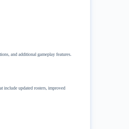
ns, and additional gameplay features.
 include updated rosters, improved