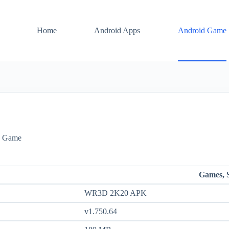
Home
Android Apps
Android Game
d Game
Games, 
WR3D 2K20 APK
v1.750.64