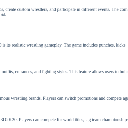
s, create custom wrestlers, and participate in different events. The co
oid.
s its realistic wrestling gameplay. The game includes punches, kicks, g
utfits, entrances, and fighting styles. This feature allows users to buil
amous wrestling brands. Players can switch promotions and compete aga
D2K20. Players can compete for world titles, tag team championships, 