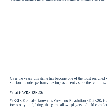
Over the years, this game has become one of the most searched w
version includes performance improvements, smoother controls, 
What is WR3D2K20?
WR3D2K20, also known as Wrestling Revolution 3D 2K20, is a p
focus only on fighting, this game allows players to build complet