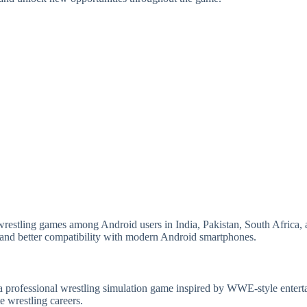
restling games among Android users in India, Pakistan, South Africa, an
and better compatibility with modern Android smartphones.
rofessional wrestling simulation game inspired by WWE-style enterta
e wrestling careers.