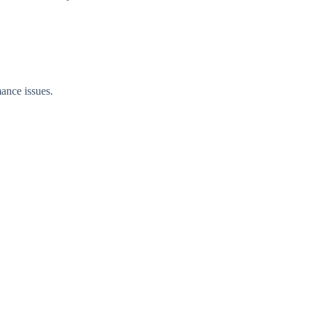
ance issues.