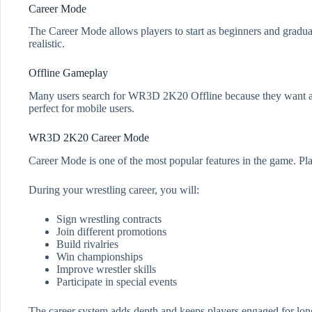
Career Mode
The Career Mode allows players to start as beginners and gradual
realistic.
Offline Gameplay
Many users search for WR3D 2K20 Offline because they want a w
perfect for mobile users.
WR3D 2K20 Career Mode
Career Mode is one of the most popular features in the game. Pla
During your wrestling career, you will:
Sign wrestling contracts
Join different promotions
Build rivalries
Win championships
Improve wrestler skills
Participate in special events
The career system adds depth and keeps players engaged for lon