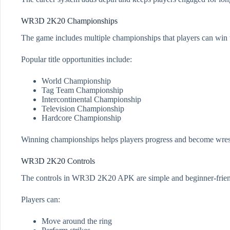
WR3D 2K20 Championships
The game includes multiple championships that players can win t
Popular title opportunities include:
World Championship
Tag Team Championship
Intercontinental Championship
Television Championship
Hardcore Championship
Winning championships helps players progress and become wrest
WR3D 2K20 Controls
The controls in WR3D 2K20 APK are simple and beginner-frien
Players can:
Move around the ring