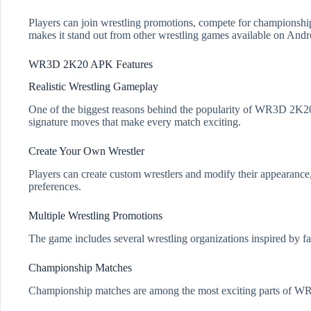
Players can join wrestling promotions, compete for championship
makes it stand out from other wrestling games available on Andr
WR3D 2K20 APK Features
Realistic Wrestling Gameplay
One of the biggest reasons behind the popularity of WR3D 2K20 i
signature moves that make every match exciting.
Create Your Own Wrestler
Players can create custom wrestlers and modify their appearance, o
preferences.
Multiple Wrestling Promotions
The game includes several wrestling organizations inspired by f
Championship Matches
Championship matches are among the most exciting parts of WR3