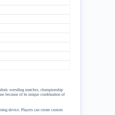
istic wrestling matches, championship
ase because of its unique combination of
ing device. Players can create custom