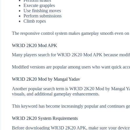
Perform strikes
Execute grapples
Use finishing moves
Perform submissions
Climb ropes
The responsive control system makes gameplay smooth even on 
WR3D 2K20 Mod APK
Many players search for WR3D 2K20 Mod APK because modified v
Modified versions are popular among users who want quick acc
WR3D 2K20 Mod by Mangal Yadav
Another popular search term is WR3D 2K20 Mod by Mangal Yadav
visuals, and additional gameplay enhancements.
This keyword has become increasingly popular and continues gen
WR3D 2K20 System Requirements
Before downloading WR3D 2K20 APK, make sure your device m