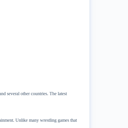
d several other countries. The latest
inment. Unlike many wrestling games that