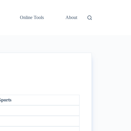
Online Tools
About
Sports