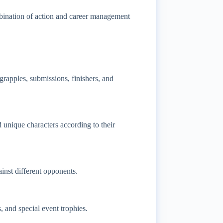
mbination of action and career management
rapples, submissions, finishers, and
d unique characters according to their
inst different opponents.
and special event trophies.