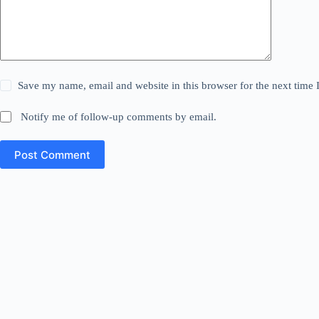
Save my name, email and website in this browser for the next time
Notify me of follow-up comments by email.
Post Comment