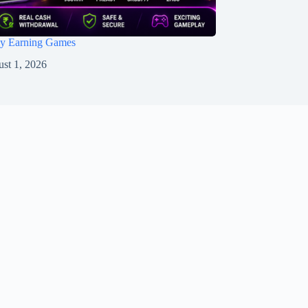
y Earning Games
st 1, 2026