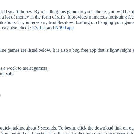
droid smartphones. By installing this game on your phone, you will be
 lot of money in the form of gifts. It provides numerous intriguing feat
 situations. If you have any troubles downloading or changing your gamep
u may also check:
EZJILI
and
N999 apk
ne games are listed below. It is also a bug-free app that is lightweight 
.
s a week to assist gamers.
nd safe.
.
 quick, taking about 5 seconds. To begin, click the download link on o
ources and click Install. It will now display on your home screen aut