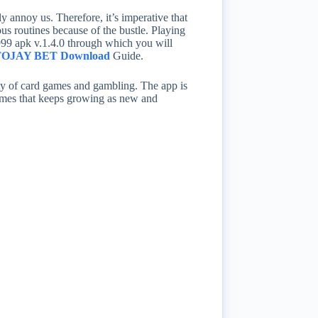
tly annoy us. Therefore, it’s imperative that
us routines because of the bustle. Playing
999 apk v.1.4.0 through which you will
TOJAY BET Download
Guide.
ety of card games and gambling. The app is
games that keeps growing as new and