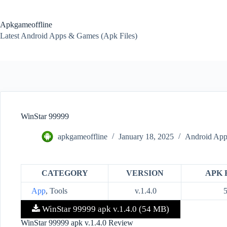
Skip
to
content
Apkgameoffline
Latest Android Apps & Games (Apk Files)
WinStar 99999
apkgameoffline
January 18, 2025
Android App
CATEGORY
VERSION
APK 
App
, Tools
v.1.4.0
WinStar 99999 apk v.1.4.0 (54 MB)
WinStar 99999 apk v.1.4.0 Review