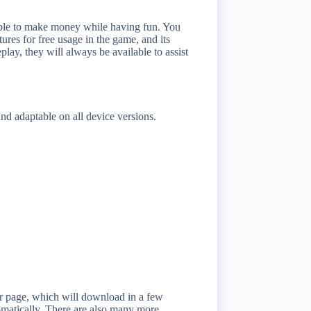
 able to make money while having fun. You
ures for free usage in the game, and its
lay, they will always be available to assist
and adaptable on all device versions.
ur page, which will download in a few
omatically. There are also many more