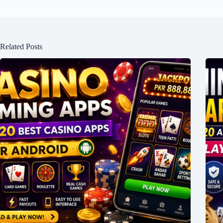
Related Posts