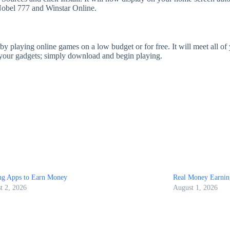
 Nobel 777 and Winstar Online.
playing online games on a low budget or for free. It will meet all of yo
 your gadgets; simply download and begin playing.
g Apps to Earn Money
Real Money Earni
t 2, 2026
August 1, 2026