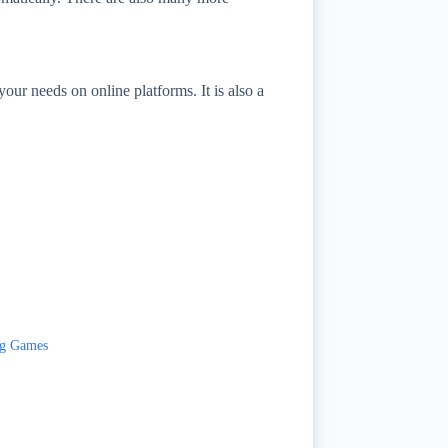
ur needs on online platforms. It is also a
ng Games