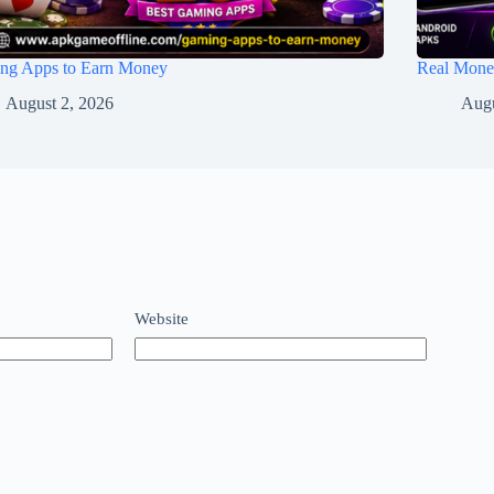
ng Apps to Earn Money
Real Mone
August 2, 2026
Augu
Website