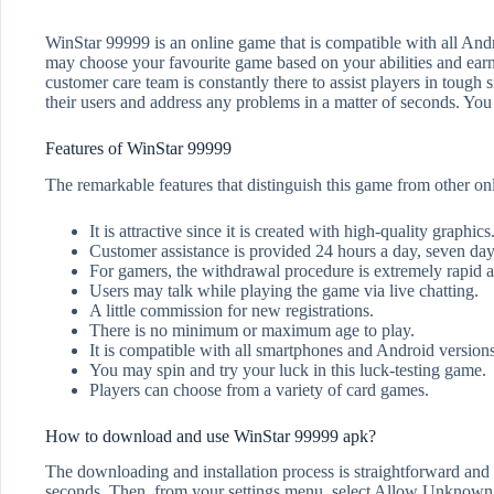
WinStar 99999 is an online game that is compatible with all An
may choose your favourite game based on your abilities and earn a
customer care team is constantly there to assist players in tough
their users and address any problems in a matter of seconds. Yo
Features of WinStar 99999
The remarkable features that distinguish this game from other onli
It is attractive since it is created with high-quality graphics
Customer assistance is provided 24 hours a day, seven day
For gamers, the withdrawal procedure is extremely rapid a
Users may talk while playing the game via live chatting.
A little commission for new registrations.
There is no minimum or maximum age to play.
It is compatible with all smartphones and Android versions
You may spin and try your luck in this luck-testing game.
Players can choose from a variety of card games.
How to download and use WinStar 99999 apk?
The downloading and installation process is straightforward and
seconds. Then, from your settings menu, select Allow Unknown S