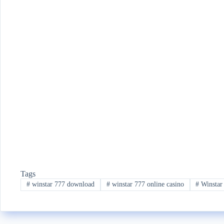
ce
wi
ha
bo
tte
re
ok
r
Tags
#
winstar 777 download
#
winstar 777 online casino
#
Winstar