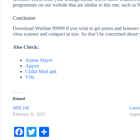
programmes on our website that are similar to this one, such as
Conclusion
Download WinStar 99999 if you wish to get prizes and bonuses by 
virus scanner and compact in size. So don’t be concerned about
Also Check:
Anime Slayer
Appvn
Chikii Mod apk
Vfin
Related
MNL168
Gamin
February 11, 2025
Augus
Fa
T
S