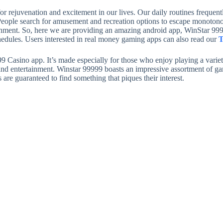
ts for rejuvenation and excitement in our lives. Our daily routines frequen
 People search for amusement and recreation options to escape monotono
ainment. So, here we are providing an amazing android app, WinStar 99
hedules. Users interested in real money gaming apps can also read our
99 Casino app. It’s made especially for those who enjoy playing a vari
and entertainment. Winstar 99999 boasts an impressive assortment of 
 are guaranteed to find something that piques their interest.