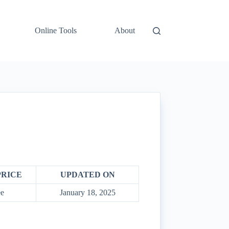
Online Tools
About
PRICE
UPDATED ON
e
January 18, 2025