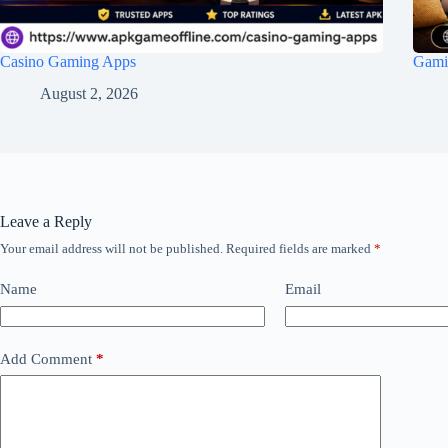
Casino Gaming Apps
Gami
August 2, 2026
Leave a Reply
Your email address will not be published.
Required fields are marked
*
Name
Email
Add Comment
*