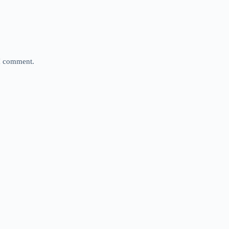
 I comment.