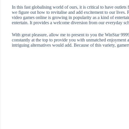
In this fast globalising world of ours, it is critical to have outle
we figure out how to revitalise and add excitement to our lives.
video games online is growing in popularity as a kind of entert
entertain. It provides a welcome diversion from our everyday sc
With great pleasure, allow me to present to you the WinStar 999
constantly at the top to provide you with unmatched enjoyment 
intriguing alternatives would add. Because of this variety, gamers