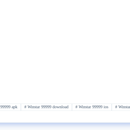
 99999 apk
#
Winstar 99999 download
#
Winstar 99999 ios
#
Winstar