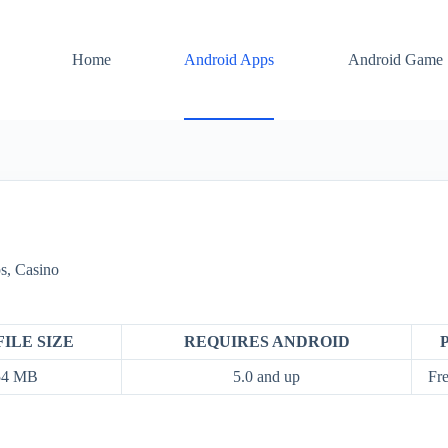
Home
Android Apps
Android Game
s
,
Casino
FILE SIZE
REQUIRES ANDROID
54 MB
5.0 and up
Fre