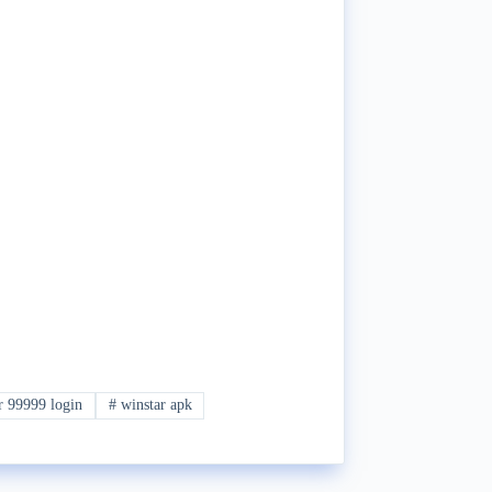
 99999 login
#
winstar apk