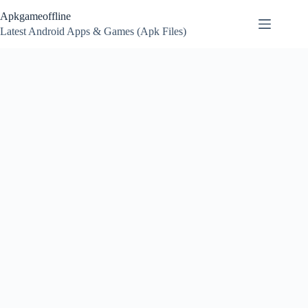
Skip
Apkgameoffline
to
content
Latest Android Apps & Games (Apk Files)