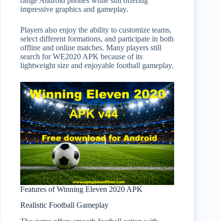
range Android phones while still offering
impressive graphics and gameplay.
Players also enjoy the ability to customize teams,
select different formations, and participate in both
offline and online matches. Many players still
search for WE2020 APK because of its
lightweight size and enjoyable football gameplay.
Features of Winning Eleven 2020 APK
Realistic Football Gameplay