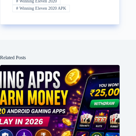
#
Winning Eleven 2020
#
Winning Eleven 2020 APK
Related Posts