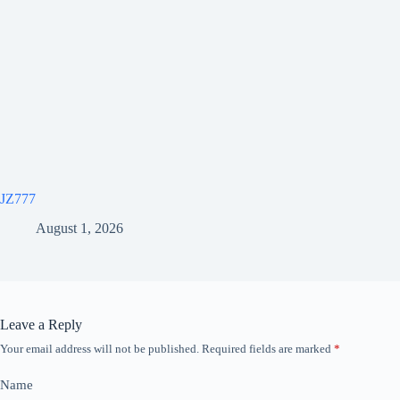
JZ777
August 1, 2026
Leave a Reply
Your email address will not be published.
Required fields are marked
*
Name