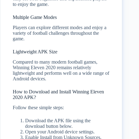
to enjoy the game.
Multiple Game Modes
Players can explore different modes and enjoy a
variety of football challenges throughout the
game.
Lightweight APK Size
Compared to many modern football games,
Winning Eleven 2020 remains relatively
lightweight and performs well on a wide range of
Android devices.
How to Download and Install Winning Eleven
2020 APK?
Follow these simple steps:
Download the APK file using the
download button below.
Open your Android device settings.
Enable Install from Unknown Sources.