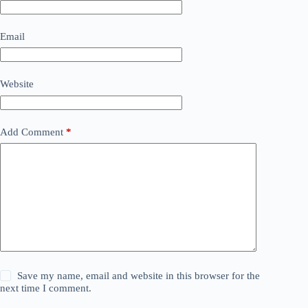
Email
Website
Add Comment
*
Save my name, email and website in this browser for the
next time I comment.