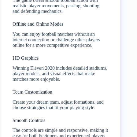
The game offers smooth football action with
realistic player movements, passing, shooting,
and defending mechanics.
Offline and Online Modes
You can enjoy football matches without an
internet connection or challenge other players
online for a more competitive experience.
HD Graphics
Winning Eleven 2020 includes detailed stadiums,
player models, and visual effects that make
matches more enjoyable.
Team Customization
Create your dream team, adjust formations, and
choose strategies that fit your playing style.
Smooth Controls
The controls are simple and responsive, making it
easy for both beginners and experienced players