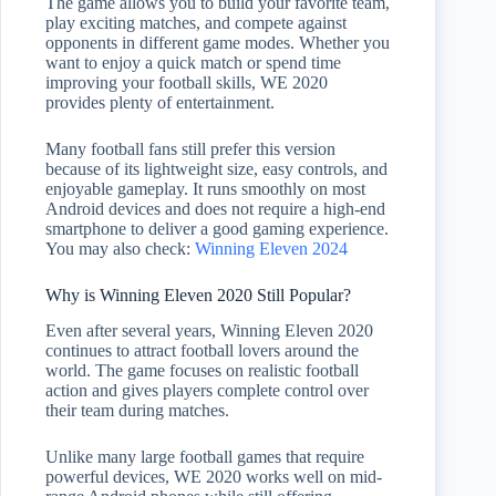
The game allows you to build your favorite team,
play exciting matches, and compete against
opponents in different game modes. Whether you
want to enjoy a quick match or spend time
improving your football skills, WE 2020
provides plenty of entertainment.
Many football fans still prefer this version
because of its lightweight size, easy controls, and
enjoyable gameplay. It runs smoothly on most
Android devices and does not require a high-end
smartphone to deliver a good gaming experience.
You may also check:
Winning Eleven 2024
Why is Winning Eleven 2020 Still Popular?
Even after several years, Winning Eleven 2020
continues to attract football lovers around the
world. The game focuses on realistic football
action and gives players complete control over
their team during matches.
Unlike many large football games that require
powerful devices, WE 2020 works well on mid-