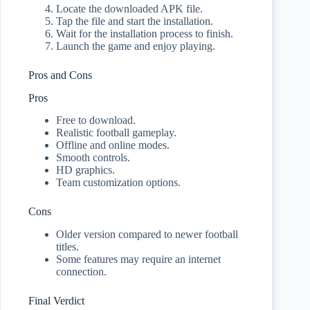
Locate the downloaded APK file.
Tap the file and start the installation.
Wait for the installation process to finish.
Launch the game and enjoy playing.
Pros and Cons
Pros
Free to download.
Realistic football gameplay.
Offline and online modes.
Smooth controls.
HD graphics.
Team customization options.
Cons
Older version compared to newer football
titles.
Some features may require an internet
connection.
Final Verdict