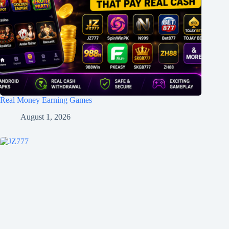
Real Money Earning Games
August 1, 2026