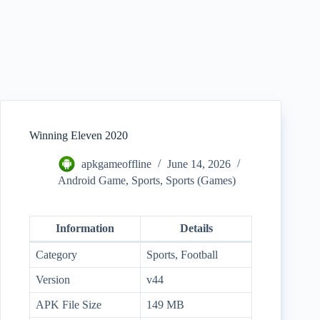
Winning Eleven 2020
apkgameoffline
June 14, 2026
Android Game
,
Sports
,
Sports (Games)
Information
Details
Category
Sports, Football
Version
v44
APK File Size
149 MB