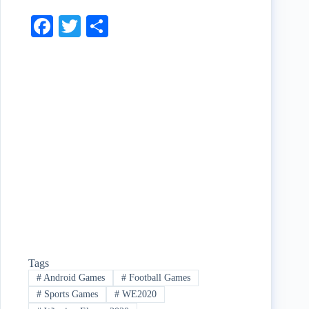
Fa
T
S
ce
wi
ha
bo
tte
re
ok
r
Tags
#
Android Games
#
Football Games
#
Sports Games
#
WE2020