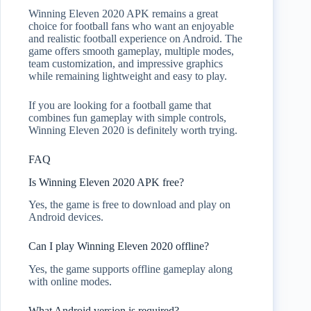
Winning Eleven 2020 APK remains a great
choice for football fans who want an enjoyable
and realistic football experience on Android. The
game offers smooth gameplay, multiple modes,
team customization, and impressive graphics
while remaining lightweight and easy to play.
If you are looking for a football game that
combines fun gameplay with simple controls,
Winning Eleven 2020 is definitely worth trying.
FAQ
Is Winning Eleven 2020 APK free?
Yes, the game is free to download and play on
Android devices.
Can I play Winning Eleven 2020 offline?
Yes, the game supports offline gameplay along
with online modes.
What Android version is required?