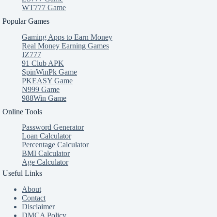
WT777 Game
Popular Games
Gaming Apps to Earn Money
Real Money Earning Games
JZ777
91 Club APK
SpinWinPk Game
PKEASY Game
N999 Game
988Win Game
Online Tools
Password Generator
Loan Calculator
Percentage Calculator
BMI Calculator
Age Calculator
Useful Links
About
Contact
Disclaimer
DMCA Policy