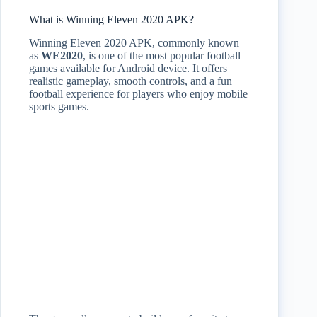
What is Winning Eleven 2020 APK?
Winning Eleven 2020 APK, commonly known
as
WE2020
, is one of the most popular football
games available for Android device. It offers
realistic gameplay, smooth controls, and a fun
football experience for players who enjoy mobile
sports games.