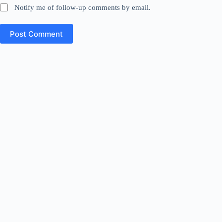
Notify me of follow-up comments by email.
Post Comment