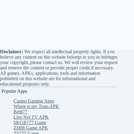
Disclaimer:
We respect all intellectual property rights. If you
believe any content on this website belongs to you or infringes
your copyright, please contact us. We will review your request
and remove the content or provide proper credit if necessary.
All games, APKs, applications, tools and information
published on this website are for informational and
educational purposes only.
Popular Apps
Casino Gaming Apps
Where is my Train APK
Bet877
Live Net TV APK
SKGB777 Game
ZH88 Game APK
ZS777 Game