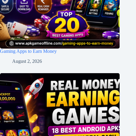
Gaming Apps to Earn Money
August 2, 2026