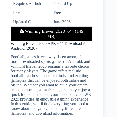
Requires Android
5.0 and Up
Price
Free
Updated On
June 2026
Winning Eleven 2020 v.44 (149
MB)
Winning Eleven 2020 APK v44 Download for
Android (2026)
Football games have always been among the
most downloaded sports games on Android, and
Winning Eleven 2020 remains a favorite choice
for many players. The game offers realistic
football matches, smooth controls, and exciting
gameplay that can be enjoyed both online and
offline. Whether you want to build your dream
team, compete against friends, or simply enjoy a
quick football match on your mobile device, WE
2020 provides an enjoyable gaming experience.
In this guide, you’ll find everything you need to
know about the game, including its features,
gameplay, and download information.