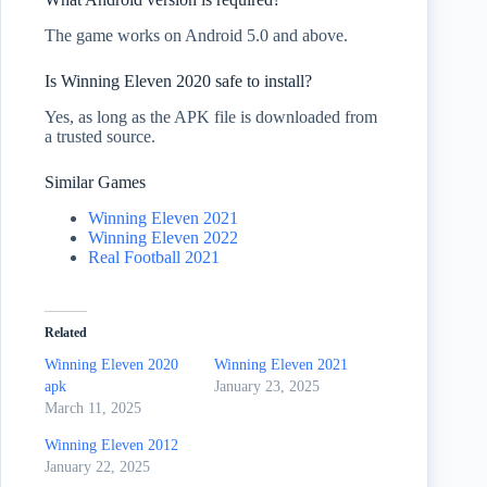
The game works on Android 5.0 and above.
Is Winning Eleven 2020 safe to install?
Yes, as long as the APK file is downloaded from
a trusted source.
Similar Games
Winning Eleven 2021
Winning Eleven 2022
Real Football 2021
Related
Winning Eleven 2020
Winning Eleven 2021
apk
January 23, 2025
March 11, 2025
Winning Eleven 2012
January 22, 2025