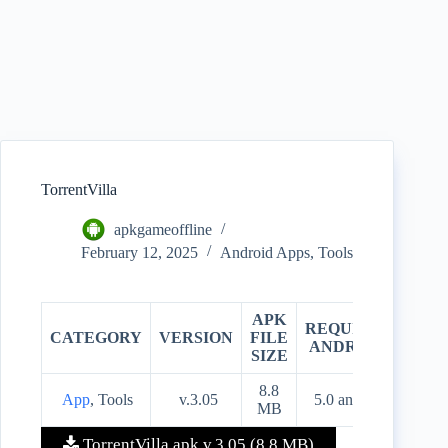
TorrentVilla
apkgameoffline
February 12, 2025
Android Apps
,
Tools
APK
REQUIRES
CATEGORY
VERSION
FILE
PRIC
ANDROID
SIZE
8.8
App
, Tools
v.3.05
5.0 and up
Free
MB
TorrentVilla apk v.3.05 (8.8 MB)