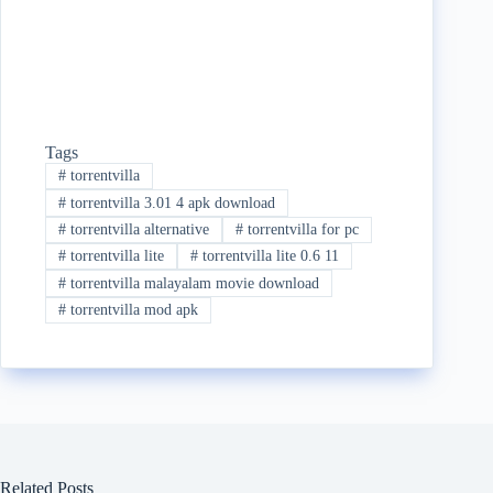
Tags
#
torrentvilla
#
torrentvilla 3.01 4 apk download
#
torrentvilla alternative
#
torrentvilla for pc
#
torrentvilla lite
#
torrentvilla lite 0.6 11
#
torrentvilla malayalam movie download
#
torrentvilla mod apk
Related Posts