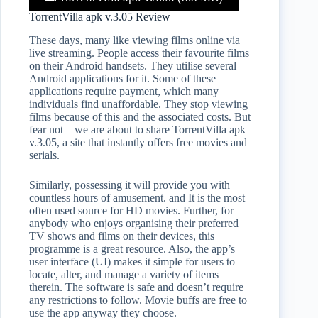
TorrentVilla apk v.3.05 Review
These days, many like viewing films online via
live streaming. People access their favourite films
on their Android handsets. They utilise several
Android applications for it. Some of these
applications require payment, which many
individuals find unaffordable. They stop viewing
films because of this and the associated costs. But
fear not—we are about to share TorrentVilla apk
v.3.05, a site that instantly offers free movies and
serials.
Similarly, possessing it will provide you with
countless hours of amusement. and It is the most
often used source for HD movies. Further, for
anybody who enjoys organising their preferred
TV shows and films on their devices, this
programme is a great resource. Also, the app’s
user interface (UI) makes it simple for users to
locate, alter, and manage a variety of items
therein. The software is safe and doesn’t require
any restrictions to follow. Movie buffs are free to
use the app anyway they choose.