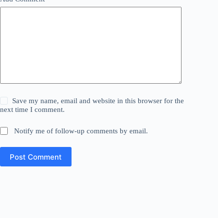
Save my name, email and website in this browser for the
next time I comment.
Notify me of follow-up comments by email.
Post Comment