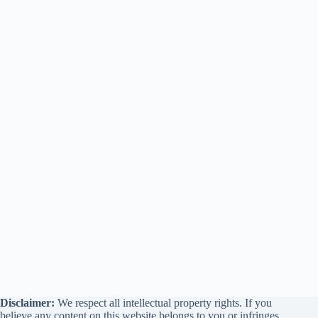
Disclaimer:
We respect all intellectual property rights. If you
believe any content on this website belongs to you or infringes