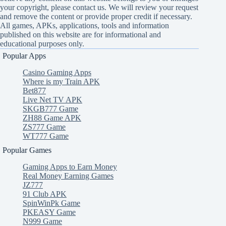
your copyright, please contact us. We will review your request
and remove the content or provide proper credit if necessary.
All games, APKs, applications, tools and information
published on this website are for informational and
educational purposes only.
Popular Apps
Casino Gaming Apps
Where is my Train APK
Bet877
Live Net TV APK
SKGB777 Game
ZH88 Game APK
ZS777 Game
WT777 Game
Popular Games
Gaming Apps to Earn Money
Real Money Earning Games
JZ777
91 Club APK
SpinWinPk Game
PKEASY Game
N999 Game