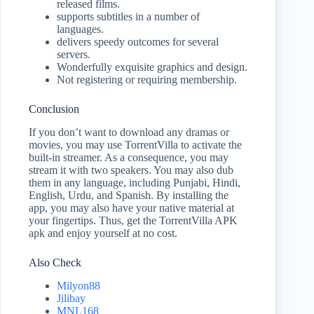
released films.
supports subtitles in a number of
languages.
delivers speedy outcomes for several
servers.
Wonderfully exquisite graphics and design.
Not registering or requiring membership.
Conclusion
If you don’t want to download any dramas or
movies, you may use TorrentVilla to activate the
built-in streamer. As a consequence, you may
stream it with two speakers. You may also dub
them in any language, including Punjabi, Hindi,
English, Urdu, and Spanish. By installing the
app, you may also have your native material at
your fingertips. Thus, get the TorrentVilla APK
apk and enjoy yourself at no cost.
Also Check
Milyon88
Jilibay
MNL168