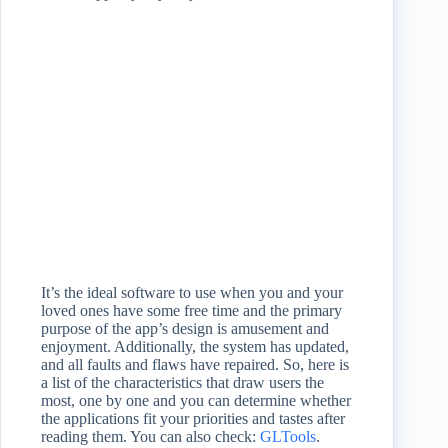
It’s the ideal software to use when you and your
loved ones have some free time and the primary
purpose of the app’s design is amusement and
enjoyment. Additionally, the system has updated,
and all faults and flaws have repaired. So, here is
a list of the characteristics that draw users the
most, one by one and you can determine whether
the applications fit your priorities and tastes after
reading them. You can also check:
GLTools
.