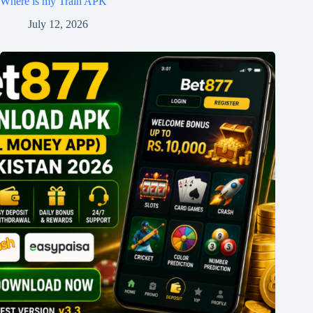
Where is my Train APK
July 12, 2026