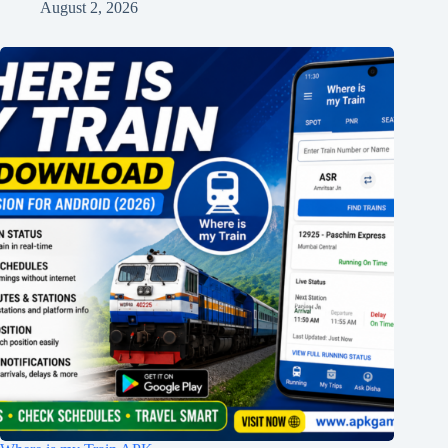
August 2, 2026