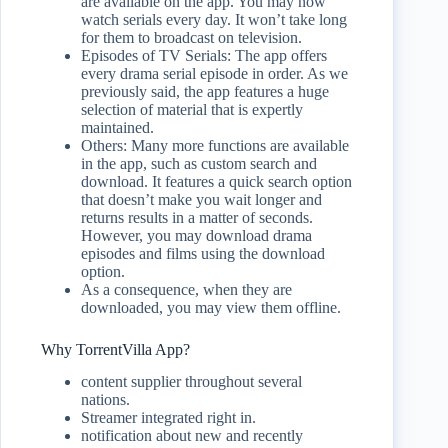
are available on the app. You may now
watch serials every day. It won’t take long
for them to broadcast on television.
Episodes of TV Serials: The app offers
every drama serial episode in order. As we
previously said, the app features a huge
selection of material that is expertly
maintained.
Others: Many more functions are available
in the app, such as custom search and
download. It features a quick search option
that doesn’t make you wait longer and
returns results in a matter of seconds.
However, you may download drama
episodes and films using the download
option.
As a consequence, when they are
downloaded, you may view them offline.
Why TorrentVilla App?
content supplier throughout several
nations.
Streamer integrated right in.
notification about new and recently