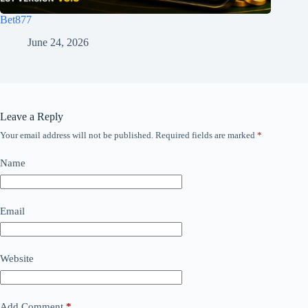
Bet877
June 24, 2026
Leave a Reply
Your email address will not be published.
Required fields are marked
*
Name
Email
Website
Add Comment
*