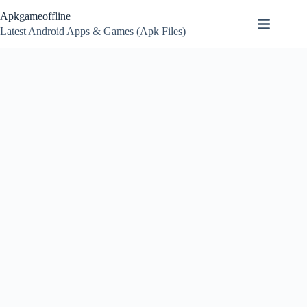
Skip
Apkgameoffline
to
content
Latest Android Apps & Games (Apk Files)