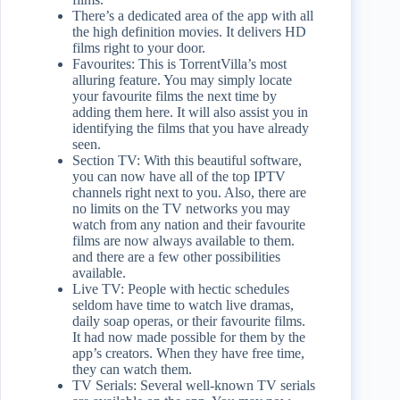
There’s a dedicated area of the app with all
the high definition movies. It delivers HD
films right to your door.
Favourites: This is TorrentVilla’s most
alluring feature. You may simply locate
your favourite films the next time by
adding them here. It will also assist you in
identifying the films that you have already
seen.
Section TV: With this beautiful software,
you can now have all of the top IPTV
channels right next to you. Also, there are
no limits on the TV networks you may
watch from any nation and their favourite
films are now always available to them.
and there are a few other possibilities
available.
Live TV: People with hectic schedules
seldom have time to watch live dramas,
daily soap operas, or their favourite films.
It had now made possible for them by the
app’s creators. When they have free time,
they can watch them.
TV Serials: Several well-known TV serials