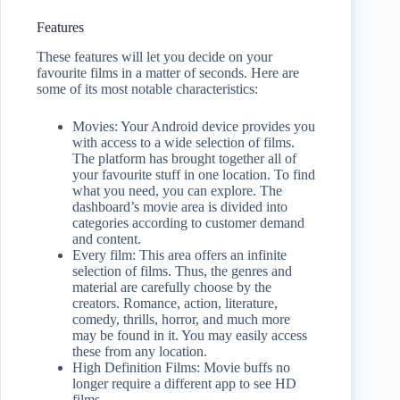
Features
These features will let you decide on your
favourite films in a matter of seconds. Here are
some of its most notable characteristics:
Movies: Your Android device provides you
with access to a wide selection of films.
The platform has brought together all of
your favourite stuff in one location. To find
what you need, you can explore. The
dashboard’s movie area is divided into
categories according to customer demand
and content.
Every film: This area offers an infinite
selection of films. Thus, the genres and
material are carefully choose by the
creators. Romance, action, literature,
comedy, thrills, horror, and much more
may be found in it. You may easily access
these from any location.
High Definition Films: Movie buffs no
longer require a different app to see HD
films.