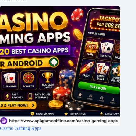
Casino Gaming Apps