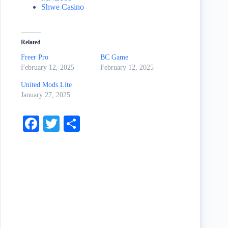
Shwe Casino
Related
Freer Pro
BC Game
February 12, 2025
February 12, 2025
United Mods Lite
January 27, 2025
Fa
T
S
ce
wi
ha
bo
tte
re
ok
r