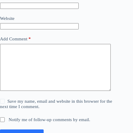
Website
Add Comment
*
Save my name, email and website in this browser for the
next time I comment.
Notify me of follow-up comments by email.