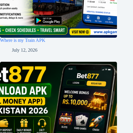
Where is my Train APK
July 12, 2026