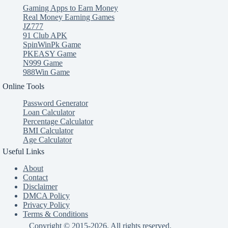
Gaming Apps to Earn Money
Real Money Earning Games
JZ777
91 Club APK
SpinWinPk Game
PKEASY Game
N999 Game
988Win Game
Online Tools
Password Generator
Loan Calculator
Percentage Calculator
BMI Calculator
Age Calculator
Useful Links
About
Contact
Disclaimer
DMCA Policy
Privacy Policy
Terms & Conditions
Copyright © 2015-2026. All rights reserved.