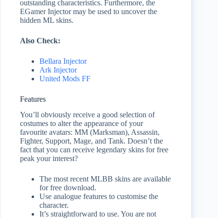
outstanding characteristics. Furthermore, the
EGamer Injector may be used to uncover the
hidden ML skins.
Also Check:
Bellara Injector
Ark Injector
United Mods FF
Features
You’ll obviously receive a good selection of
costumes to alter the appearance of your
favourite avatars: MM (Marksman), Assassin,
Fighter, Support, Mage, and Tank. Doesn’t the
fact that you can receive legendary skins for free
peak your interest?
The most recent MLBB skins are available
for free download.
Use analogue features to customise the
character.
It’s straightforward to use. You are not