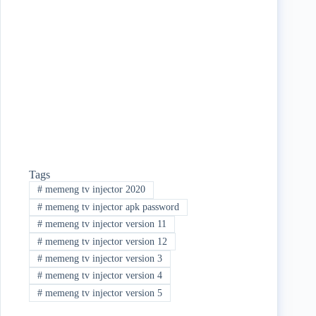
ok
r
Tags
#
memeng tv injector 2020
#
memeng tv injector apk password
#
memeng tv injector version 11
#
memeng tv injector version 12
#
memeng tv injector version 3
#
memeng tv injector version 4
#
memeng tv injector version 5