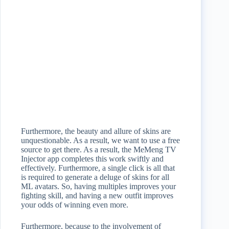
Furthermore, the beauty and allure of skins are
unquestionable. As a result, we want to use a free
source to get there. As a result, the MeMeng TV
Injector app completes this work swiftly and
effectively. Furthermore, a single click is all that
is required to generate a deluge of skins for all
ML avatars. So, having multiples improves your
fighting skill, and having a new outfit improves
your odds of winning even more.
Furthermore, because to the involvement of