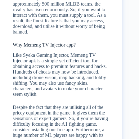
approximately 500 million MLBB teams, the
rivalry has risen enormously. So, if you want to
interact with them, you must supply a tool. As a
result, the finest feature is that you may access,
download, and utilise it without worry of being
banned.
Why Memeng TV Injector app?
Like Syeka Gaming Injector, Memeng TV
Injector apk is a simple yet efficient tool for
obtaining access to premium features and hacks.
Hundreds of cheats may now be introduced,
including drone vision, map hacking, and lobby
shifting. You may also use fancy skins,
characters, and avatars to make your character
seem stylish.
Despite the fact that they are utilising all of the
pricey equipment in the game, it gives them the
sensations of expert gamers. So, if you’re having
difficulty focusing in the A1 fighting game,
consider installing our free app. Furthermore, a
huge number of ML players are happy with its