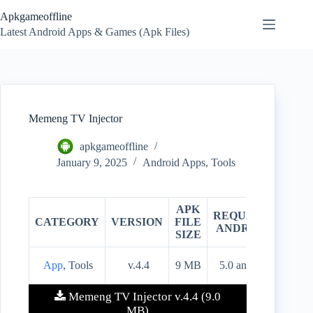
Skip
Apkgameoffline
to
content
Latest Android Apps & Games (Apk Files)
Memeng TV Injector
apkgameoffline
January 9, 2025
Android Apps
,
Tools
APK
REQUIRES
CATEGORY
VERSION
FILE
PRIC
ANDROID
SIZE
App
, Tools
v.4.4
9 MB
5.0 and up
Free
Memeng TV Injector v.4.4 (9.0
MB)