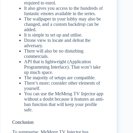
required to enrol.
It also gives you access to the hundreds of
fantastic emotes available in the series.
The wallpaper in your lobby may also be
changed, and a custom backdrop can be
added.
It is simple to set up and utilise.
Drone view to locate and defeat the
adversary.
There will also be no disturbing
commercials.
API that is lightweight (Application
Programming Interface). That won’t take
up much space.
The majority of setups are compatible.
There’s more; consider other elements of
yourself.
You can use the MeMeng TV Injector app
without a doubt because it features an anti-
ban function that will keep your profile
safe.
Conclusion
To summarise, MeMeng TV Injector has