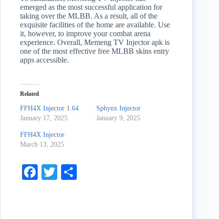
emerged as the most successful application for
taking over the MLBB. As a result, all of the
exquisite facilities of the home are available. Use
it, however, to improve your combat arena
experience. Overall, Memeng TV Injector apk is
one of the most effective free MLBB skins entry
apps accessible.
Related
FFH4X Injector 1.64
Sphynx Injector
January 17, 2025
January 9, 2025
FFH4X Injector
March 13, 2025
Fa
T
S
ce
wi
ha
bo
tte
re