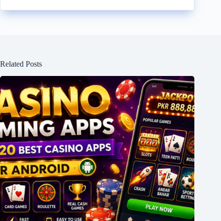
Related Posts