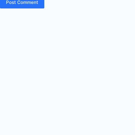
Post Comment