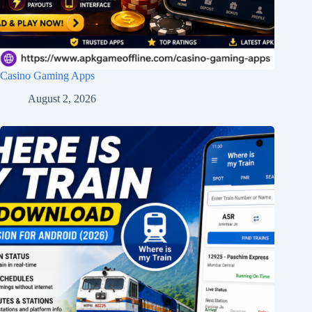
Casino Gaming Apps
August 2, 2026