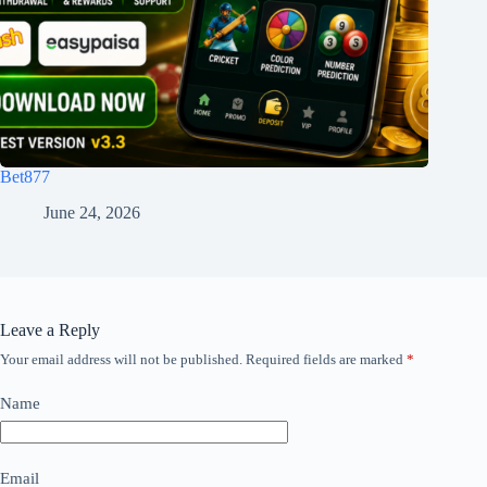
Bet877
June 24, 2026
Leave a Reply
Your email address will not be published.
Required fields are marked
*
Name
Email