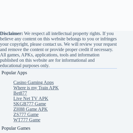
Disclaimer:
We respect all intellectual property rights. If you
believe any content on this website belongs to you or infringes
your copyright, please contact us. We will review your request
and remove the content or provide proper credit if necessary.
All games, APKs, applications, tools and information
published on this website are for informational and
educational purposes only.
Popular Apps
Casino Gaming Apps
Where is my Train APK
Bet877
Live Net TV APK
SKGB777 Game
ZH88 Game APK
ZS777 Game
WT777 Game
Popular Games