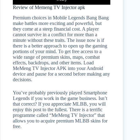
Review of Memeng TV Injector apk
Premium choices in Mobile Legends Bang Bang
make battles more exciting and powerful, but
they come at a steep financial cost. A player
cannot survive in a conflict for more than a
minute without these traits. The issue now is if
there is a better approach to open up the gaming
portions of your mind. To get free access to a
wide range of premium skins, maps, combat
effects, backdrops, and other items. Load
MeMeng TV Injector APK into your Android
device and pause for a second before making any
decisions.
You’ve probably previously played Smartphone
Legends if you work in the game business. Isn’t
that correct? If you appreciate MLBB, you will
enjoy this post to the fullest. There is a terrific
programme called “MeMeng TV Injector” that
allows you to acquire premium MLBB skins for
free.