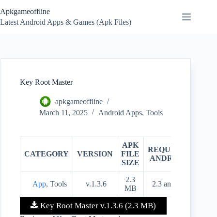
Skip
Apkgameoffline
to
content
Latest Android Apps & Games (Apk Files)
Key Root Master
apkgameoffline
March 11, 2025
Android Apps
,
Tools
APK
REQUIRES
CATEGORY
VERSION
FILE
PRIC
ANDROID
SIZE
2.3
App
, Tools
v.1.3.6
2.3 and up
Free
MB
Key Root Master v.1.3.6 (2.3 MB)