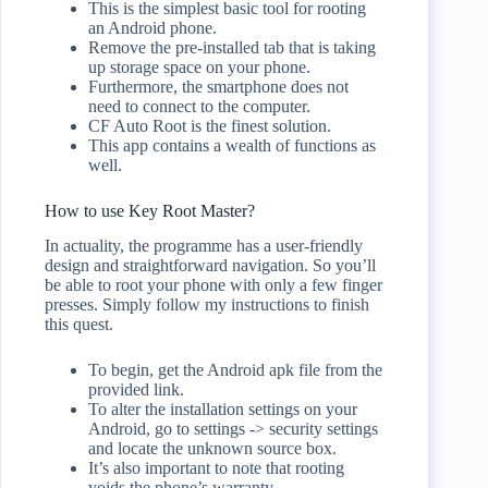
This is the simplest basic tool for rooting
an Android phone.
Remove the pre-installed tab that is taking
up storage space on your phone.
Furthermore, the smartphone does not
need to connect to the computer.
CF Auto Root is the finest solution.
This app contains a wealth of functions as
well.
How to use Key Root Master?
In actuality, the programme has a user-friendly
design and straightforward navigation. So you’ll
be able to root your phone with only a few finger
presses. Simply follow my instructions to finish
this quest.
To begin, get the Android apk file from the
provided link.
To alter the installation settings on your
Android, go to settings -> security settings
and locate the unknown source box.
It’s also important to note that rooting
voids the phone’s warranty.