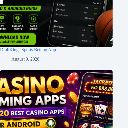
DraftKings Sports Betting App
August 9, 2026