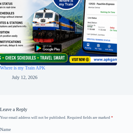
Where is my Train APK
July 12, 2026
Leave a Reply
Your email address will not be published.
Required fields are marked
*
Name