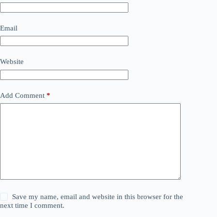
Email
Website
Add Comment
*
Save my name, email and website in this browser for the
next time I comment.