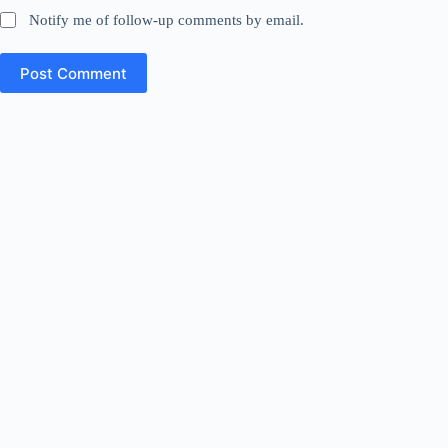
Notify me of follow-up comments by email.
Post Comment