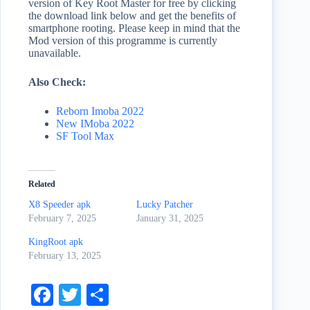
version of Key Root Master for free by clicking
the download link below and get the benefits of
smartphone rooting. Please keep in mind that the
Mod version of this programme is currently
unavailable.
Also Check:
Reborn Imoba 2022
New IMoba 2022
SF Tool Max
Related
X8 Speeder apk
Lucky Patcher
February 7, 2025
January 31, 2025
KingRoot apk
February 13, 2025
Fa
T
S