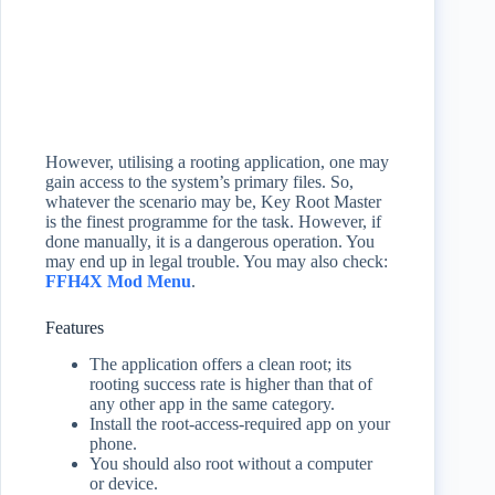
However, utilising a rooting application, one may
gain access to the system’s primary files. So,
whatever the scenario may be, Key Root Master
is the finest programme for the task. However, if
done manually, it is a dangerous operation. You
may end up in legal trouble. You may also check:
FFH4X Mod Menu
.
Features
The application offers a clean root; its
rooting success rate is higher than that of
any other app in the same category.
Install the root-access-required app on your
phone.
You should also root without a computer
or device.