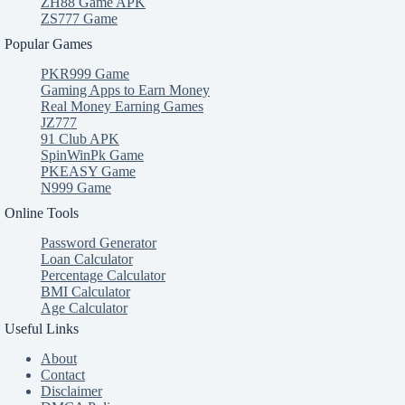
ZH88 Game APK
ZS777 Game
Popular Games
PKR999 Game
Gaming Apps to Earn Money
Real Money Earning Games
JZ777
91 Club APK
SpinWinPk Game
PKEASY Game
N999 Game
Online Tools
Password Generator
Loan Calculator
Percentage Calculator
BMI Calculator
Age Calculator
Useful Links
About
Contact
Disclaimer