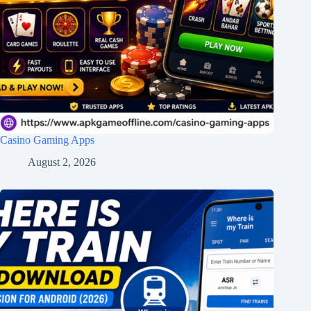
Casino Gaming Apps
August 2, 2026