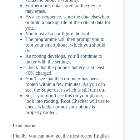
Furthermore, data stored on the device
may erase.
As a consequence, store the data elsewhere
or build a backup file of the critical data for
you.
You must also configure the tool.
The programme will then prompt you to
root your smartphone, which you should
do.
As rooting develops, you’ll continue to
tinker with the settings.
Check that the phone’s battery is at least
40% charged.
You’ll see that the computer has been
rooted within a few minutes. As you can
see, the Super user switch is still turn on.
So, if you don’t see this on your phone,
look into rooting. Root Checker will use to
check whether or not your phone is
properly rooted.
Conclusion
Finally, you can now get the most recent English