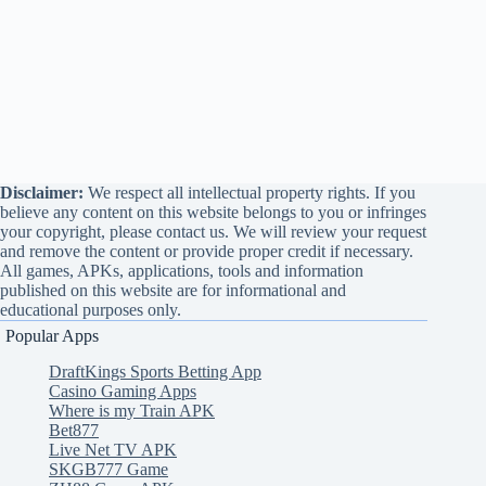
Disclaimer:
We respect all intellectual property rights. If you
believe any content on this website belongs to you or infringes
your copyright, please contact us. We will review your request
and remove the content or provide proper credit if necessary.
All games, APKs, applications, tools and information
published on this website are for informational and
educational purposes only.
Popular Apps
DraftKings Sports Betting App
Casino Gaming Apps
Where is my Train APK
Bet877
Live Net TV APK
SKGB777 Game