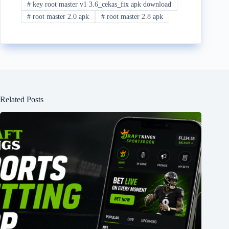
#
key root master v1 3.6_cekas_fix apk download
#
root master 2.0 apk
#
root master 2.8 apk
Related Posts