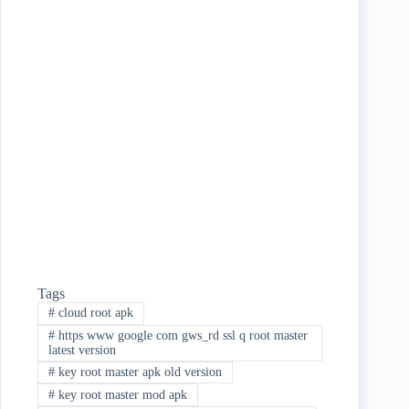
ce
wi
ha
bo
tte
re
ok
r
Tags
#
cloud root apk
#
https www google com gws_rd ssl q root master
latest version
#
key root master apk old version
#
key root master mod apk