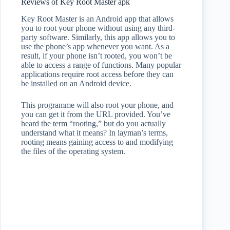
Reviews of Key Root Master apk
Key Root Master is an Android app that allows
you to root your phone without using any third-
party software. Similarly, this app allows you to
use the phone’s app whenever you want. As a
result, if your phone isn’t rooted, you won’t be
able to access a range of functions. Many popular
applications require root access before they can
be installed on an Android device.
This programme will also root your phone, and
you can get it from the URL provided. You’ve
heard the term “rooting,” but do you actually
understand what it means? In layman’s terms,
rooting means gaining access to and modifying
the files of the operating system.