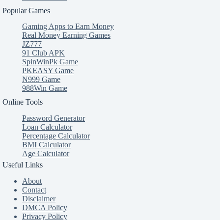
Popular Games
Gaming Apps to Earn Money
Real Money Earning Games
JZ777
91 Club APK
SpinWinPk Game
PKEASY Game
N999 Game
988Win Game
Online Tools
Password Generator
Loan Calculator
Percentage Calculator
BMI Calculator
Age Calculator
Useful Links
About
Contact
Disclaimer
DMCA Policy
Privacy Policy