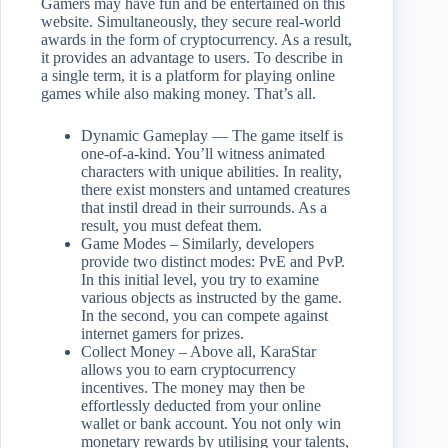
Gamers may have fun and be entertained on this
website. Simultaneously, they secure real-world
awards in the form of cryptocurrency. As a result,
it provides an advantage to users. To describe in
a single term, it is a platform for playing online
games while also making money. That’s all.
Dynamic Gameplay — The game itself is
one-of-a-kind. You’ll witness animated
characters with unique abilities. In reality,
there exist monsters and untamed creatures
that instil dread in their surrounds. As a
result, you must defeat them.
Game Modes – Similarly, developers
provide two distinct modes: PvE and PvP.
In this initial level, you try to examine
various objects as instructed by the game.
In the second, you can compete against
internet gamers for prizes.
Collect Money – Above all, KaraStar
allows you to earn cryptocurrency
incentives. The money may then be
effortlessly deducted from your online
wallet or bank account. You not only win
monetary rewards by utilising your talents,