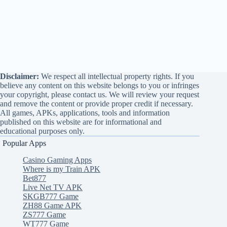
Disclaimer:
We respect all intellectual property rights. If you
believe any content on this website belongs to you or infringes
your copyright, please contact us. We will review your request
and remove the content or provide proper credit if necessary.
All games, APKs, applications, tools and information
published on this website are for informational and
educational purposes only.
Popular Apps
Casino Gaming Apps
Where is my Train APK
Bet877
Live Net TV APK
SKGB777 Game
ZH88 Game APK
ZS777 Game
WT777 Game