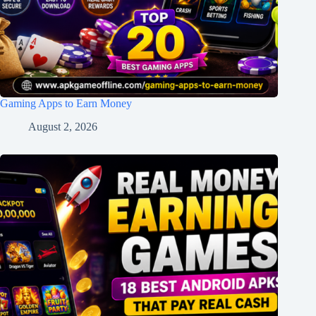
Gaming Apps to Earn Money
August 2, 2026