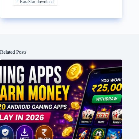
#
KaraStar download
Related Posts