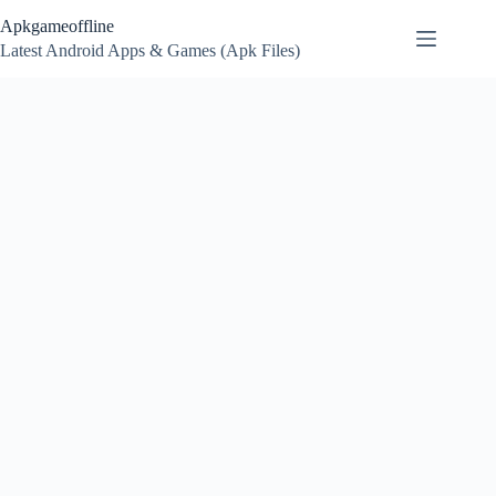
Skip
Apkgameoffline
to
content
Latest Android Apps & Games (Apk Files)