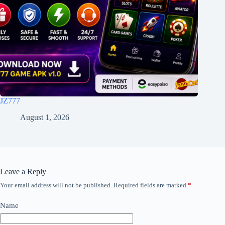
JZ777
August 1, 2026
Leave a Reply
Your email address will not be published.
Required fields are marked
*
Name