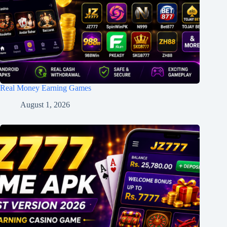
Real Money Earning Games
August 1, 2026