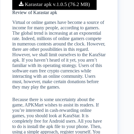
Karastar apk v.1.0.5 (76.2 MB)
Review of Karastar apk
Virtual or online games have become a source of
income for many people, according to gamers.
The global trend is increasing at an exponential
rate. Indeed, millions of online gamers compete
in numerous contests around the clock. However,
there are other possibilities in this regard.
However, we shall limit ourselves to the KaraStar
apk. If you haven’t heard of it yet, you aren’t
familiar with its operating strategy. Users of this
software earn free crypto currencies while
interacting with an online community. Users
must, however, make certain donations before
they may play the games.
Because there is some uncertainty about the
game, APKMart wishes to assist its readers. If
you’re interested in cash-rewarding online
games, you should look at KaraStar. It is
completely free for Android users. All you have
to do is install the apk file to your phone. Then,
using a simple approach, register yourself. You