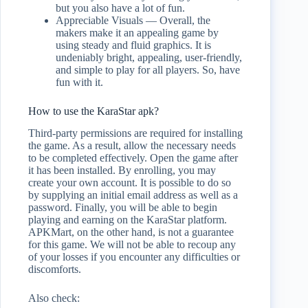
but you also have a lot of fun.
Appreciable Visuals — Overall, the
makers make it an appealing game by
using steady and fluid graphics. It is
undeniably bright, appealing, user-friendly,
and simple to play for all players. So, have
fun with it.
How to use the KaraStar apk?
Third-party permissions are required for installing
the game. As a result, allow the necessary needs
to be completed effectively. Open the game after
it has been installed. By enrolling, you may
create your own account. It is possible to do so
by supplying an initial email address as well as a
password. Finally, you will be able to begin
playing and earning on the KaraStar platform.
APKMart, on the other hand, is not a guarantee
for this game. We will not be able to recoup any
of your losses if you encounter any difficulties or
discomforts.
Also check: