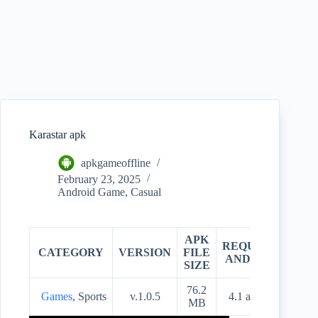
Karastar apk
apkgameoffline
February 23, 2025
Android Game
,
Casual
APK
REQUIRES
CATEGORY
VERSION
FILE
PRI
ANDROID
SIZE
76.2
Games
, Sports
v.1.0.5
4.1 and up
Fre
MB