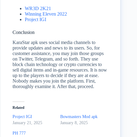
WR3D 2K21
Winning Eleven 2022
Project IGI
Conclusion
KaraStar apk uses social media channels to
provide updates and news to its users. So, for
customer assistance, you may join those groups
on Twitter, Telegram, and so forth. They use
block chain technology or crypto currencies to
sell digital items and in-game resources. It is now
up to the players to decide if they are at ease.
Nobody makes you join the platform. First,
thoroughly examine it. After that, proceed.
Related
Project IGI
Bowmasters Mod apk
January 21, 2025
January 8, 2025
PH 777