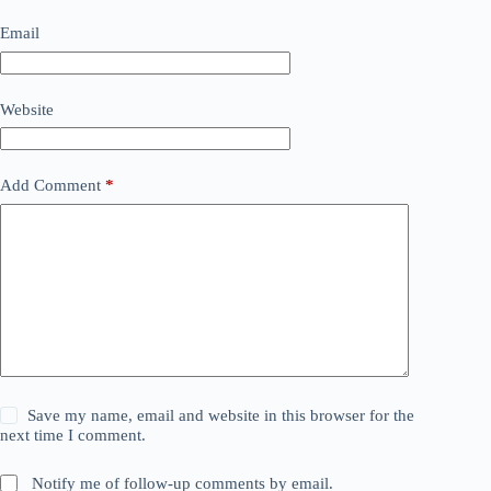
Email
Website
Add Comment
*
Save my name, email and website in this browser for the
next time I comment.
Notify me of follow-up comments by email.