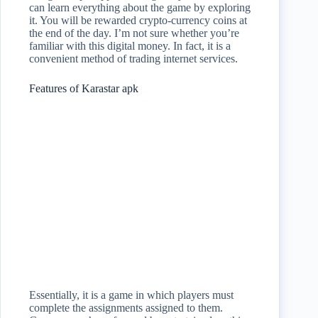
can learn everything about the game by exploring
it. You will be rewarded crypto-currency coins at
the end of the day. I’m not sure whether you’re
familiar with this digital money. In fact, it is a
convenient method of trading internet services.
Features of Karastar apk
Essentially, it is a game in which players must
complete the assignments assigned to them.