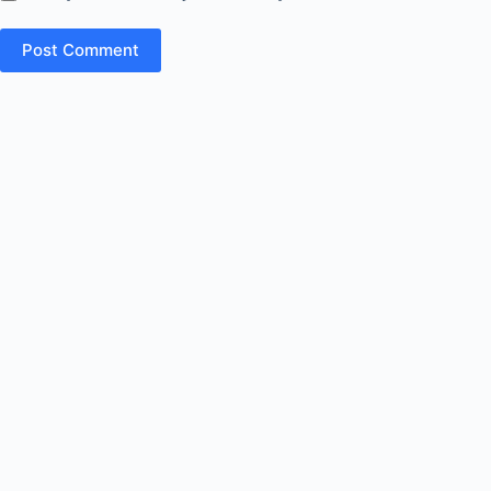
Post Comment