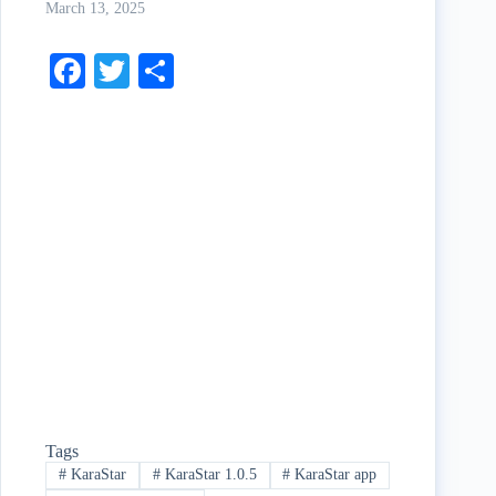
March 13, 2025
Fa
T
S
ce
wi
ha
bo
tte
re
ok
r
Tags
#
KaraStar
#
KaraStar 1.0.5
#
KaraStar app