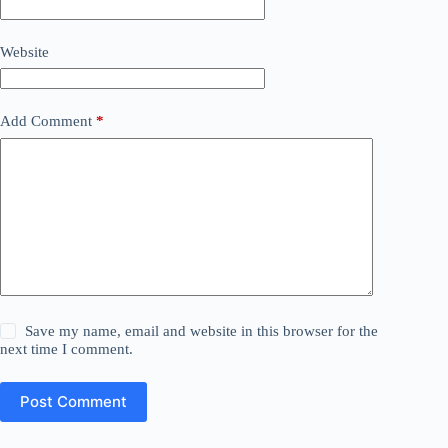
Website
Add Comment
*
Save my name, email and website in this browser for the
next time I comment.
Post Comment