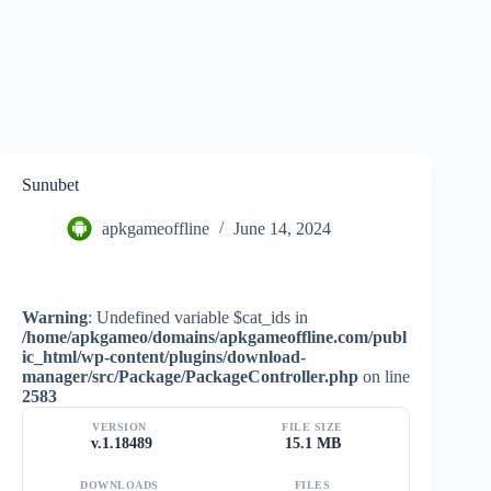
Sunubet
apkgameoffline
June 14, 2024
Warning
: Undefined variable $cat_ids in
/home/apkgameo/domains/apkgameoffline.com/publ
ic_html/wp-content/plugins/download-
manager/src/Package/PackageController.php
on line
2583
VERSION
FILE SIZE
v.1.18489
15.1 MB
DOWNLOADS
FILES