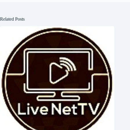
Related Posts