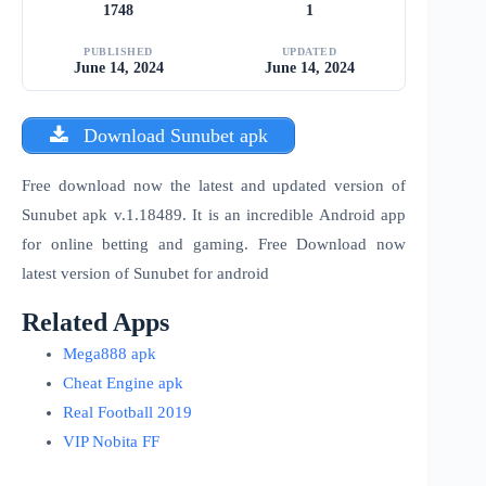
1748
1
PUBLISHED
UPDATED
June 14, 2024
June 14, 2024
Download Sunubet apk
Free download now the latest and updated version of
Sunubet apk v.1.18489. It is an incredible Android app
for online betting and gaming. Free Download now
latest version of Sunubet for android
Related Apps
Mega888 apk
Cheat Engine apk
Real Football 2019
VIP Nobita FF