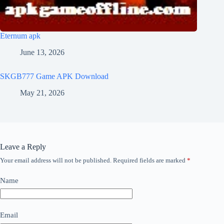
Eternum apk
June 13, 2026
SKGB777 Game APK Download
May 21, 2026
Leave a Reply
Your email address will not be published.
Required fields are marked
*
Name
Email