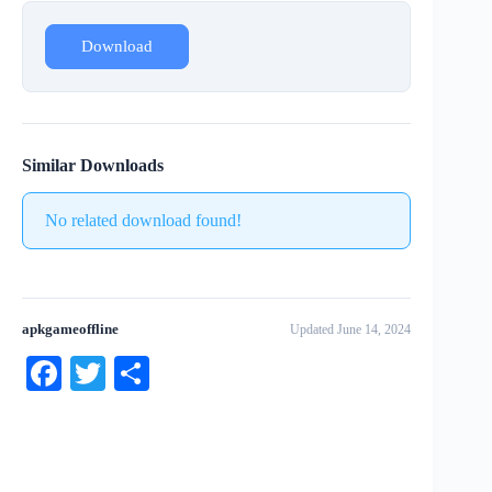
Download
Similar Downloads
No related download found!
apkgameoffline
Updated June 14, 2024
Fa
T
S
ce
wi
ha
bo
tte
re
ok
r