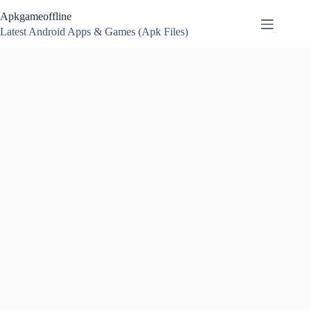
Skip
Apkgameoffline
to
content
Latest Android Apps & Games (Apk Files)