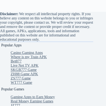
Disclaimer:
We respect all intellectual property rights. If you
believe any content on this website belongs to you or infringes
your copyright, please contact us. We will review your request
and remove the content or provide proper credit if necessary.
All games, APKs, applications, tools and information
published on this website are for informational and
educational purposes only.
Popular Apps
Casino Gaming Apps
Where is my Train APK
Bet877
Live Net TV APK
SKGB777 Game
ZH88 Game APK
ZS777 Game
WT777 Game
Popular Games
Gaming Apps to Earn Money
Real Money Earning Games
JZ777