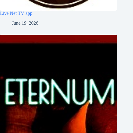
Live Net TV app
June 19, 2026