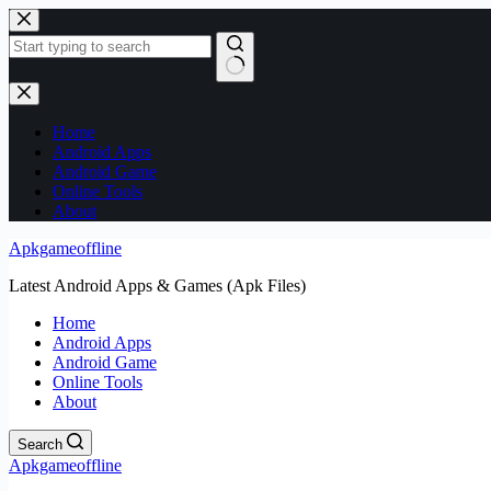
Skip
to
content
No
results
Home
Android Apps
Android Game
Online Tools
About
Apkgameoffline
Latest Android Apps & Games (Apk Files)
Home
Android Apps
Android Game
Online Tools
About
Search
Apkgameoffline