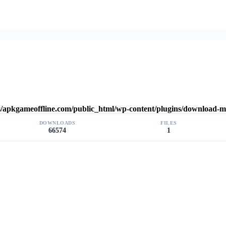
apkgameoffline.com/public_html/wp-content/plugins/download-m
DOWNLOADS
FILES
66574
1