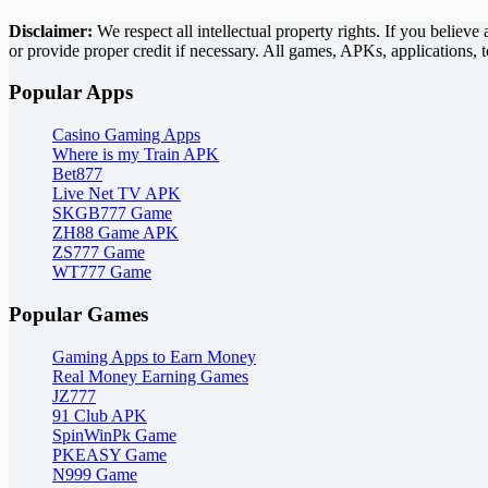
Disclaimer:
We respect all intellectual property rights. If you believ
or provide proper credit if necessary. All games, APKs, applications, 
Popular Apps
Casino Gaming Apps
Where is my Train APK
Bet877
Live Net TV APK
SKGB777 Game
ZH88 Game APK
ZS777 Game
WT777 Game
Popular Games
Gaming Apps to Earn Money
Real Money Earning Games
JZ777
91 Club APK
SpinWinPk Game
PKEASY Game
N999 Game