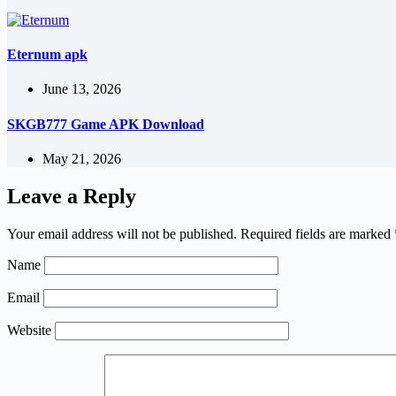
Eternum apk
June 13, 2026
SKGB777 Game APK Download
May 21, 2026
Leave a Reply
Your email address will not be published.
Required fields are marked
Name
Email
Website