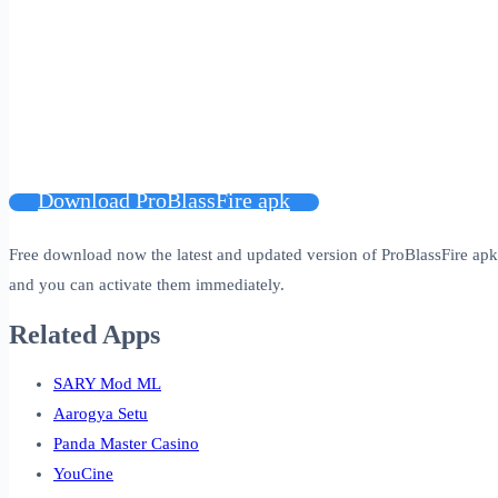
Download ProBlassFire apk
Free download now the latest and updated version of ProBlassFire apk v
and you can activate them immediately.
Related Apps
SARY Mod ML
Aarogya Setu
Panda Master Casino
YouCine