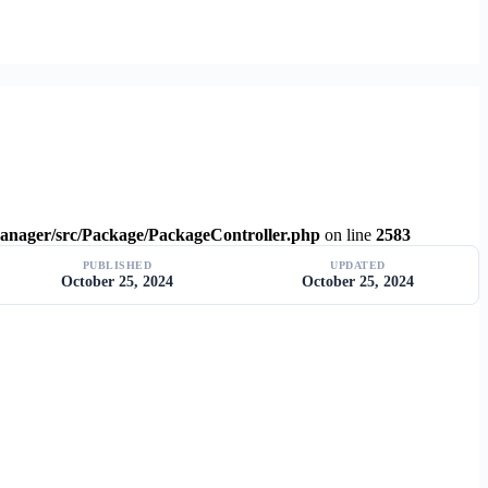
anager/src/Package/PackageController.php
on line
2583
PUBLISHED
UPDATED
October 25, 2024
October 25, 2024