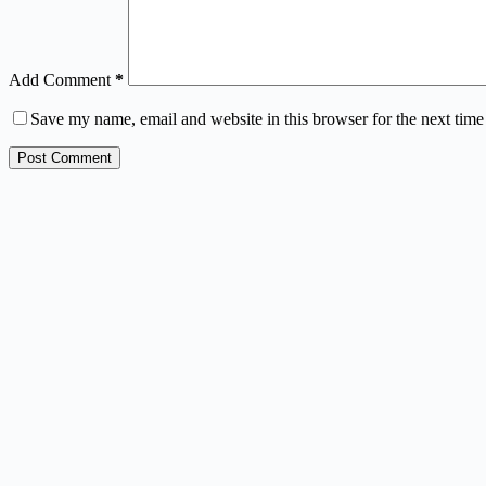
Add Comment
*
Save my name, email and website in this browser for the next tim
Post Comment