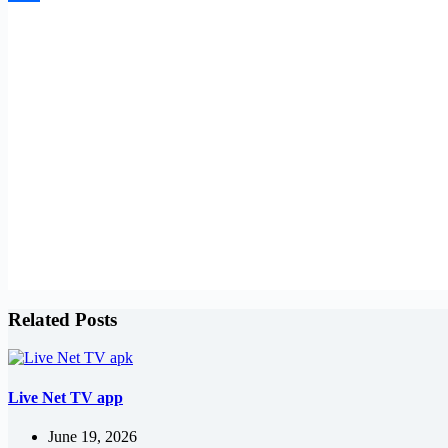
Share
Related Posts
Live Net TV app
June 19, 2026