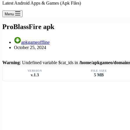
Latest Android Apps & Games (Apk Files)
Menu
ProBlassFire apk
apkgameoffline
October 25, 2024
Warning
: Undefined variable $cat_ids in
/home/apkgameo/domains/
VERSION
FILE SIZE
v.1.3
5 MB