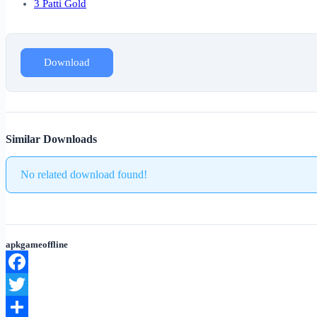
3 Patti Gold
Download
Similar Downloads
No related download found!
apkgameoffline
Facebook
Twitter