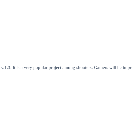
.1.3. It is a very popular project among shooters. Gamers will be impre