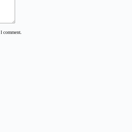
e I comment.