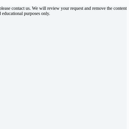
, please contact us. We will review your request and remove the content
d educational purposes only.