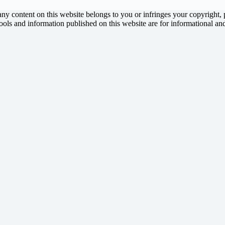
e any content on this website belongs to you or infringes your copyright
tools and information published on this website are for informational an