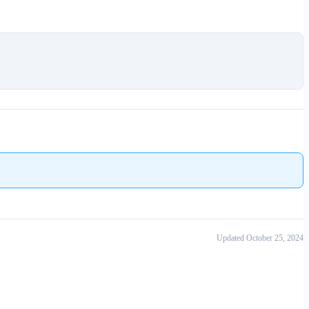
Updated October 25, 2024