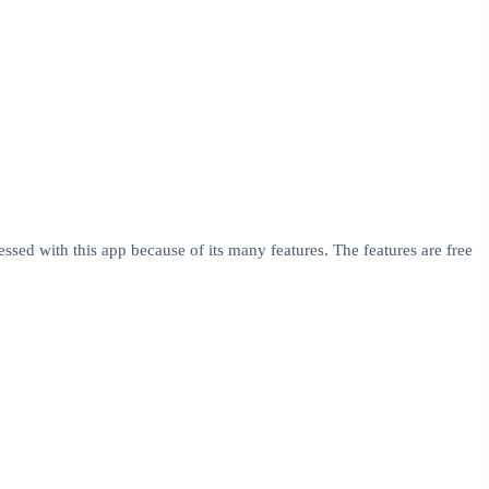
ssed with this app because of its many features. The features are free