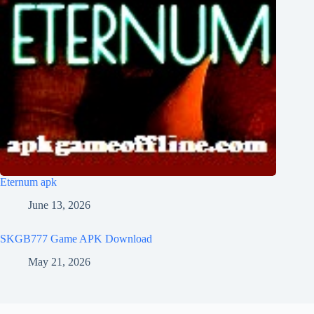
Eternum apk
June 13, 2026
SKGB777 Game APK Download
May 21, 2026