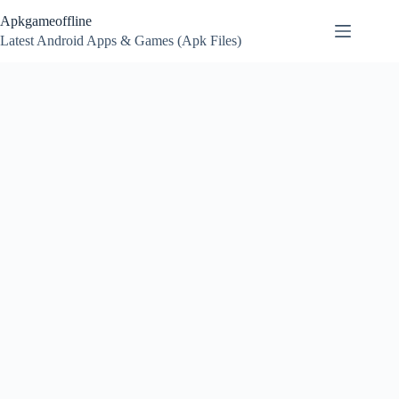
Skip
Apkgameoffline
to
content
Latest Android Apps & Games (Apk Files)