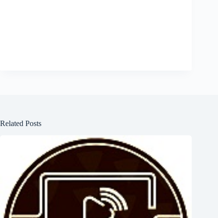
Related Posts