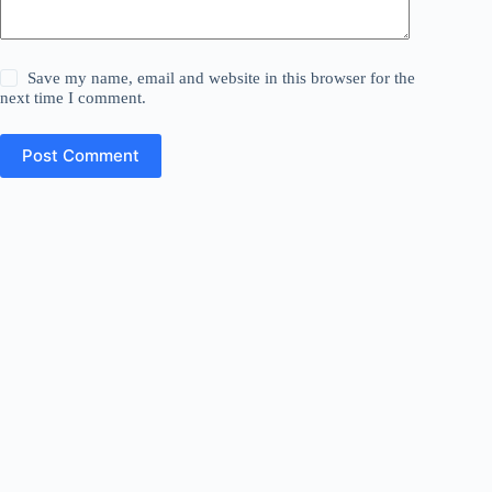
Save my name, email and website in this browser for the
next time I comment.
Post Comment