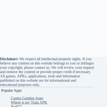
Disclaimer:
We respect all intellectual property rights. If you
believe any content on this website belongs to you or infringes
your copyright, please contact us. We will review your request
and remove the content or provide proper credit if necessary.
All games, APKs, applications, tools and information
published on this website are for informational and
educational purposes only.
Popular Apps
Casino Gaming Apps
Where is my Train APK
Bet877