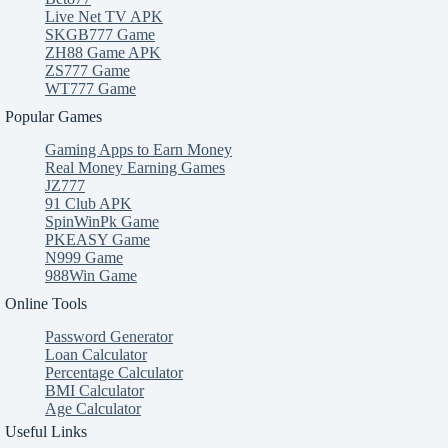
Live Net TV APK
SKGB777 Game
ZH88 Game APK
ZS777 Game
WT777 Game
Popular Games
Gaming Apps to Earn Money
Real Money Earning Games
JZ777
91 Club APK
SpinWinPk Game
PKEASY Game
N999 Game
988Win Game
Online Tools
Password Generator
Loan Calculator
Percentage Calculator
BMI Calculator
Age Calculator
Useful Links