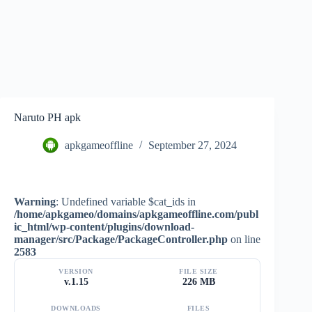
Naruto PH apk
apkgameoffline
September 27, 2024
Warning
: Undefined variable $cat_ids in
/home/apkgameo/domains/apkgameoffline.com/publ
ic_html/wp-content/plugins/download-
manager/src/Package/PackageController.php
on line
2583
VERSION
FILE SIZE
v.1.15
226 MB
DOWNLOADS
FILES