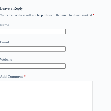
Leave a Reply
Your email address will not be published.
Required fields are marked
*
Name
Email
Website
Add Comment
*