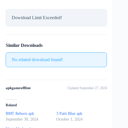
Download Limit Exceeded!
Similar Downloads
No related download found!
apkgameoffline
Updated September 27, 2024
Related
BMT Reborn apk
3 Patti Blue apk
September 30, 2024
October 1, 2024