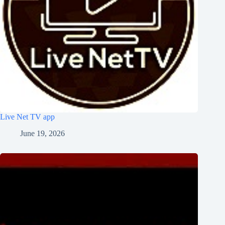
Live Net TV app
June 19, 2026