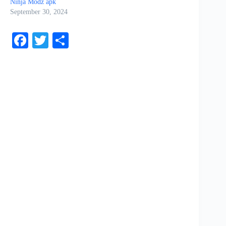
Ninja Modz apk
September 30, 2024
Fa
T
S
ce
wi
ha
bo
tte
re
ok
r