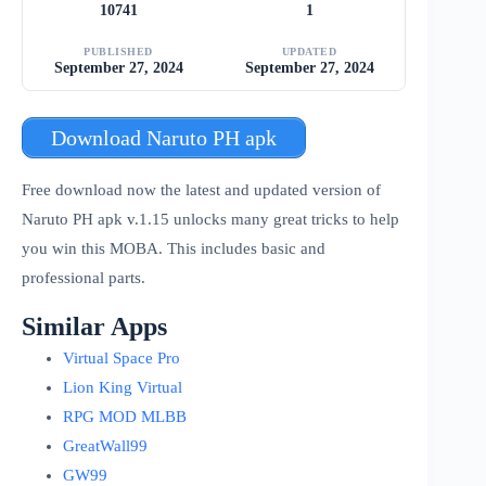
10741
1
PUBLISHED
UPDATED
September 27, 2024
September 27, 2024
Download Naruto PH apk
Free download now the latest and updated version of
Naruto PH apk v.1.15 unlocks many great tricks to help
you win this MOBA. This includes basic and
professional parts.
Similar Apps
Virtual Space Pro
Lion King Virtual
RPG MOD MLBB
GreatWall99
GW99