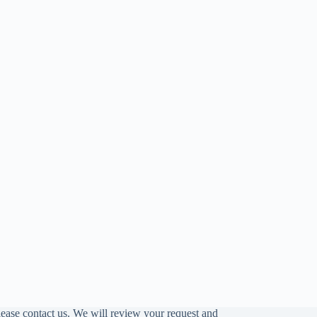
please contact us. We will review your request and