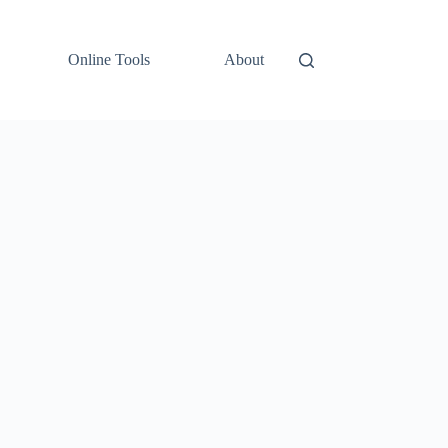
Online Tools
About