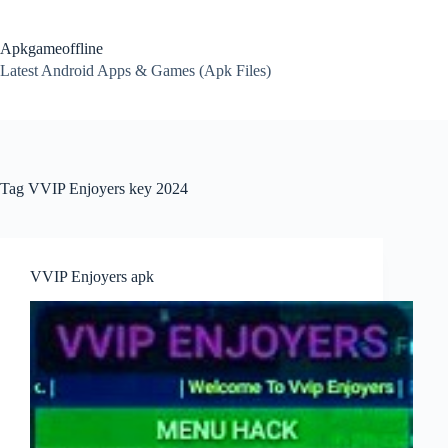
Skip
to
content
Apkgameoffline
Latest Android Apps & Games (Apk Files)
Tag
VVIP Enjoyers key 2024
VVIP Enjoyers apk