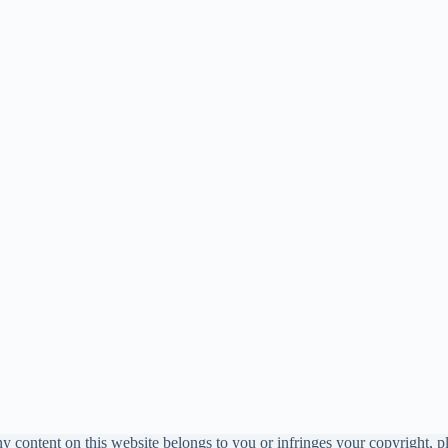
 any content on this website belongs to you or infringes your copyright, 