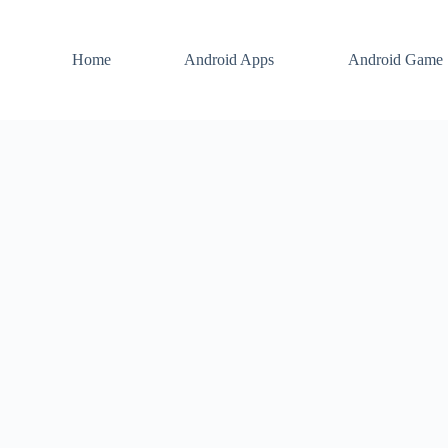
Home
Android Apps
Android Game