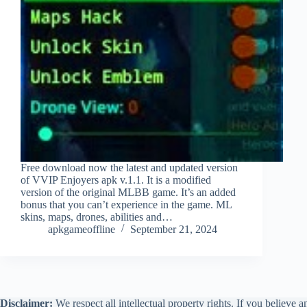
Free download now the latest and updated version
of VVIP Enjoyers apk v.1.1. It is a modified
version of the original MLBB game. It’s an added
bonus that you can’t experience in the game. ML
skins, maps, drones, abilities and…
apkgameoffline
September 21, 2024
Disclaimer:
We respect all intellectual property rights. If you believe