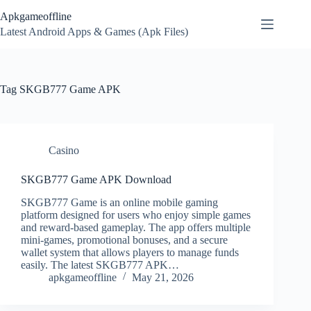
Skip
Apkgameoffline
to
content
Latest Android Apps & Games (Apk Files)
Tag
SKGB777 Game APK
Casino
SKGB777 Game APK Download
SKGB777 Game is an online mobile gaming
platform designed for users who enjoy simple games
and reward-based gameplay. The app offers multiple
mini-games, promotional bonuses, and a secure
wallet system that allows players to manage funds
easily. The latest SKGB777 APK…
apkgameoffline
May 21, 2026