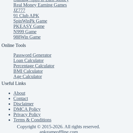
Real Money Earning Games
JZ777
91 Club APK
SpinWinPk Game
PKEASY Game
N999 Game
988Win Game
Online Tools
Password Generator
Loan Calculator
Percentage Calculator
BMI Calculator
Age Calculator
Useful Links
About
Contact
Disclaimer
DMCA Policy
Privacy Policy
Terms & Conditions
Copyright © 2015-2026. All rights reserved.
apkgameoffline.com