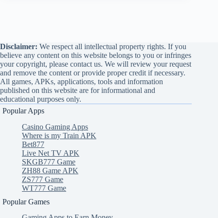
Disclaimer:
We respect all intellectual property rights. If you
believe any content on this website belongs to you or infringes
your copyright, please contact us. We will review your request
and remove the content or provide proper credit if necessary.
All games, APKs, applications, tools and information
published on this website are for informational and
educational purposes only.
Popular Apps
Casino Gaming Apps
Where is my Train APK
Bet877
Live Net TV APK
SKGB777 Game
ZH88 Game APK
ZS777 Game
WT777 Game
Popular Games
Gaming Apps to Earn Money