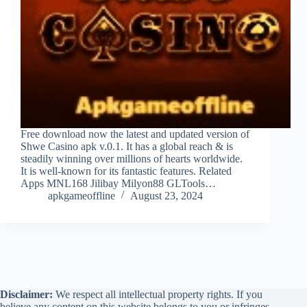
Free download now the latest and updated version of
Shwe Casino apk v.0.1. It has a global reach & is
steadily winning over millions of hearts worldwide.
It is well-known for its fantastic features. Related
Apps MNL168 Jilibay Milyon88 GLTools…
apkgameoffline
August 23, 2024
Disclaimer:
We respect all intellectual property rights. If you
believe any content on this website belongs to you or infringes