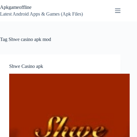
Skip
Apkgameoffline
to
content
Latest Android Apps & Games (Apk Files)
Tag
Shwe casino apk mod
Shwe Casino apk