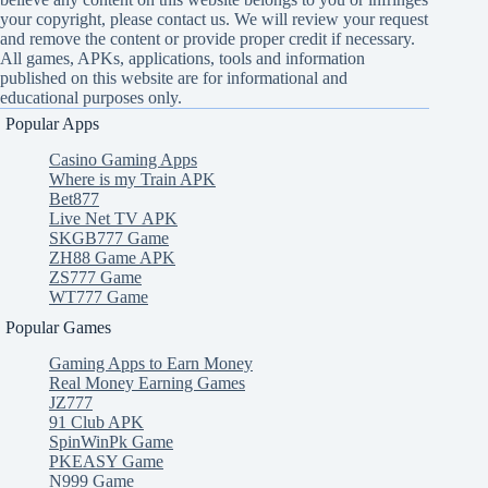
your copyright, please contact us. We will review your request
and remove the content or provide proper credit if necessary.
All games, APKs, applications, tools and information
published on this website are for informational and
educational purposes only.
Popular Apps
Casino Gaming Apps
Where is my Train APK
Bet877
Live Net TV APK
SKGB777 Game
ZH88 Game APK
ZS777 Game
WT777 Game
Popular Games
Gaming Apps to Earn Money
Real Money Earning Games
JZ777
91 Club APK
SpinWinPk Game
PKEASY Game
N999 Game