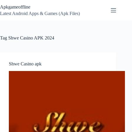
Skip
Apkgameoffline
to
content
Latest Android Apps & Games (Apk Files)
Tag
Shwe Casino APK 2024
Shwe Casino apk