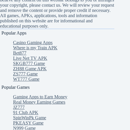
your copyright, please contact us. We will review your request
and remove the content or provide proper credit if necessary.
All games, APKs, applications, tools and information
published on this website are for informational and
educational purposes only.
Popular Apps
Casino Gaming Apps
Where is my Train APK
Bet877
Live Net TV APK
SKGB777 Game
ZH88 Game APK
ZS777 Game
WT777 Game
Popular Games
Gaming Apps to Earn Money
Real Money Earning Games
JZ777
91 Club APK
SpinWinPk Game
PKEASY Game
N999 Game