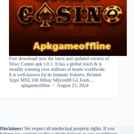
Free download now the latest and updated version of
Shwe Casino apk v.0.1. It has a global reach & is
steadily winning over millions of hearts worldwide.
It is well-known for its fantastic features. Related
Apps MNL168 Jilibay Milyon88 GLTools…
apkgameoffline
August 23, 2024
Disclaimer:
We respect all intellectual property rights. If you
believe any content on this website belongs to you or infringes