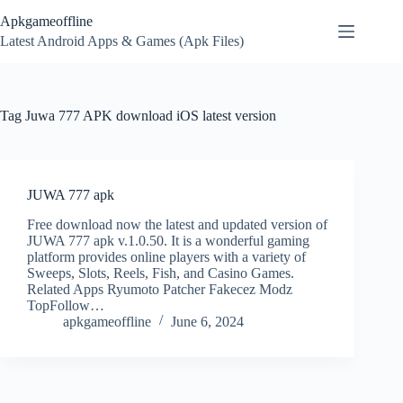
Skip
Apkgameoffline
to
content
Latest Android Apps & Games (Apk Files)
Tag
Juwa 777 APK download iOS latest version
JUWA 777 apk
Free download now the latest and updated version of
JUWA 777 apk v.1.0.50. It is a wonderful gaming
platform provides online players with a variety of
Sweeps, Slots, Reels, Fish, and Casino Games.
Related Apps Ryumoto Patcher Fakecez Modz
TopFollow…
apkgameoffline
June 6, 2024