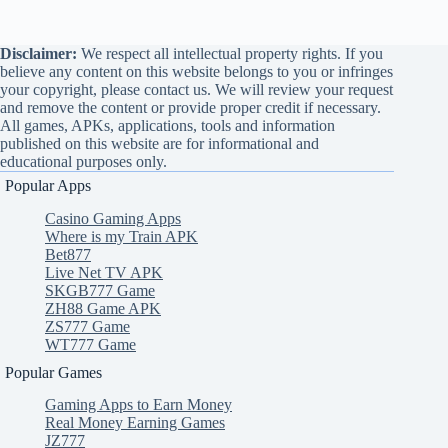
Disclaimer:
We respect all intellectual property rights. If you
believe any content on this website belongs to you or infringes
your copyright, please contact us. We will review your request
and remove the content or provide proper credit if necessary.
All games, APKs, applications, tools and information
published on this website are for informational and
educational purposes only.
Popular Apps
Casino Gaming Apps
Where is my Train APK
Bet877
Live Net TV APK
SKGB777 Game
ZH88 Game APK
ZS777 Game
WT777 Game
Popular Games
Gaming Apps to Earn Money
Real Money Earning Games
JZ777