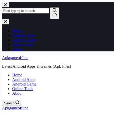
Skip
to
content
No
results
Home
Android Apps
Android Game
Online Tools
About
Apkgameoffline
Latest Android Apps & Games (Apk Files)
Home
Android Apps
Android Game
Online Tools
About
Search
Apkgameoffline