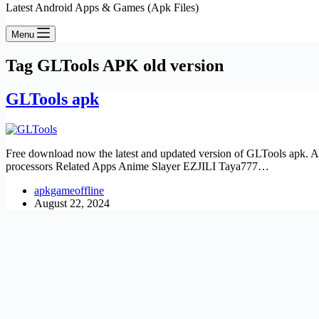
Latest Android Apps & Games (Apk Files)
Menu
Tag
GLTools APK old version
GLTools apk
Free download now the latest and updated version of GLTools apk
processors Related Apps Anime Slayer EZJILI Taya777…
apkgameoffline
August 22, 2024