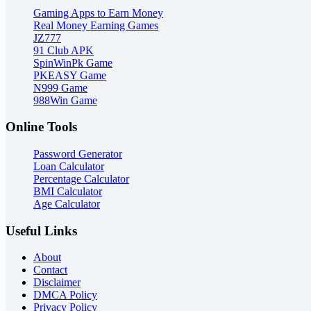
Gaming Apps to Earn Money
Real Money Earning Games
JZ777
91 Club APK
SpinWinPk Game
PKEASY Game
N999 Game
988Win Game
Online Tools
Password Generator
Loan Calculator
Percentage Calculator
BMI Calculator
Age Calculator
Useful Links
About
Contact
Disclaimer
DMCA Policy
Privacy Policy