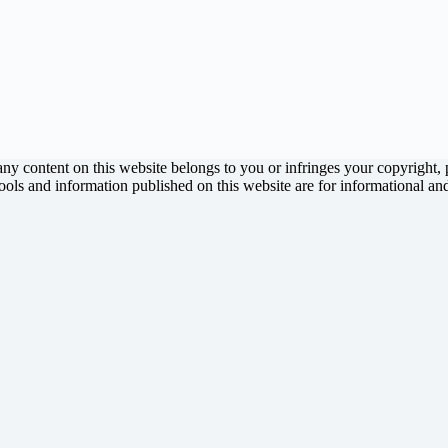
e any content on this website belongs to you or infringes your copyright
tools and information published on this website are for informational an