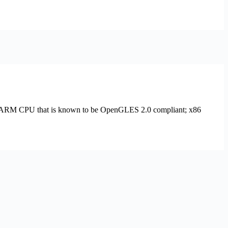
d ARM CPU that is known to be OpenGLES 2.0 compliant; x86