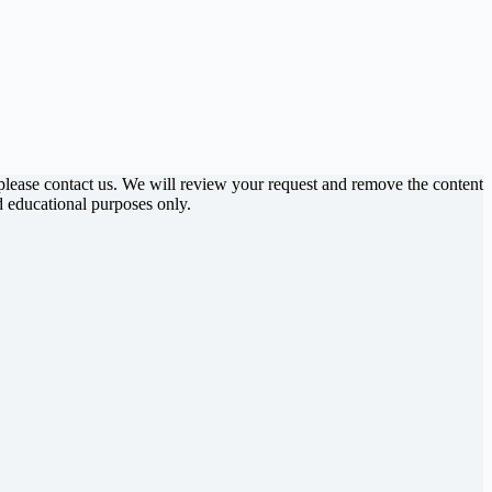
, please contact us. We will review your request and remove the content
d educational purposes only.