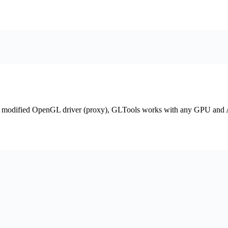
. A modified OpenGL driver (proxy), GLTools works with any GPU an