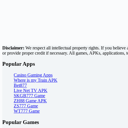
Disclaimer:
We respect all intellectual property rights. If you believ
or provide proper credit if necessary. All games, APKs, applications, 
Popular Apps
Casino Gaming Apps
Where is my Train APK
Bet877
Live Net TV APK
SKGB777 Game
ZH88 Game APK
ZS777 Game
WT777 Game
Popular Games