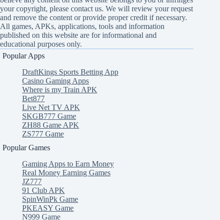
your copyright, please contact us. We will review your request
and remove the content or provide proper credit if necessary.
All games, APKs, applications, tools and information
published on this website are for informational and
educational purposes only.
Popular Apps
DraftKings Sports Betting App
Casino Gaming Apps
Where is my Train APK
Bet877
Live Net TV APK
SKGB777 Game
ZH88 Game APK
ZS777 Game
Popular Games
Gaming Apps to Earn Money
Real Money Earning Games
JZ777
91 Club APK
SpinWinPk Game
PKEASY Game
N999 Game