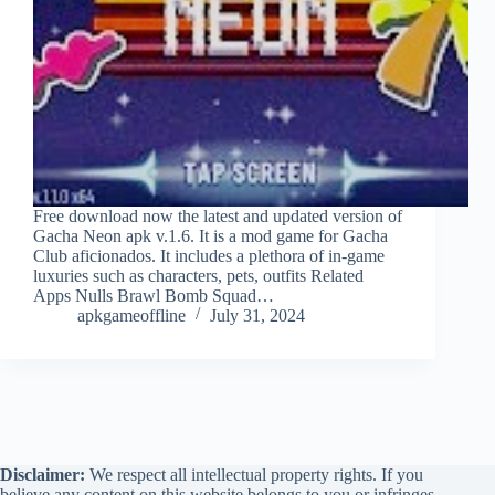
Free download now the latest and updated version of
Gacha Neon apk v.1.6. It is a mod game for Gacha
Club aficionados. It includes a plethora of in-game
luxuries such as characters, pets, outfits Related
Apps Nulls Brawl Bomb Squad…
apkgameoffline
July 31, 2024
Disclaimer:
We respect all intellectual property rights. If you
believe any content on this website belongs to you or infringes