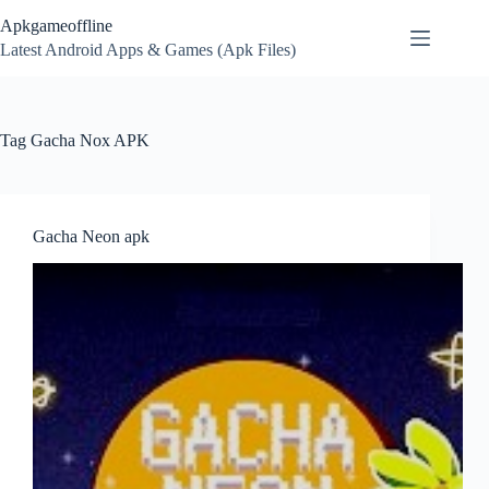
Skip
Apkgameoffline
to
content
Latest Android Apps & Games (Apk Files)
Tag
Gacha Nox APK
Gacha Neon apk