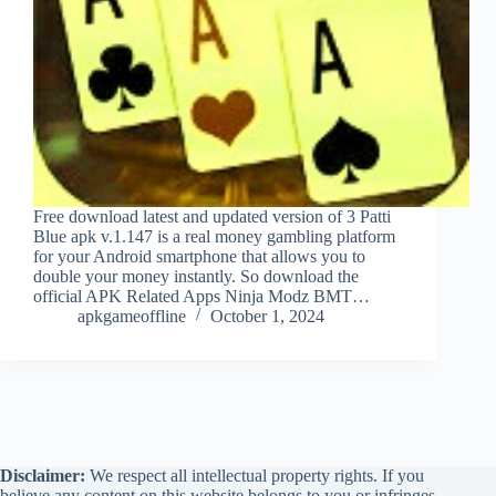
Free download latest and updated version of 3 Patti
Blue apk v.1.147 is a real money gambling platform
for your Android smartphone that allows you to
double your money instantly. So download the
official APK Related Apps Ninja Modz BMT…
apkgameoffline
October 1, 2024
Disclaimer:
We respect all intellectual property rights. If you
believe any content on this website belongs to you or infringes