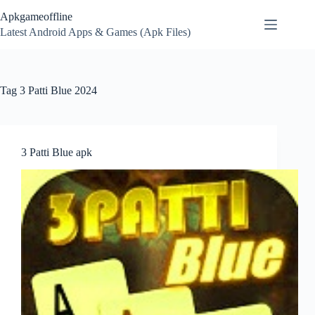
Skip
Apkgameoffline
to
content
Latest Android Apps & Games (Apk Files)
Tag
3 Patti Blue 2024
3 Patti Blue apk