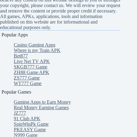
your copyright, please contact us. We will review your request
and remove the content or provide proper credit if necessary.
All games, APKs, applications, tools and information
published on this website are for informational and
educational purposes only.
Popular Apps
Casino Gaming Apps
Where is my Train APK
Bet877
Live Net TV APK
SKGB777 Game
ZH88 Game APK
ZS777 Game
WT777 Game
Popular Games
Gaming Apps to Earn Money
Real Money Earning Games
JZ777
91 Club APK
SpinWinPk Game
PKEASY Game
N999 Game