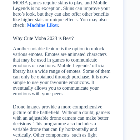
MOBA games require skins to play, and Mobile
Legends is no exception. Skins can improve your
hero’s look, but they can also offer other benefits
like higher stats or unique effects. You may also
check:
Machine Liker
.
Why Cute Moba 2023 is Best?
Another notable feature is the option to unlock
various emotes. Emotes are animated characters
that may be used in games to communicate
emotions or reactions. Mobile Legends’ official
library has a wide range of emotes. Some of them
can only be obtained through purchase. It is now
simple to use your favourite emoticons. It
eventually allows you to communicate your
emotions with your peers.
Drone images provide a more comprehensive
picture of the battlefield. Without a doubt, gamers
with an adjustable drone camera can make better
decisions. This programme also includes a
variable drone that can fly horizontally and
vertically. Other components, such as fight