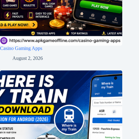
Casino Gaming Apps
August 2, 2026