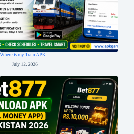
Where is my Train APK
July 12, 2026