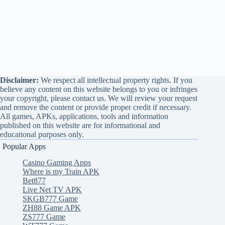
Disclaimer:
We respect all intellectual property rights. If you
believe any content on this website belongs to you or infringes
your copyright, please contact us. We will review your request
and remove the content or provide proper credit if necessary.
All games, APKs, applications, tools and information
published on this website are for informational and
educational purposes only.
Popular Apps
Casino Gaming Apps
Where is my Train APK
Bet877
Live Net TV APK
SKGB777 Game
ZH88 Game APK
ZS777 Game