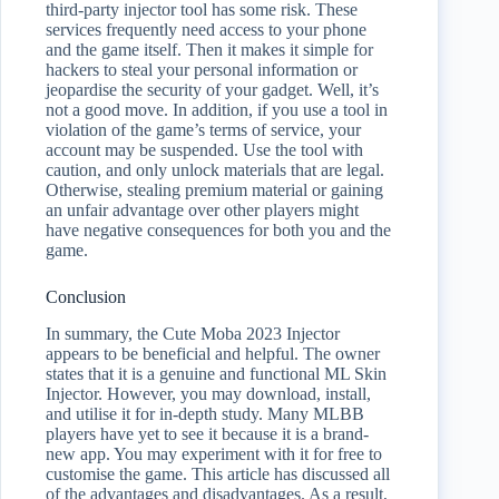
third-party injector tool has some risk. These
services frequently need access to your phone
and the game itself. Then it makes it simple for
hackers to steal your personal information or
jeopardise the security of your gadget. Well, it’s
not a good move. In addition, if you use a tool in
violation of the game’s terms of service, your
account may be suspended. Use the tool with
caution, and only unlock materials that are legal.
Otherwise, stealing premium material or gaining
an unfair advantage over other players might
have negative consequences for both you and the
game.
Conclusion
In summary, the Cute Moba 2023 Injector
appears to be beneficial and helpful. The owner
states that it is a genuine and functional ML Skin
Injector. However, you may download, install,
and utilise it for in-depth study. Many MLBB
players have yet to see it because it is a brand-
new app. You may experiment with it for free to
customise the game. This article has discussed all
of the advantages and disadvantages. As a result,