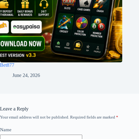
Bet877
June 24, 2026
Leave a Reply
Your email address will not be published.
Required fields are marked
*
Name