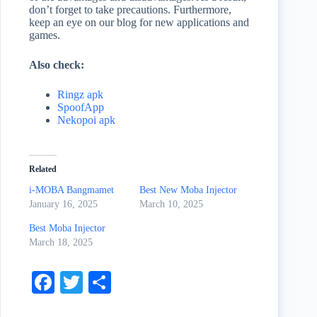
don’t forget to take precautions. Furthermore,
keep an eye on our blog for new applications and
games.
Also check:
Ringz apk
SpoofApp
Nekopoi apk
Related
i-MOBA Bangmamet
Best New Moba Injector
January 16, 2025
March 10, 2025
Best Moba Injector
March 18, 2025
Fa
T
S
ce
wi
ha