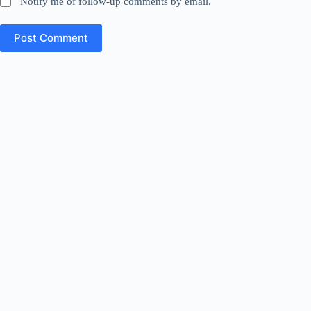
Notify me of follow-up comments by email.
Post Comment