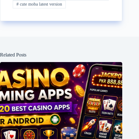
#
cute moba latest version
Related Posts