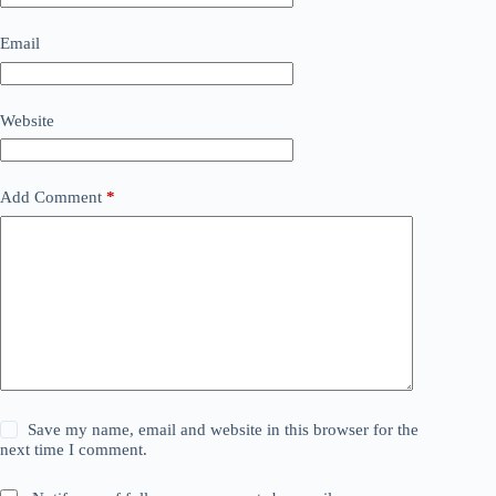
Email
Website
Add Comment
*
Save my name, email and website in this browser for the
next time I comment.