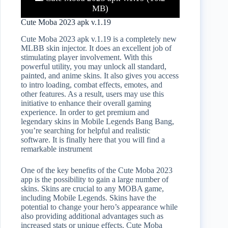
MB)
Cute Moba 2023 apk v.1.19
Cute Moba 2023 apk v.1.19 is a completely new
MLBB skin injector. It does an excellent job of
stimulating player involvement. With this
powerful utility, you may unlock all standard,
painted, and anime skins. It also gives you access
to intro loading, combat effects, emotes, and
other features. As a result, users may use this
initiative to enhance their overall gaming
experience. In order to get premium and
legendary skins in Mobile Legends Bang Bang,
you’re searching for helpful and realistic
software. It is finally here that you will find a
remarkable instrument
One of the key benefits of the Cute Moba 2023
app is the possibility to gain a large number of
skins. Skins are crucial to any MOBA game,
including Mobile Legends. Skins have the
potential to change your hero’s appearance while
also providing additional advantages such as
increased stats or unique effects. Cute Moba