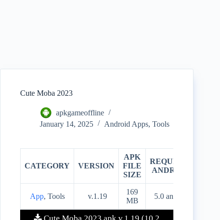
Cute Moba 2023
apkgameoffline
January 14, 2025
Android Apps
,
Tools
APK
REQUIRES
CATEGORY
VERSION
FILE
PRIC
ANDROID
SIZE
169
App
, Tools
v.1.19
5.0 and up
Free
MB
Cute Moba 2023 apk v.1.19 (10.2