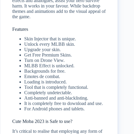
effects and analogues, assist your hero survive
harm. It works in your favour. While backdrop
themes and animations add to the visual appeal of
the game.
Features
Skin Injector that is unique.
Unlock every MLBB skin.
Upgrade your skin.
Get Free Premium Skins.
Turn on Drone View.
MLBB Effect is unlocked.
Backgrounds for free.
Emotes de combat.
Loading is introduced.
Tool that is completely functional.
Completely undetectable.
Anti-banned and anti-blacklisting.
It is completely free to download and use.
For Android phones and tablets.
Cute Moba 2023 is Safe to use?
It’s critical to realise that employing any form of