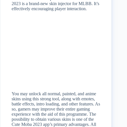
2023 is a brand-new skin injector for MLBB. It’s
effectively encouraging player interaction.
You may unlock all normal, painted, and anime
skins using this strong tool, along with emotes,
battle effects, intro loading, and other features. As
so, gamers may improve their entire gaming
experience with the aid of this programme. The
possibility to obtain various skins is one of the
Cute Moba 2023 app’s primary advantages. All