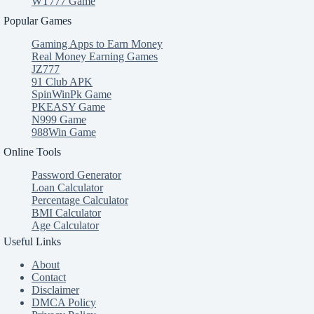
WT777 Game
Popular Games
Gaming Apps to Earn Money
Real Money Earning Games
JZ777
91 Club APK
SpinWinPk Game
PKEASY Game
N999 Game
988Win Game
Online Tools
Password Generator
Loan Calculator
Percentage Calculator
BMI Calculator
Age Calculator
Useful Links
About
Contact
Disclaimer
DMCA Policy