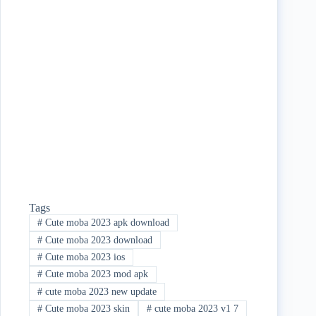
bo
tte
re
ok
r
Tags
#
Cute moba 2023 apk download
#
Cute moba 2023 download
#
Cute moba 2023 ios
#
Cute moba 2023 mod apk
#
cute moba 2023 new update
#
Cute moba 2023 skin
#
cute moba 2023 v1 7