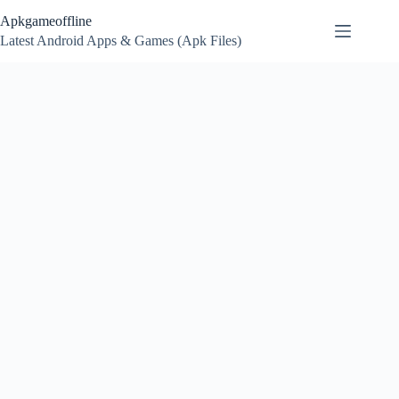
Skip
Apkgameoffline
to
content
Latest Android Apps & Games (Apk Files)