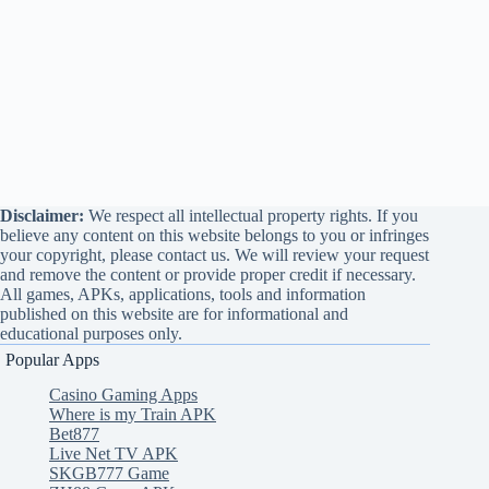
Disclaimer:
We respect all intellectual property rights. If you
believe any content on this website belongs to you or infringes
your copyright, please contact us. We will review your request
and remove the content or provide proper credit if necessary.
All games, APKs, applications, tools and information
published on this website are for informational and
educational purposes only.
Popular Apps
Casino Gaming Apps
Where is my Train APK
Bet877
Live Net TV APK
SKGB777 Game