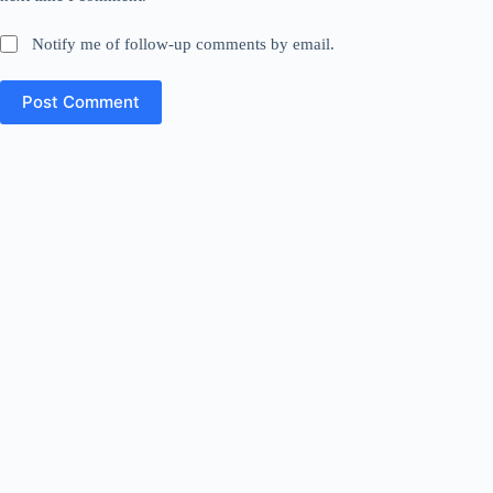
Notify me of follow-up comments by email.
Post Comment