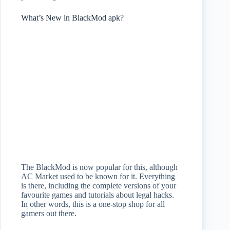
What’s New in BlackMod apk?
The BlackMod is now popular for this, although
AC Market used to be known for it. Everything
is there, including the complete versions of your
favourite games and tutorials about legal hacks.
In other words, this is a one-stop shop for all
gamers out there.