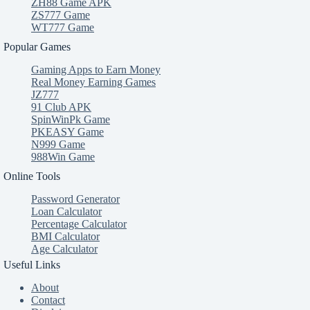
ZH88 Game APK
ZS777 Game
WT777 Game
Popular Games
Gaming Apps to Earn Money
Real Money Earning Games
JZ777
91 Club APK
SpinWinPk Game
PKEASY Game
N999 Game
988Win Game
Online Tools
Password Generator
Loan Calculator
Percentage Calculator
BMI Calculator
Age Calculator
Useful Links
About
Contact