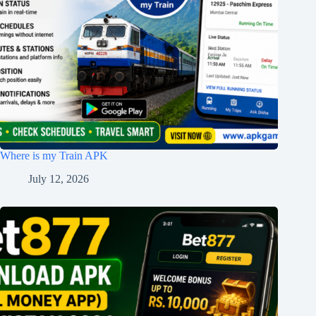
Where is my Train APK
July 12, 2026