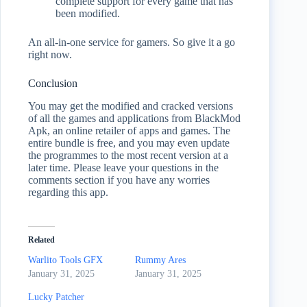
complete support for every game that has
been modified.
An all-in-one service for gamers. So give it a go
right now.
Conclusion
You may get the modified and cracked versions
of all the games and applications from BlackMod
Apk, an online retailer of apps and games. The
entire bundle is free, and you may even update
the programmes to the most recent version at a
later time. Please leave your questions in the
comments section if you have any worries
regarding this app.
Related
Warlito Tools GFX
Rummy Ares
January 31, 2025
January 31, 2025
Lucky Patcher