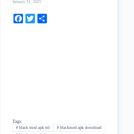
January 31, 2025
Fa
T
S
ce
wi
ha
bo
tte
re
ok
r
Tags
#
black mod apk ml
#
blackmod apk download