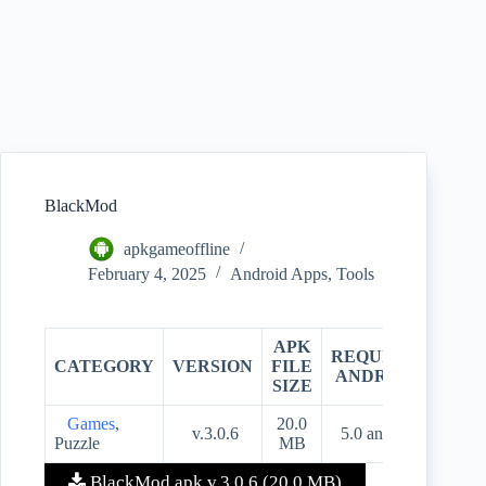
BlackMod
apkgameoffline
February 4, 2025
Android Apps
,
Tools
APK
REQUIRES
CATEGORY
VERSION
FILE
PRIC
ANDROID
SIZE
Games
,
20.0
v.3.0.6
5.0 and up
Free
Puzzle
MB
BlackMod apk v.3.0.6 (20.0 MB)