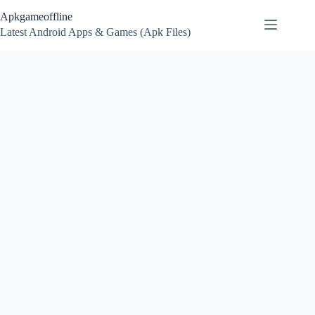
Skip
Apkgameoffline
to
content
Latest Android Apps & Games (Apk Files)