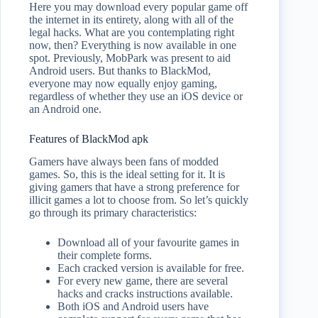
Here you may download every popular game off
the internet in its entirety, along with all of the
legal hacks. What are you contemplating right
now, then? Everything is now available in one
spot. Previously, MobPark was present to aid
Android users. But thanks to BlackMod,
everyone may now equally enjoy gaming,
regardless of whether they use an iOS device or
an Android one.
Features of BlackMod apk
Gamers have always been fans of modded
games. So, this is the ideal setting for it. It is
giving gamers that have a strong preference for
illicit games a lot to choose from. So let’s quickly
go through its primary characteristics:
Download all of your favourite games in
their complete forms.
Each cracked version is available for free.
For every new game, there are several
hacks and cracks instructions available.
Both iOS and Android users have