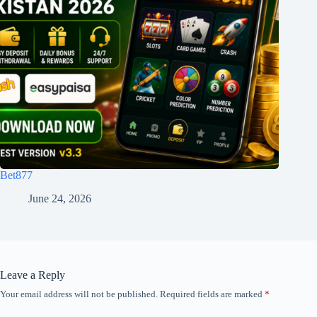
Bet877
June 24, 2026
Leave a Reply
Your email address will not be published.
Required fields are marked
*