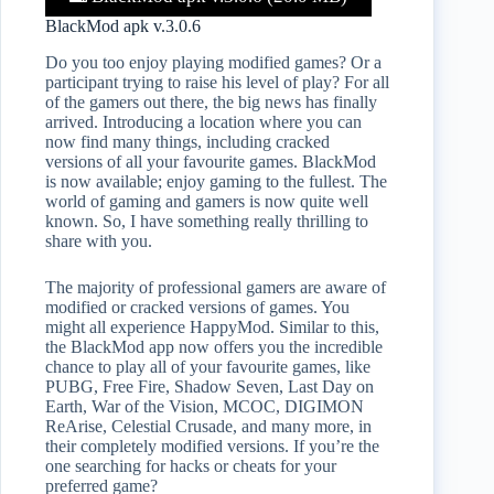
BlackMod apk v.3.0.6
Do you too enjoy playing modified games? Or a
participant trying to raise his level of play? For all
of the gamers out there, the big news has finally
arrived. Introducing a location where you can
now find many things, including cracked
versions of all your favourite games. BlackMod
is now available; enjoy gaming to the fullest. The
world of gaming and gamers is now quite well
known. So, I have something really thrilling to
share with you.
The majority of professional gamers are aware of
modified or cracked versions of games. You
might all experience HappyMod. Similar to this,
the BlackMod app now offers you the incredible
chance to play all of your favourite games, like
PUBG, Free Fire, Shadow Seven, Last Day on
Earth, War of the Vision, MCOC, DIGIMON
ReArise, Celestial Crusade, and many more, in
their completely modified versions. If you’re the
one searching for hacks or cheats for your
preferred game?