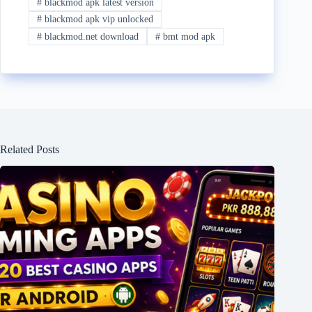
#
blackmod apk latest version
#
blackmod apk vip unlocked
#
blackmod.net download
#
bmt mod apk
Related Posts