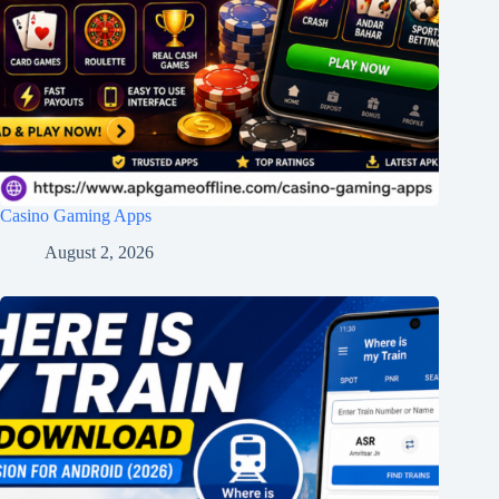
Casino Gaming Apps
August 2, 2026