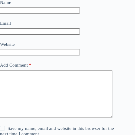
Name
Email
Website
Add Comment
*
Save my name, email and website in this browser for the
next time I comment.