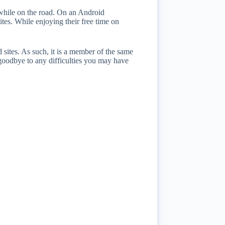
 while on the road. On an Android
ites. While enjoying their free time on
 sites. As such, it is a member of the same
oodbye to any difficulties you may have