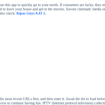
 use this app to quickly go to your needs. If consumers are lucky, the
ed to leave your house and get to the movies. Savour cinematic media on a
also check:
Kipas Guys 0.43 1
.
 the most recent URLs first, and then enter it. Await the list to load bef
ocess to continue having fun. IPTV (internet protocol television) coll