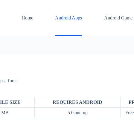
Home
Android Apps
Android Game
ps
,
Tools
ILE SIZE
REQUIRES ANDROID
P
9 MB
5.0 and up
Free