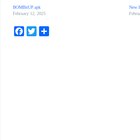
BOMBitUP apk
New 
February 12, 2025
Febru
Fa
T
S
ce
wi
ha
bo
tte
re
ok
r