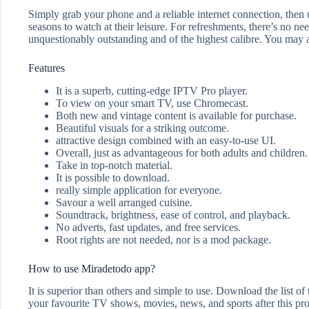
Simply grab your phone and a reliable internet connection, then
seasons to watch at their leisure. For refreshments, there’s no ne
unquestionably outstanding and of the highest calibre. You may 
Features
It is a superb, cutting-edge IPTV Pro player.
To view on your smart TV, use Chromecast.
Both new and vintage content is available for purchase.
Beautiful visuals for a striking outcome.
attractive design combined with an easy-to-use UI.
Overall, just as advantageous for both adults and children.
Take in top-notch material.
It is possible to download.
really simple application for everyone.
Savour a well arranged cuisine.
Soundtrack, brightness, ease of control, and playback.
No adverts, fast updates, and free services.
Root rights are not needed, nor is a mod package.
How to use Miradetodo app?
It is superior than others and simple to use. Download the list of
your favourite TV shows, movies, news, and sports after this pr