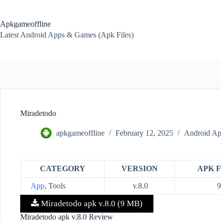
Skip
to
content
Apkgameoffline
Latest Android Apps & Games (Apk Files)
Miradetodo
apkgameoffline
February 12, 2025
Android Ap
CATEGORY
VERSION
APK F
App
, Tools
v.8.0
Miradetodo apk v.8.0 (9 MB)
Miradetodo apk v.8.0 Review