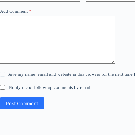
Add Comment
*
Save my name, email and website in this browser for the next time
Notify me of follow-up comments by email.
Post Comment