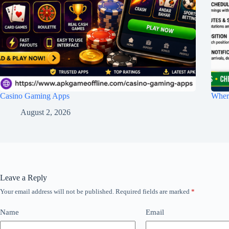
Casino Gaming Apps
Wher
August 2, 2026
Leave a Reply
Your email address will not be published.
Required fields are marked
*
Name
Email