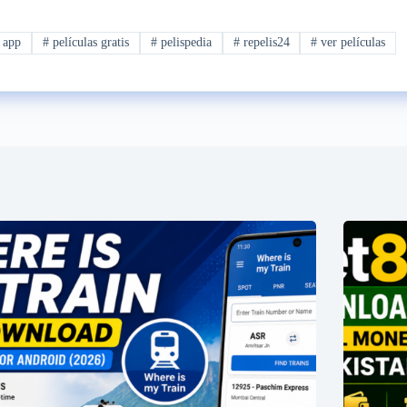
 app
#
películas gratis
#
pelispedia
#
repelis24
#
ver películas