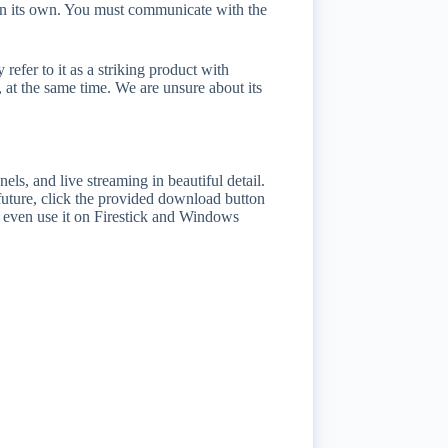
nt on its own. You must communicate with the
efer to it as a striking product with
t, at the same time. We are unsure about its
els, and live streaming in beautiful detail.
future, click the provided download button
ay even use it on Firestick and Windows