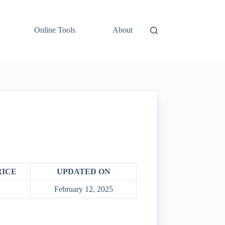
Online Tools
About
RICE
UPDATED ON
February 12, 2025