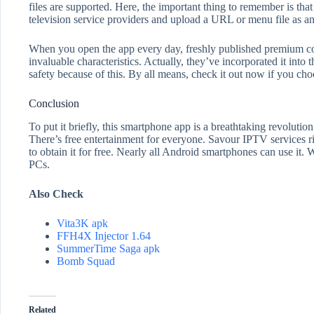
files are supported. Here, the important thing to remember is that
television service providers and upload a URL or menu file as an 
When you open the app every day, freshly published premium conte
invaluable characteristics. Actually, they’ve incorporated it into 
safety because of this. By all means, check it out now if you cho
Conclusion
To put it briefly, this smartphone app is a breathtaking revolution
There’s free entertainment for everyone. Savour IPTV services ri
to obtain it for free. Nearly all Android smartphones can use it.
PCs.
Also Check
Vita3K apk
FFH4X Injector 1.64
SummerTime Saga apk
Bomb Squad
Related