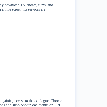
y may download TV shows, films, and
 little screen. Its services are
ore gaining access to the catalogue. Choose
ections and simple-to-upload menus or URL