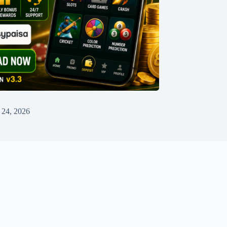
 24, 2026