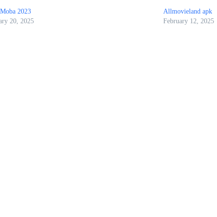
IMoba 2023
Allmovieland apk
ary 20, 2025
February 12, 2025