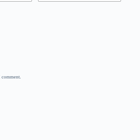
 I comment.