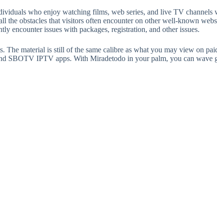
ndividuals who enjoy watching films, web series, and live TV channels
f all the obstacles that visitors often encounter on other well-known webs
tly encounter issues with packages, registration, and other issues.
s. The material is still of the same calibre as what you may view on paid
r and SBOTV IPTV apps. With Miradetodo in your palm, you can wave g