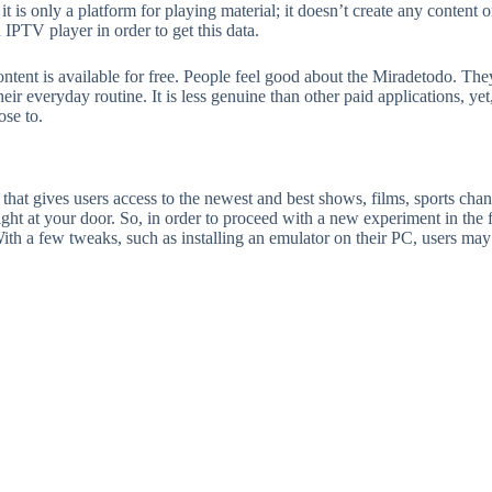
 it is only a platform for playing material; it doesn’t create any conte
IPTV player in order to get this data.
nt is available for free. People feel good about the Miradetodo. They r
their everyday routine. It is less genuine than other paid applications, ye
ose to.
 that gives users access to the newest and best shows, films, sports chann
ght at your door. So, in order to proceed with a new experiment in the 
 With a few tweaks, such as installing an emulator on their PC, users m