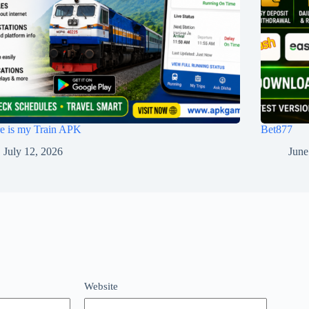
e is my Train APK
Bet877
July 12, 2026
June
Website