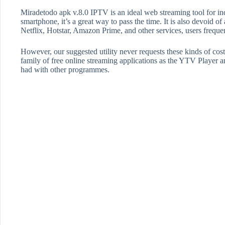
Miradetodo apk v.8.0 IPTV is an ideal web streaming tool for i
smartphone, it’s a great way to pass the time. It is also devoid o
Netflix, Hotstar, Amazon Prime, and other services, users frequen
However, our suggested utility never requests these kinds of cost
family of free online streaming applications as the YTV Playe
had with other programmes.