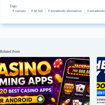
Tags
#
cuevana
#
hd full
#
miradetodo alternativas
#
miradetodo
Related Posts