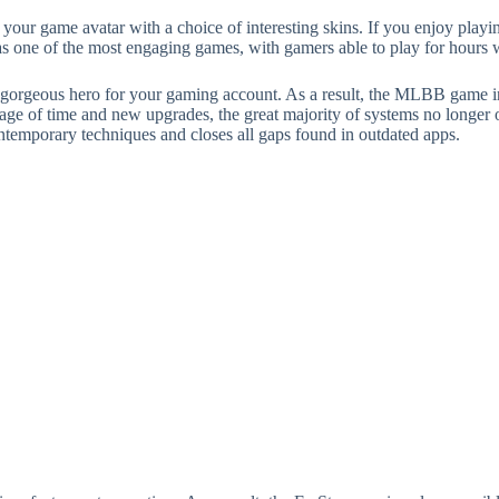
 your game avatar with a choice of interesting skins. If you enjoy play
one of the most engaging games, with gamers able to play for hours 
d gorgeous hero for your gaming account. As a result, the MLBB game i
age of time and new upgrades, the great majority of systems no longer 
ntemporary techniques and closes all gaps found in outdated apps.