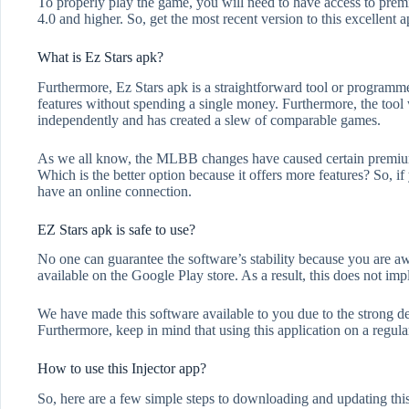
To properly play the game, you will need to have access to premi
4.0 and higher. So, get the most recent version to this excellent 
What is Ez Stars apk?
Furthermore, Ez Stars apk is a straightforward tool or programme 
features without spending a single money. Furthermore, the too
independently and has created a slew of comparable games.
As we all know, the MLBB changes have caused certain premium ap
Which is the better option because it offers more features? So, i
have an online connection.
EZ Stars apk is safe to use?
No one can guarantee the software’s stability because you are awa
available on the Google Play store. As a result, this does not impl
We have made this software available to you due to the strong dem
Furthermore, keep in mind that using this application on a regular
How to use this Injector app?
So, here are a few simple steps to downloading and updating thi