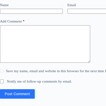
Name
Email
Add Comment
*
Save my name, email and website in this browser for the next time
Notify me of follow-up comments by email.
Post Comment