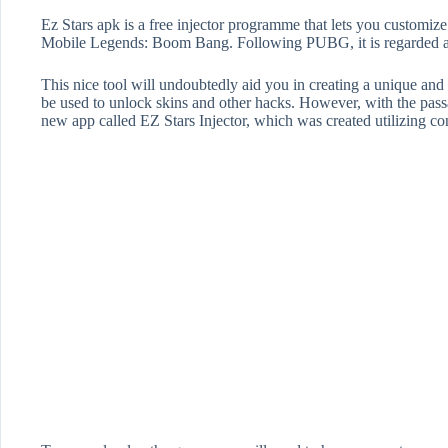
Ez Stars apk is a free injector programme that lets you customize
Mobile Legends: Boom Bang. Following PUBG, it is regarded as 
This nice tool will undoubtedly aid you in creating a unique an
be used to unlock skins and other hacks. However, with the pass
new app called EZ Stars Injector, which was created utilizing co