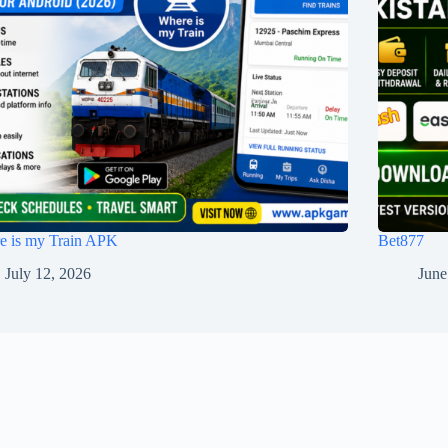
e is my Train APK
Bet877
July 12, 2026
June