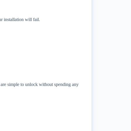
installation will fail.
at are simple to unlock without spending any