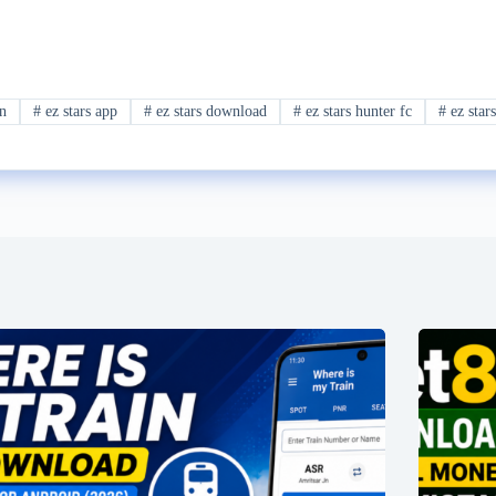
on
#
ez stars app
#
ez stars download
#
ez stars hunter fc
#
ez stars