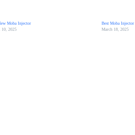
New Moba Injector
Best Moba Injector
 10, 2025
March 18, 2025