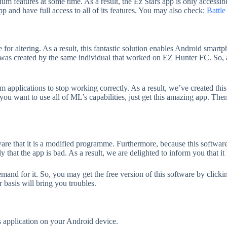
um features at some time. As a result, the Ez Stars app is only accessi
app and have full access to all of its features. You may also check:
Battl
for altering. As a result, this fantastic solution enables Android smar
l was created by the same individual that worked on EZ Hunter FC. So
plications to stop working correctly. As a result, we’ve created this
f you want to use all of ML’s capabilities, just get this amazing app. Th
re that it is a modified programme. Furthermore, because this software v
y that the app is bad. As a result, we are delighted to inform you that it
and for it. So, you may get the free version of this software by clicki
 basis will bring you troubles.
s application on your Android device.