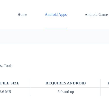
Home
Android Apps
Android Game
s
,
Tools
FILE SIZE
REQUIRES ANDROID
6.6 MB
5.0 and up