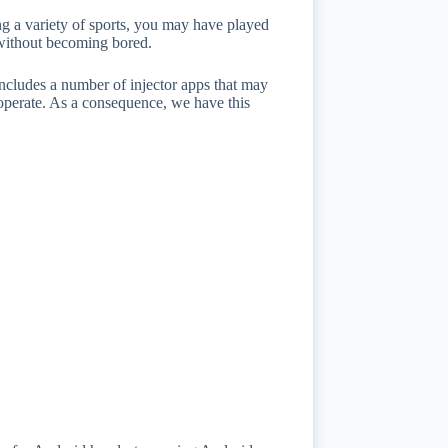
ing a variety of sports, you may have played
without becoming bored.
ncludes a number of injector apps that may
operate. As a consequence, we have this