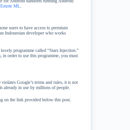
ble for Android handsets running Android
e Emote ML
.
tphone users to have access to premium
, an Indonesian developer who works
 lovely programme called “Stars Injection.”
en, in order to use this programme, you must
iolates Google’s terms and rules, it is not
 is already in use by millions of people.
ng on the link provided below this post.