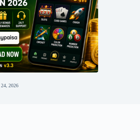
 24, 2026