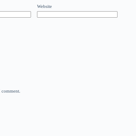
Website
 I comment.