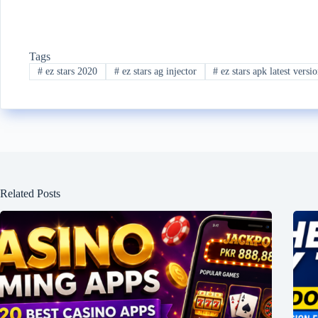
Tags
#
ez stars 2020
#
ez stars ag injector
#
ez stars apk latest versi
Related Posts