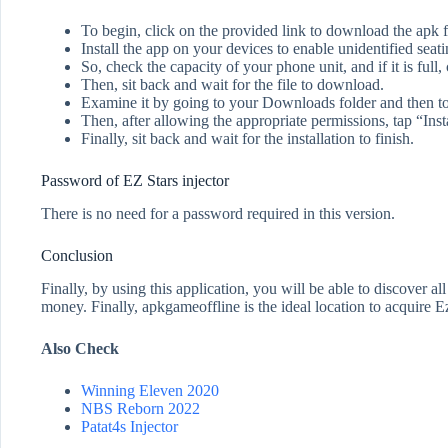
To begin, click on the provided link to download the apk f
Install the app on your devices to enable unidentified seat
So, check the capacity of your phone unit, and if it is full,
Then, sit back and wait for the file to download.
Examine it by going to your Downloads folder and then t
Then, after allowing the appropriate permissions, tap “Insta
Finally, sit back and wait for the installation to finish.
Password of EZ Stars injector
There is no need for a password required in this version.
Conclusion
Finally, by using this application, you will be able to discover 
money. Finally, apkgameoffline is the ideal location to acquire E
Also Check
Winning Eleven 2020
NBS Reborn 2022
Patat4s Injector