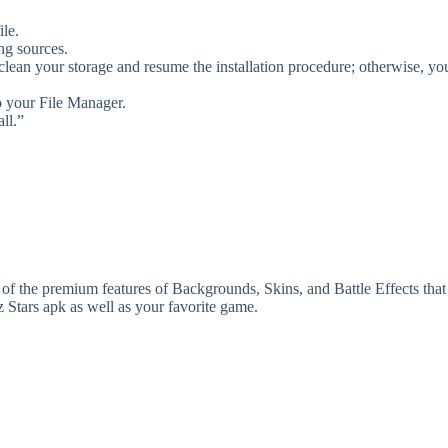
ile.
ing sources.
 clean your storage and resume the installation procedure; otherwise, your 
o your File Manager.
ll.”
all of the premium features of Backgrounds, Skins, and Battle Effects th
z Stars apk as well as your favorite game.