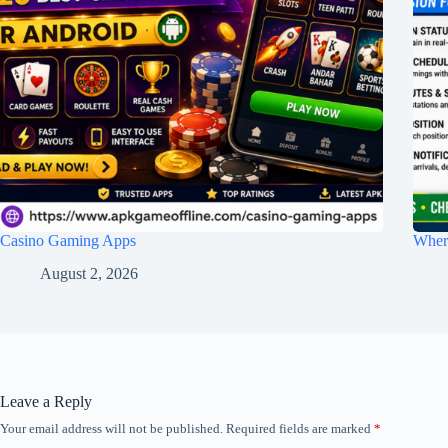
Casino Gaming Apps
Wher
August 2, 2026
Leave a Reply
Your email address will not be published.
Required fields are marked
*