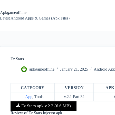
Skip
to
content
Apkgameoffline
Latest Android Apps & Games (Apk Files)
Ez Stars
apkgameoffline
January 21, 2025
Android App
CATEGORY
VERSION
APK 
App
, Tools
v.2.1 Part 32
Ez Stars apk v.2.2 (6.6 MB)
Review of Ez Stars Injector apk