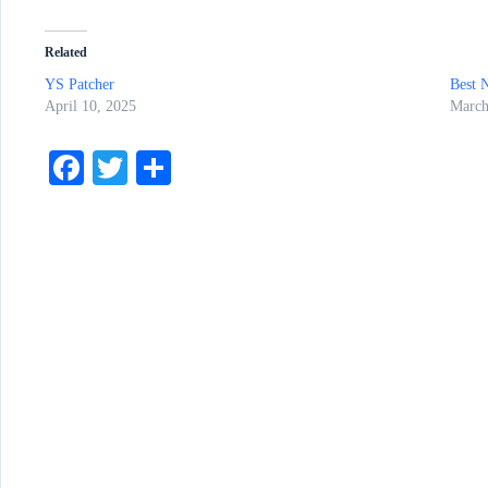
Related
YS Patcher
Best 
April 10, 2025
March
Fa
T
S
ce
wi
ha
bo
tte
re
ok
r