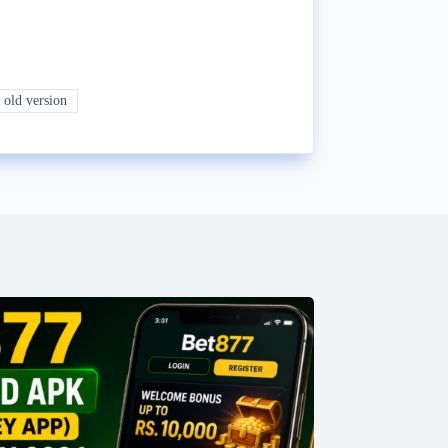
 old version