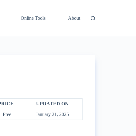
Online Tools
About
PRICE
UPDATED ON
Free
January 21, 2025