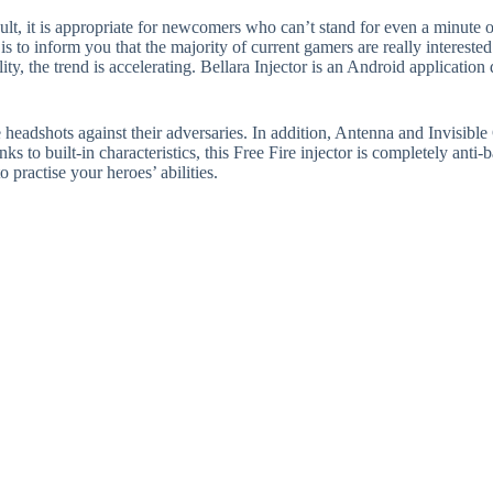
esult, it is appropriate for newcomers who can’t stand for even a minute
is to inform you that the majority of current gamers are really interested
ty, the trend is accelerating. Bellara Injector is an Android applicatio
 headshots against their adversaries. In addition, Antenna and Invisible 
 to built-in characteristics, this Free Fire injector is completely anti-
practise your heroes’ abilities.