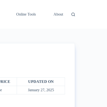
Online Tools
About
PRICE
UPDATED ON
e
January 27, 2025