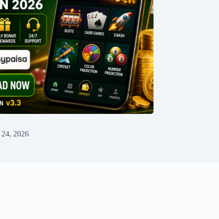
 24, 2026