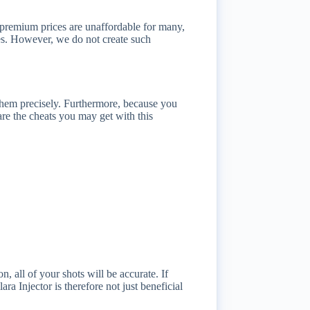
e premium prices are unaffordable for many,
ses. However, we do not create such
 them precisely. Furthermore, because you
are the cheats you may get with this
 all of your shots will be accurate. If
a Injector is therefore not just beneficial