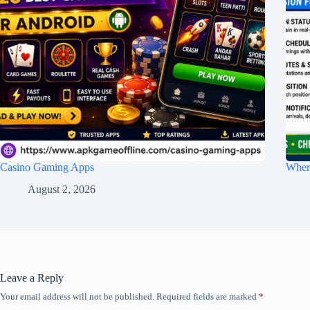
Casino Gaming Apps
Wher
August 2, 2026
Leave a Reply
Your email address will not be published.
Required fields are marked
*