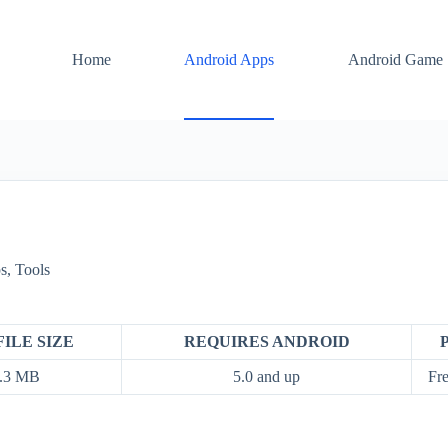
Home
Android Apps
Android Game
s
,
Tools
FILE SIZE
REQUIRES ANDROID
.3 MB
5.0 and up
Fre