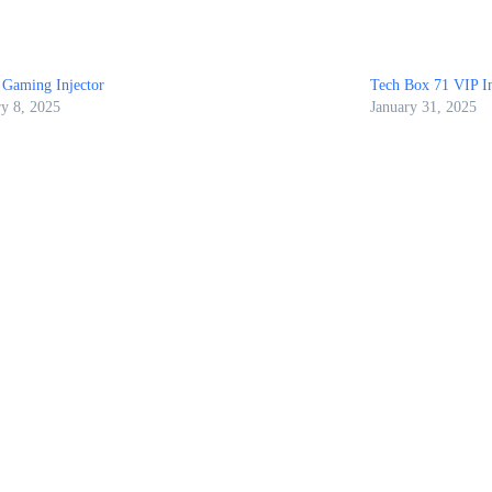
 Gaming Injector
Tech Box 71 VIP In
ry 8, 2025
January 31, 2025