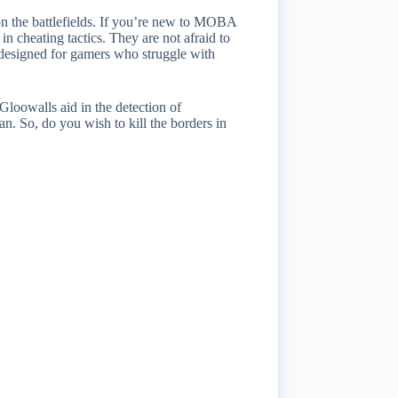
 on the battlefields. If you’re new to MOBA
 in cheating tactics. They are not afraid to
n designed for gamers who struggle with
Gloowalls aid in the detection of
ban. So, do you wish to kill the borders in