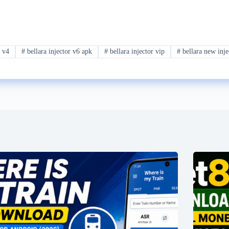
r v4
#
bellara injector v6 apk
#
bellara injector vip
#
bellara new inje