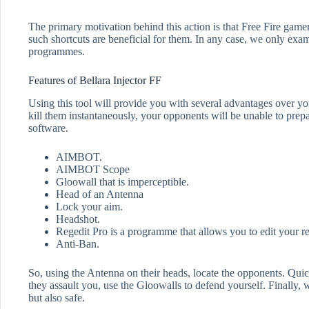
The primary motivation behind this action is that Free Fire game
such shortcuts are beneficial for them. In any case, we only ex
programmes.
Features of Bellara Injector FF
Using this tool will provide you with several advantages over yo
kill them instantaneously, your opponents will be unable to prepa
software.
AIMBOT.
AIMBOT Scope
Gloowall that is imperceptible.
Head of an Antenna
Lock your aim.
Headshot.
Regedit Pro is a programme that allows you to edit your re
Anti-Ban.
So, using the Antenna on their heads, locate the opponents. Quick
they assault you, use the Gloowalls to defend yourself. Finally, w
but also safe.