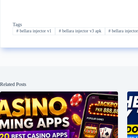
Tags
#
bellara injector v1
#
bellara injector v3 apk
#
bellara injecto
Related Posts