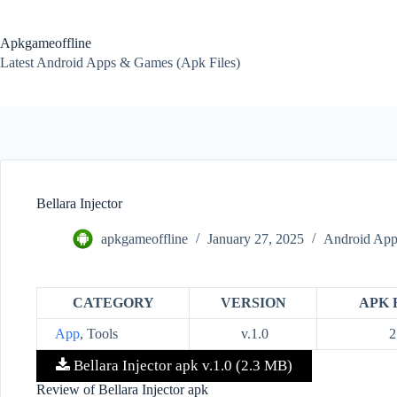
Skip
to
content
Apkgameoffline
Latest Android Apps & Games (Apk Files)
Bellara Injector
apkgameoffline
January 27, 2025
Android App
CATEGORY
VERSION
APK 
App
, Tools
v.1.0
2
Bellara Injector apk v.1.0 (2.3 MB)
Review of Bellara Injector apk