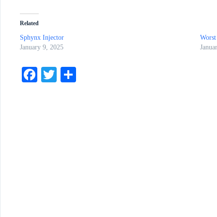
Related
Sphynx Injector
Worst
January 9, 2025
Janua
Fa
T
S
ce
wi
ha
bo
tte
re
ok
r