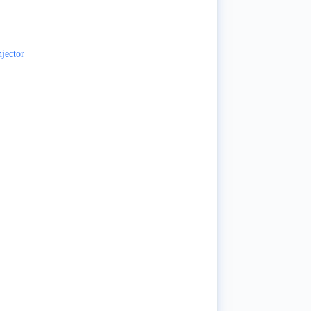
jector