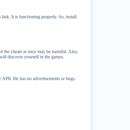
link. It is functioning properly. So, install
 of the cheats at once may be harmful. Also,
will discover yourself in the games.
he APK file has no advertisements or bugs.