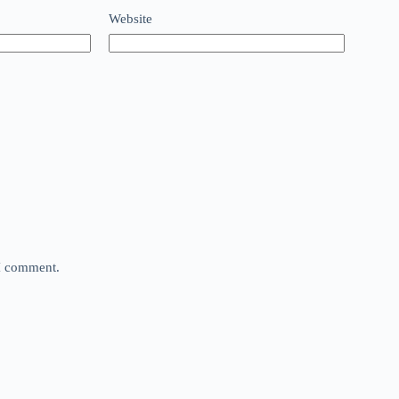
Website
 I comment.