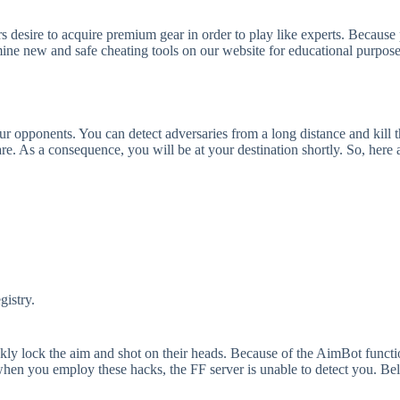
rs desire to acquire premium gear in order to play like experts. Becaus
amine new and safe cheating tools on our website for educational purpo
ur opponents. You can detect adversaries from a long distance and kill
re. As a consequence, you will be at your destination shortly. So, here 
gistry.
ly lock the aim and shot on their heads. Because of the AimBot function,
hen you employ these hacks, the FF server is unable to detect you. Bellar