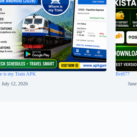
e is my Train APK
Bet877
July 12, 2026
June