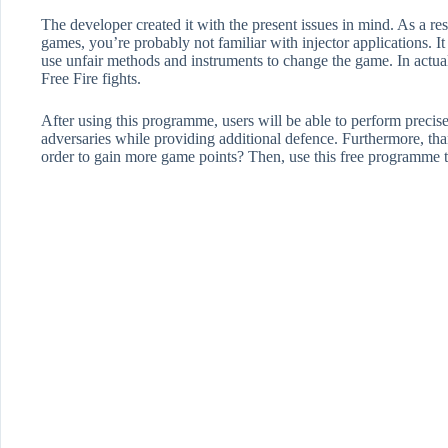
The developer created it with the present issues in mind. As a r
games, you’re probably not familiar with injector applications. It 
use unfair methods and instruments to change the game. In actuali
Free Fire fights.
After using this programme, users will be able to perform precise
adversaries while providing additional defence. Furthermore, thanks
order to gain more game points? Then, use this free programme to 