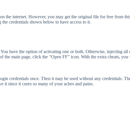
n the internet. However, you may get the original file for free from this 
 the credentials shown below to have access to it.
You have the option of activating one or both. Otherwise, injecting all
m of the main page, click the “Open FF” icon. With the extra cheats, you 
 login credentials once. Then it may be used without any credentials. T
ove it since it cures so many of your aches and pains.