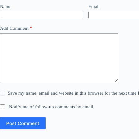
Name
Email
Add Comment
*
Save my name, email and website in this browser for the next time
Notify me of follow-up comments by email.
Post Comment