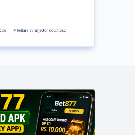
ctor
#
bellara v7 injector download