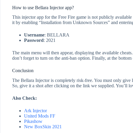
How to use Bellara Injector app?
This injector app for the Free Fire game is not publicly available o
it by enabling “Installation from Unknown Sources” and entering
Username
: BELLARA
Password
: 2021
The main menu will then appear, displaying the available cheats. 
don’t forget to turn on the anti-ban option. Finally, at the botto
Conclusion
The Bellara Injector is completely risk-free. You must only give
So, give it a shot after clicking on the link we supplied. You’ll l
Also Check:
Ark Injector
United Mods FF
Pikashow
New BoxSkin 2021