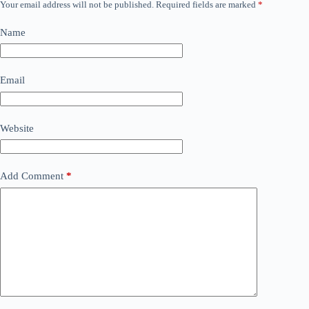
Your email address will not be published.
Required fields are marked
*
Name
Email
Website
Add Comment
*