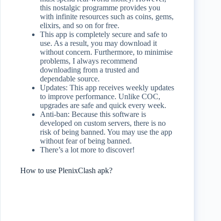
this nostalgic programme provides you
with infinite resources such as coins, gems,
elixirs, and so on for free.
This app is completely secure and safe to
use. As a result, you may download it
without concern. Furthermore, to minimise
problems, I always recommend
downloading from a trusted and
dependable source.
Updates: This app receives weekly updates
to improve performance. Unlike COC,
upgrades are safe and quick every week.
Anti-ban: Because this software is
developed on custom servers, there is no
risk of being banned. You may use the app
without fear of being banned.
There’s a lot more to discover!
How to use PlenixClash apk?