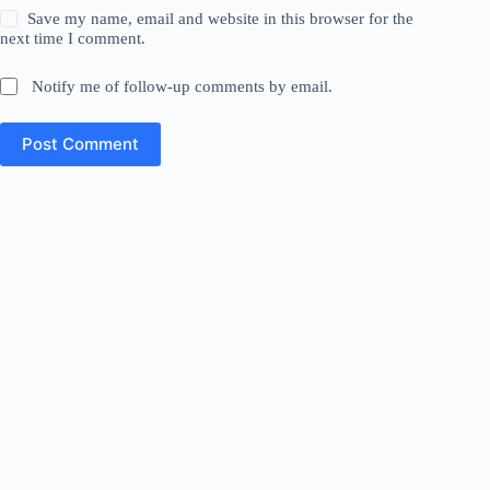
Save my name, email and website in this browser for the
next time I comment.
Notify me of follow-up comments by email.
Post Comment