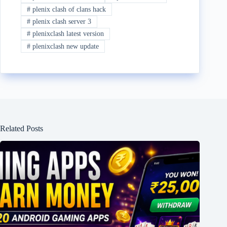
#
plenix clash of clans hack
#
plenix clash server 3
#
plenixclash latest version
#
plenixclash new update
Related Posts