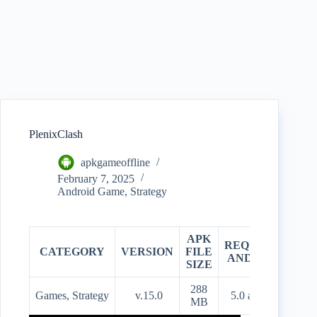
PlenixClash
apkgameoffline
February 7, 2025
Android Game
,
Strategy
APK
REQUIRES
CATEGORY
VERSION
FILE
PR
ANDROID
SIZE
288
Games, Strategy
v.15.0
5.0 and up
Fre
MB