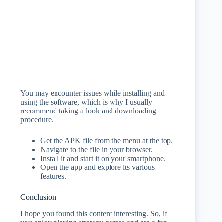
You may encounter issues while installing and
using the software, which is why I usually
recommend taking a look and downloading
procedure.
Get the APK file from the menu at the top.
Navigate to the file in your browser.
Install it and start it on your smartphone.
Open the app and explore its various
features.
Conclusion
I hope you found this content interesting. So, if