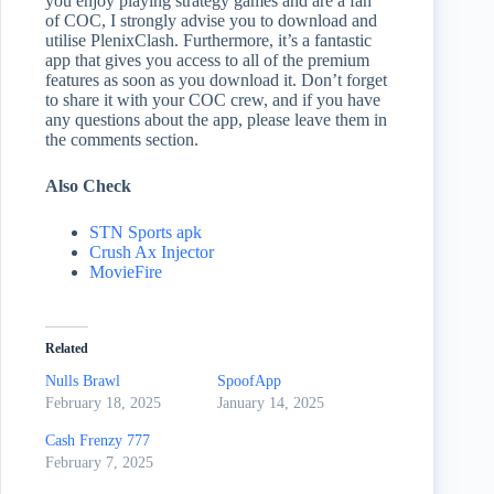
you enjoy playing strategy games and are a fan
of COC, I strongly advise you to download and
utilise PlenixClash. Furthermore, it’s a fantastic
app that gives you access to all of the premium
features as soon as you download it. Don’t forget
to share it with your COC crew, and if you have
any questions about the app, please leave them in
the comments section.
Also Check
STN Sports apk
Crush Ax Injector
MovieFire
Related
Nulls Brawl
SpoofApp
February 18, 2025
January 14, 2025
Cash Frenzy 777
February 7, 2025