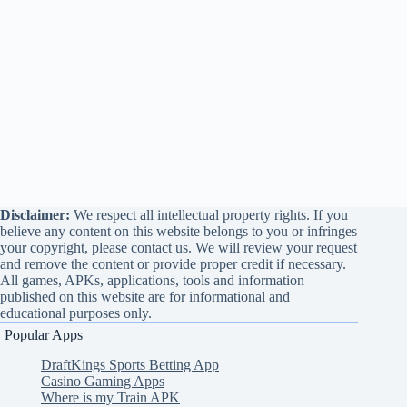
Disclaimer:
We respect all intellectual property rights. If you
believe any content on this website belongs to you or infringes
your copyright, please contact us. We will review your request
and remove the content or provide proper credit if necessary.
All games, APKs, applications, tools and information
published on this website are for informational and
educational purposes only.
Popular Apps
DraftKings Sports Betting App
Casino Gaming Apps
Where is my Train APK