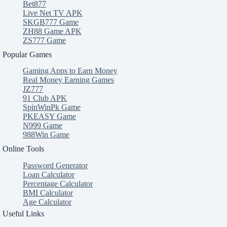
Bet877
Live Net TV APK
SKGB777 Game
ZH88 Game APK
ZS777 Game
Popular Games
Gaming Apps to Earn Money
Real Money Earning Games
JZ777
91 Club APK
SpinWinPk Game
PKEASY Game
N999 Game
988Win Game
Online Tools
Password Generator
Loan Calculator
Percentage Calculator
BMI Calculator
Age Calculator
Useful Links