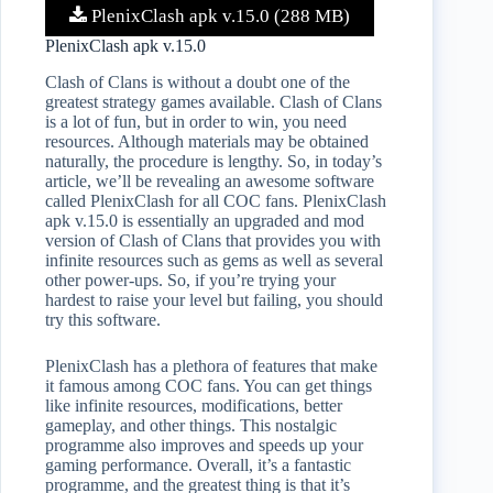
PlenixClash apk v.15.0 (288 MB)
PlenixClash apk v.15.0
Clash of Clans is without a doubt one of the
greatest strategy games available. Clash of Clans
is a lot of fun, but in order to win, you need
resources. Although materials may be obtained
naturally, the procedure is lengthy. So, in today’s
article, we’ll be revealing an awesome software
called PlenixClash for all COC fans. PlenixClash
apk v.15.0 is essentially an upgraded and mod
version of Clash of Clans that provides you with
infinite resources such as gems as well as several
other power-ups. So, if you’re trying your
hardest to raise your level but failing, you should
try this software.
PlenixClash has a plethora of features that make
it famous among COC fans. You can get things
like infinite resources, modifications, better
gameplay, and other things. This nostalgic
programme also improves and speeds up your
gaming performance. Overall, it’s a fantastic
programme, and the greatest thing is that it’s