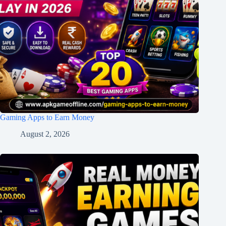
Gaming Apps to Earn Money
August 2, 2026