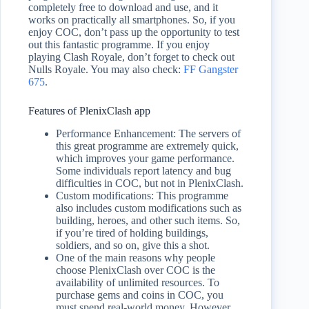
completely free to download and use, and it
works on practically all smartphones. So, if you
enjoy COC, don’t pass up the opportunity to test
out this fantastic programme. If you enjoy
playing Clash Royale, don’t forget to check out
Nulls Royale. You may also check:
FF Gangster
675
.
Features of PlenixClash app
Performance Enhancement: The servers of
this great programme are extremely quick,
which improves your game performance.
Some individuals report latency and bug
difficulties in COC, but not in PlenixClash.
Custom modifications: This programme
also includes custom modifications such as
building, heroes, and other such items. So,
if you’re tired of holding buildings,
soldiers, and so on, give this a shot.
One of the main reasons why people
choose PlenixClash over COC is the
availability of unlimited resources. To
purchase gems and coins in COC, you
must spend real-world money. However,