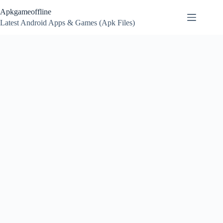
Skip
Apkgameoffline
to
content
Latest Android Apps & Games (Apk Files)