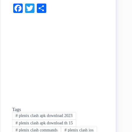
Fa
T
S
ce
wi
ha
bo
tte
re
ok
r
Tags
#
plenix clash apk download 2023
#
plenix clash apk download th 15
#
plenix clash commands
#
plenix clash ios