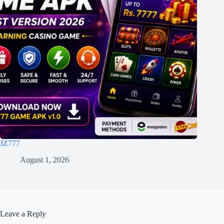
JZ777
August 1, 2026
Leave a Reply