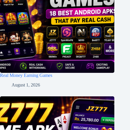
Real Money Earning Games
August 1, 2026