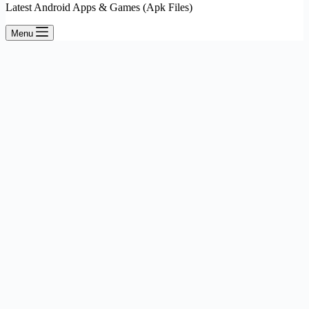
Latest Android Apps & Games (Apk Files)
Menu