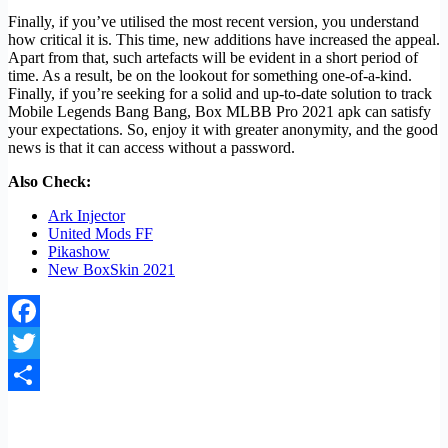
Finally, if you’ve utilised the most recent version, you understand
how critical it is. This time, new additions have increased the appeal.
Apart from that, such artefacts will be evident in a short period of
time. As a result, be on the lookout for something one-of-a-kind.
Finally, if you’re seeking for a solid and up-to-date solution to track
Mobile Legends Bang Bang, Box MLBB Pro 2021 apk can satisfy
your expectations. So, enjoy it with greater anonymity, and the good
news is that it can access without a password.
Also Check:
Ark Injector
United Mods FF
Pikashow
New BoxSkin 2021
Facebook
Twitter
Share