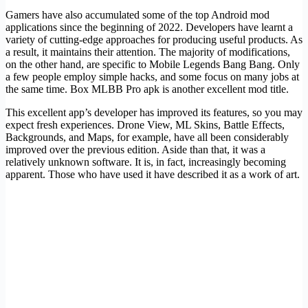
Gamers have also accumulated some of the top Android mod
applications since the beginning of 2022. Developers have learnt a
variety of cutting-edge approaches for producing useful products. As
a result, it maintains their attention. The majority of modifications,
on the other hand, are specific to Mobile Legends Bang Bang. Only
a few people employ simple hacks, and some focus on many jobs at
the same time. Box MLBB Pro apk is another excellent mod title.
This excellent app’s developer has improved its features, so you may
expect fresh experiences. Drone View, ML Skins, Battle Effects,
Backgrounds, and Maps, for example, have all been considerably
improved over the previous edition. Aside than that, it was a
relatively unknown software. It is, in fact, increasingly becoming
apparent. Those who have used it have described it as a work of art.