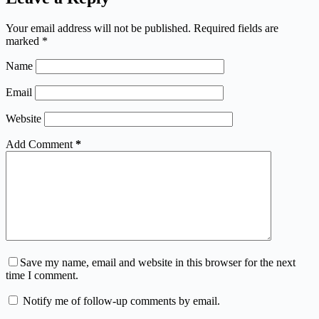
Your email address will not be published.
Required fields are
marked
*
Name
Email
Website
Add Comment
*
Save my name, email and website in this browser for the next
time I comment.
Notify me of follow-up comments by email.