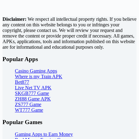
Disclaimer:
We respect all intellectual property rights. If you believe
any content on this website belongs to you or infringes your
copyright, please contact us. We will review your request and
remove the content or provide proper credit if necessary. All games,
APKs, applications, tools and information published on this website
are for informational and educational purposes only.
Popular Apps
Casino Gaming Apps
Where is my Train APK
Bet877
Live Net TV APK
SKGB777 Game
ZH88 Game APK
ZS777 Game
WT777 Game
Popular Games
Gaming Apps to Earn Money