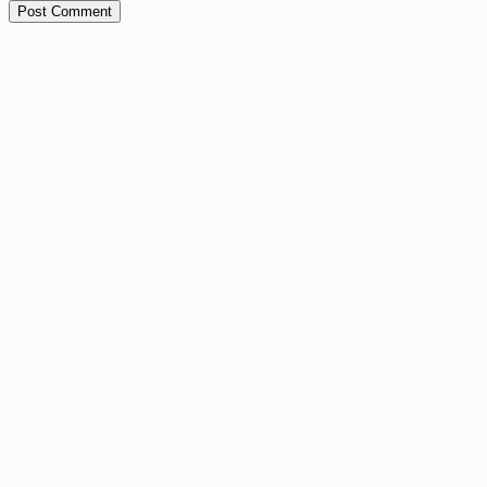
Post Comment