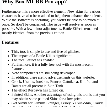
Why Box MLBB Pro app?
Furthermore, it is a more effective element. New skins for various
characters have also been added to help them enhance their talents.
While the software is operating, you won’t be able to do much at
once. So don’t be concerned. The issue will resolve as soon as
possible. With a few minor adjustments, Battle Effects remained
mostly identical from the previous edition.
Features
This, too, is simple to use and free of glitches.
The impact of a Battle Kill is significant.
The recall effect has enabled.
Furthermore, it is a fully free tool with the most recent
features.
New components are still being developed.
In addition, there are no advertisements on this website.
Grock, Uranus, Jonshon, Franco, Gatotkaca, Khufra, and
Barats are all present in Skin Tank.
The effect Respawn has turned on.
Painted Skins; Another advantage of using this tool is that you
may obtain some painted Skins for a low price.
Get outfits for Kimmy, Granger, Lesley, Yi Sun-Shin, Claude,