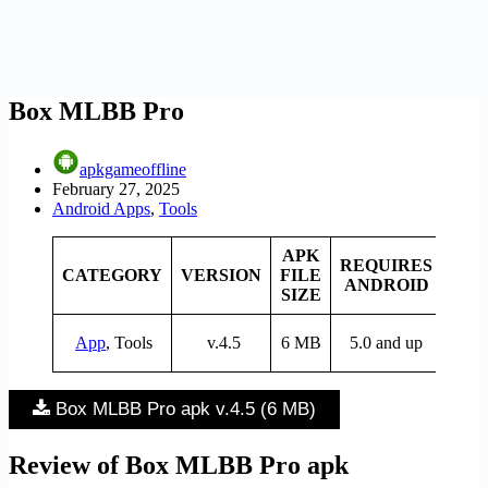
Box MLBB Pro
apkgameoffline
February 27, 2025
Android Apps
,
Tools
APK
REQUIRES
CATEGORY
VERSION
FILE
PRI
ANDROID
SIZE
App
, Tools
v.4.5
6 MB
5.0 and up
Fre
Box MLBB Pro apk v.4.5 (6 MB)
Review of Box MLBB Pro apk