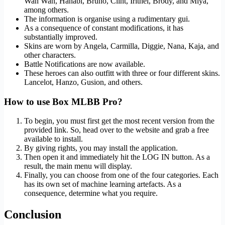
Wan Wan, Hanabi, Bruno, Clint, Irithel, Brody, and Miya,
among others.
The information is organise using a rudimentary gui.
As a consequence of constant modifications, it has
substantially improved.
Skins are worn by Angela, Carmilla, Diggie, Nana, Kaja, and
other characters.
Battle Notifications are now available.
These heroes can also outfitt with three or four different skins.
Lancelot, Hanzo, Gusion, and others.
How to use Box MLBB Pro?
To begin, you must first get the most recent version from the
provided link. So, head over to the website and grab a free
available to install.
By giving rights, you may install the application.
Then open it and immediately hit the LOG IN button. As a
result, the main menu will display.
Finally, you can choose from one of the four categories. Each
has its own set of machine learning artefacts. As a
consequence, determine what you require.
Conclusion