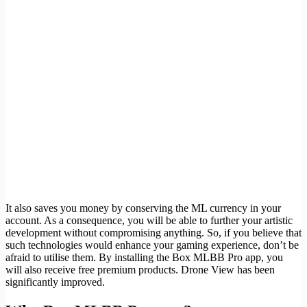
It also saves you money by conserving the ML currency in your
account. As a consequence, you will be able to further your artistic
development without compromising anything. So, if you believe that
such technologies would enhance your gaming experience, don’t be
afraid to utilise them. By installing the Box MLBB Pro app, you
will also receive free premium products. Drone View has been
significantly improved.