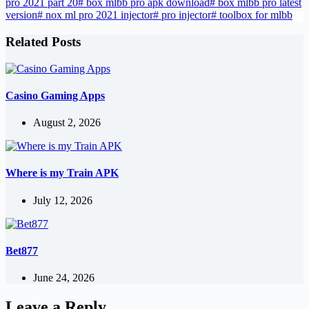
pro 2021 part 20
#
box mlbb pro apk download
#
box mlbb pro latest
version
#
nox ml pro 2021 injector
#
pro injector
#
toolbox for mlbb
Related Posts
Casino Gaming Apps
August 2, 2026
Where is my Train APK
July 12, 2026
Bet877
June 24, 2026
Leave a Reply