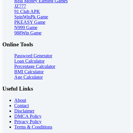
Real Money Earning Games
JZ777
91 Club APK
SpinWinPk Game
PKEASY Game
N999 Game
988Win Game
Online Tools
Password Generator
Loan Calculator
Percentage Calculator
BMI Calculator
Age Calculator
Useful Links
About
Contact
Disclaimer
DMCA Policy
Privacy Policy
Terms & Conditions