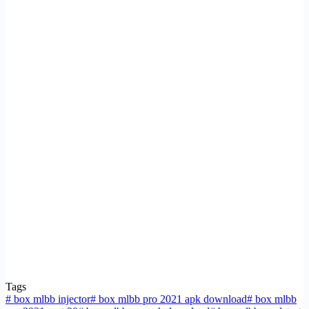
Tags
#
box mlbb injector
#
box mlbb pro 2021 apk download
#
box mlbb